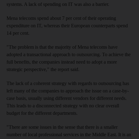
systems. A lack of spending on IT was also a barrier.
Mena telecoms spend about 7 per cent of their operating
expenditure on IT, whereas their European counterparts spend
14 per cent.
"The problem is that the majority of Mena telecoms have
adopted a transactional approach to outsourcing. To achieve the
full benefits, the companies instead need to adopt a more
strategic perspective," the report said.
The lack of a coherent strategy with regards to outsourcing has
left many of the companies to approach the issue on a case-by-
case basis, usually using different vendors for different needs.
This leads to a disconnected strategy with no clear overall
budget for the different departments.
"There are some issues in the sense that there is a smaller
number of local professional services in the Middle East. It is an