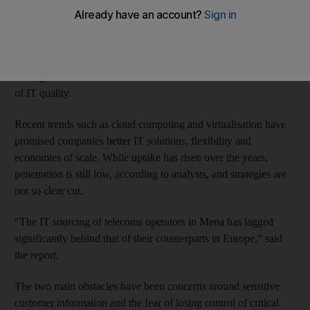
While companies have been outsourcing their information
technology needs to lower costs and provide greater flexibility
to operations, their efforts have fallen short and the majority of
the region's telecoms executives are dissatisfied with their levels
of IT quality.
Recent trends such as cloud computing and virtualisation have
promised companies better IT solutions, flexibility and
economies of scale. While uptake has risen over the years,
penetration is still low, according to analysts, and strategies are
not so clear cut.
"The IT sourcing of telecoms operators in Mena has lagged
significantly behind that of their counterparts in Europe," said
the report.
The two main obstacles have been concerns around sensitive
customer information and the fear of losing control of critical