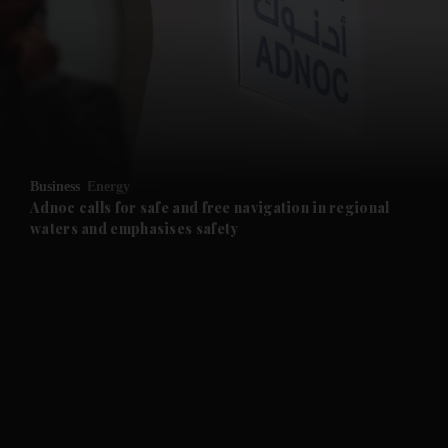
and News submenu
and Business submenu
and Opinion submenu
Business
Energy
and Future submenu
Adnoc calls for safe and free navigation in regional
waters and emphasises safety
and Climate submenu
and Culture submenu
and Lifestyle submenu