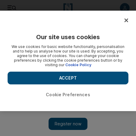
Listen to article
Listen
Save
Share
Our site uses cookies
Business
We use cookies for basic website functionality, personalisation
and to help us analyse how our site is used. By accepting, you
Telecoms 'slow' in IT outsourcing
agree to the use of cookies. You can change your cookie
preferences by clicking the cookie preferences button or by
visiting our
Cookie Policy
Telecoms operators in the Middle East and North Africa are
failing to benefit from IT outsourcing efforts, according to a
ACCEPT
report from the US-based consultancy Oliver Wyman.
Triska Hamid
Cookie Preferences
Add on Google
June 12, 2013
Telecoms operators in the Middle East and North Africa (Mena)
are failing to benefit from IT outsourcing efforts, according to a
report from the United States-based consultancy Oliver Wyman.