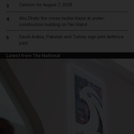
Cartoon for August 7, 2026
3
Abu Dhabi fire crews tackle blaze at under-
4
construction building on Yas Island
Saudi Arabia, Pakistan and Turkey sign joint defence
5
pact
Latest from The National