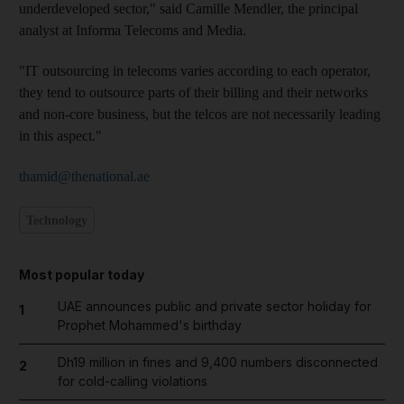
underdeveloped sector," said Camille Mendler, the principal
analyst at Informa Telecoms and Media.
"IT outsourcing in telecoms varies according to each operator,
they tend to outsource parts of their billing and their networks
and non-core business, but the telcos are not necessarily leading
in this aspect."
thamid@thenational.ae
Technology
Most popular today
UAE announces public and private sector holiday for
1
Prophet Mohammed's birthday
Dh19 million in fines and 9,400 numbers disconnected
2
for cold-calling violations