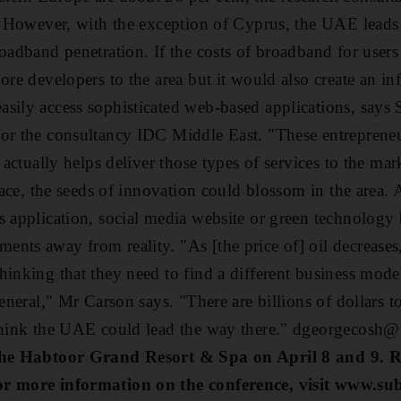
t. However, with the exception of Cyprus, the UAE leads 
roadband penetration. If the costs of broadband for user
ore developers to the area but it would also create an inf
sily access sophisticated web-based applications, says S
or the consultancy IDC Middle East. "These entrepreneu
 actually helps deliver those types of services to the mark
place, the seeds of innovation could blossom in the area.
s application, social media website or green technology
nts away from reality. "As [the price of] oil decreases,
hinking that they need to find a different business mod
general," Mr Carson says. "There are billions of dollars t
 think the UAE could lead the way there." dgeorgecosh@
 the Habtoor Grand Resort & Spa on April 8 and 9. Re
or more information on the conference, visit www.s