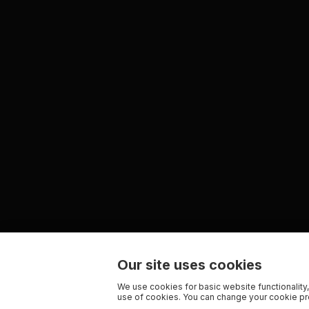
Our site uses cookies
We use cookies for basic website functionality,
use of cookies. You can change your cookie pre