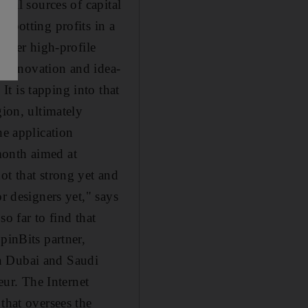
tial sources of capital
spotting profits in a
other high-profile
of innovation and idea-
t is tapping into that
gion, ultimately
he application
month aimed at
ot that strong yet and
r designers yet," says
o far to find that
pinBits partner,
in Dubai and Saudi
eur. The Internet
hat oversees the