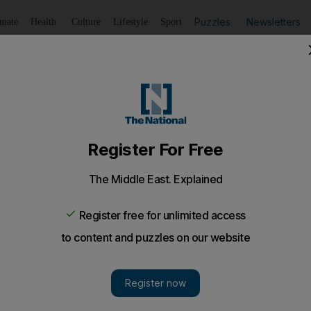
Puzzles
Newsletters
imate
Health
Culture
Lifestyle
Sport
Listen
to article
Save
article
Share
article
lifornia's much heralded Silicon Valley region may be clos
kilometres apart, but the UAE and California's much he