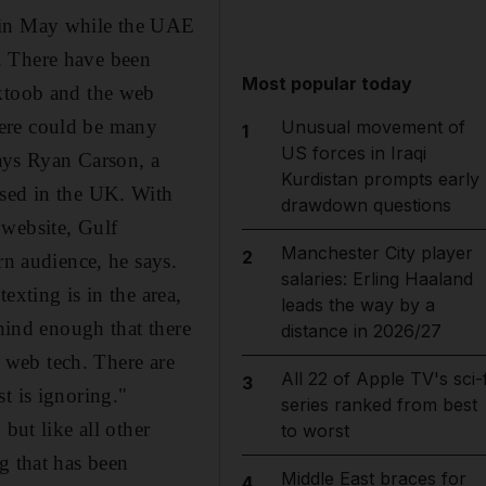
s in May while the UAE
. There have been
Most popular today
aktoob and the web
here could be many
Unusual movement of
1
US forces in Iraqi
says Ryan Carson, a
Kurdistan prompts early
ased in the UK. With
drawdown questions
 website, Gulf
Manchester City player
2
rn audience, he says.
salaries: Erling Haaland
exting is in the area,
leads the way by a
ehind enough that there
distance in 2026/27
o web tech. There are
All 22 of Apple TV's sci-f
3
t is ignoring."
series ranked from best
but like all other
to worst
g that has been
Middle East braces for
4