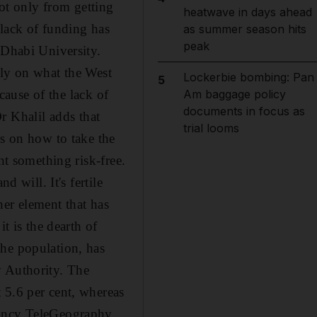
not only from getting
heatwave in days ahead
 lack of funding has
as summer season hits
peak
 Dhabi University.
ily on what the West
Lockerbie bombing: Pan
5
ecause of the lack of
Am baggage policy
documents in focus as
Dr Khalil adds that
trial looms
rs on how to take the
nt something risk-free.
d will. It's fertile
ther element that has
t is the dearth of
the population, has
y Authority. The
 5.6 per cent, whereas
tancy TeleGeography