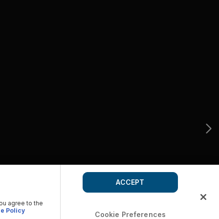
ACCEPT
you agree to the
e Policy
Cookie Preferences