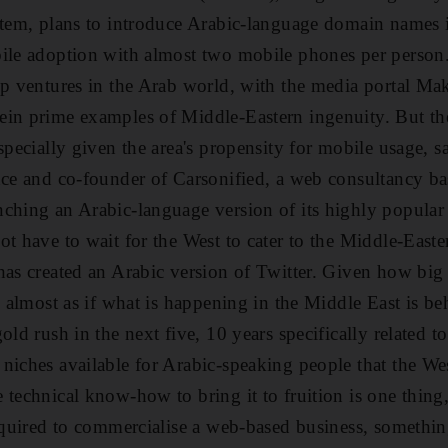
ystem, plans to introduce Arabic-language domain name
bile adoption with almost two mobile phones per person
up ventures in the Arab world, with the media portal M
ein prime examples of Middle-Eastern ingenuity. But t
especially given the area's propensity for mobile usage, 
nce and co-founder of Carsonified, a web consultancy b
ching an Arabic-language version of its highly popular
ot have to wait for the West to cater to the Middle-Easte
as created an Arabic version of Twitter. Given how big t
s almost as if what is happening in the Middle East is b
old rush in the next five, 10 years specifically related t
niches available for Arabic-speaking people that the Wes
technical know-how to bring it to fruition is one thing, 
required to commercialise a web-based business, somethin