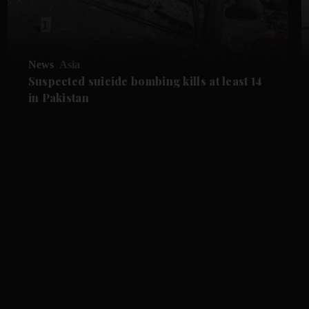
News
Asia
Suspected suicide bombing kills at least 14
in Pakistan