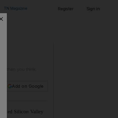
TN Magazine
Register
Sign in
er than you think.
Add on Google
ralded Silicon Valley