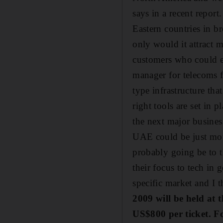
says in a recent repor
Eastern countries in b
only would it attract m
customers who could ea
manager for telecoms f
type infrastructure that
right tools are set in 
the next major busines
UAE could be just mome
probably going be to t
their focus to tech in 
specific market and I
2009 will be held at
US$800 per ticket. F