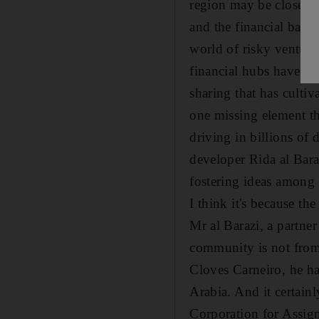
region may be closer th
and the financial back
world of risky ventures
financial hubs have str
sharing that has culti
one missing element tha
driving in billions of
developer Rida al Bar
fostering ideas among 
I think it's because th
Mr al Barazi, a partner
community is not from 
Cloves Carneiro, he h
Arabia. And it certainl
Corporation for Assi