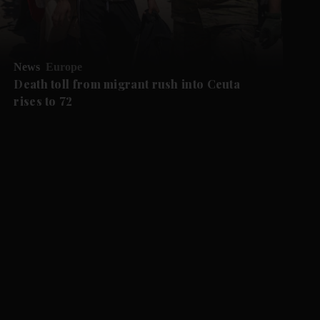
News
Europe
Death toll from migrant rush into Ceuta
rises to 72