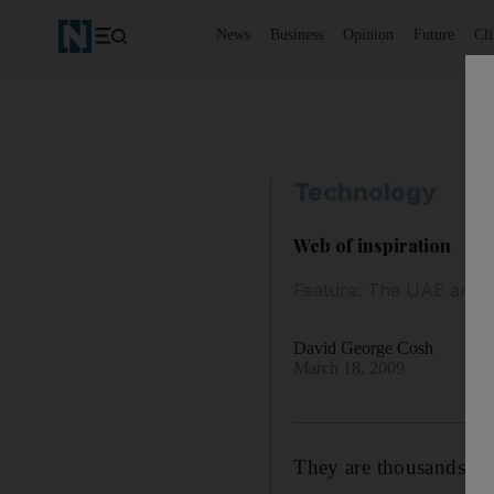
News
Business
Opinion
Future
Cl
Technology
Web of inspiration
Feature: The UAE and Ca
David George Cosh
March 18, 2009
They are thousands of 