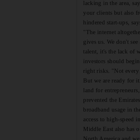
lacking in the area, sa
your clients but also 
hindered start-ups, sa
"The internet altogeth
gives us. We don't see 
talent, it's the lack of
investors should begin
right risks. "Not every
But we are ready for it
land for entrepreneurs,
prevented the Emirates 
broadband usage in the
access to high-speed i
Middle East also has o
North America and wes