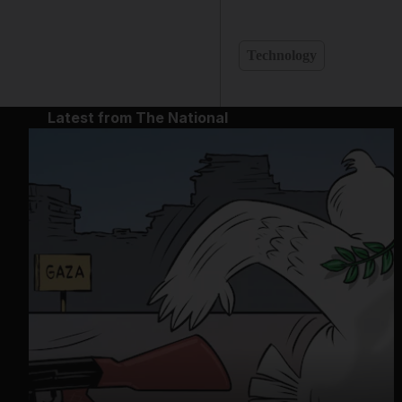
Technology
Latest from The National