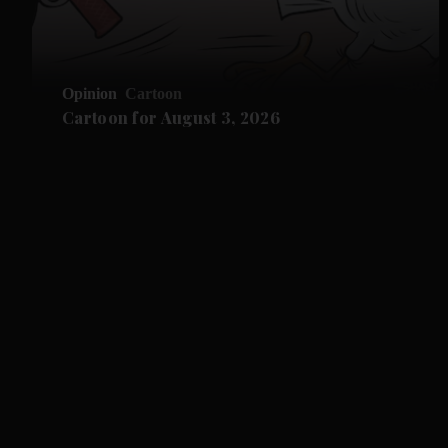
Opinion
Cartoon
Cartoon for August 3, 2026