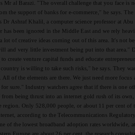
ys Mr al Barazi. "The overall challenge that you face is 
from the support of banks for e-commerce," he says. The
ys Dr Ashraf Khalil, a computer science professor at Abu
er has been ignored in the Middle East and we rely heav
a lot of creative ideas coming out of this area. It's not b
 will and very little investment being put into that area." 
 to create venture capital funds and educate entrepreneu
 country is willing to take such risks," he says. They wa
. All of the elements are there. We just need more focus an
 for sure." Industry watchers agree that if there is one o
from being thrust into an internet gold rush of its own, i
 region. Only 528,000 people, or about 11 per cent of 
nternet, according to the Telecommunications Regulator
ne of the lowest broadband adoption rates worldwide, at
tern Europe are about 26 per cent, the research consul