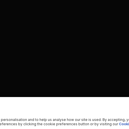
 personalisation and to help us analyse how our site is used. By accepting, 
ferences by clicking the cookie preferences button or by visiting our
Cooki