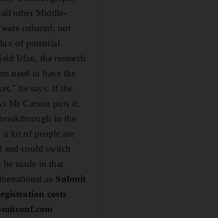
all other Middle-
s were reduced, not
lux of potential
aid Irfan, the research
rs need to have the
et," he says. If the
 As Mr Carson puts it,
 breakthrough in the
 a lot of people are
el and could switch
o be made in that
thenational.ae
Submit
gistration costs
ubmitconf.com