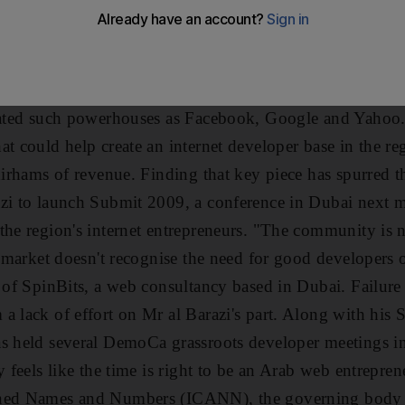
an you think. First, the two areas are flooded with poten
ers holding the purse strings have made lots of money by 
. But if there is one thing Silicon Valley has that many 
uggled to duplicate it is a sense of community, a spirit 
vated such powerhouses as Facebook, Google and Yahoo. I
t could help create an internet developer base in the re
 dirhams of revenue. Finding that key piece has spurred t
azi to launch Submit 2009, a conference in Dubai next 
the region's internet entrepreneurs. "The community is n
e market doesn't recognise the need for good developers o
 of SpinBits, a web consultancy based in Dubai. Failure s
a lack of effort on Mr al Barazi's part. Along with his S
as held several DemoCa grassroots developer meetings 
y feels like the time is right to be an Arab web entrepren
gned Names and Numbers (ICANN), the governing body t