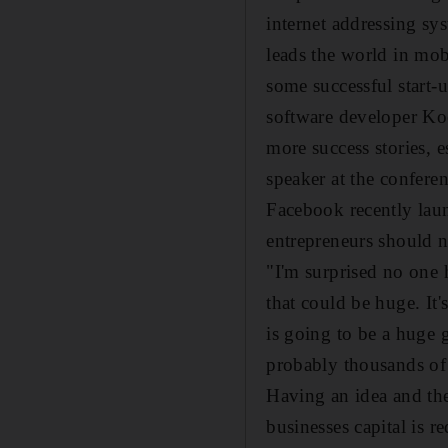
internet addressing s
leads the world in mo
some successful start-
software developer Ko
more success stories, 
speaker at the confere
Facebook recently laun
entrepreneurs should n
"I'm surprised no one h
that could be huge. It'
is going to be a huge g
probably thousands of 
Having an idea and the 
businesses capital is 