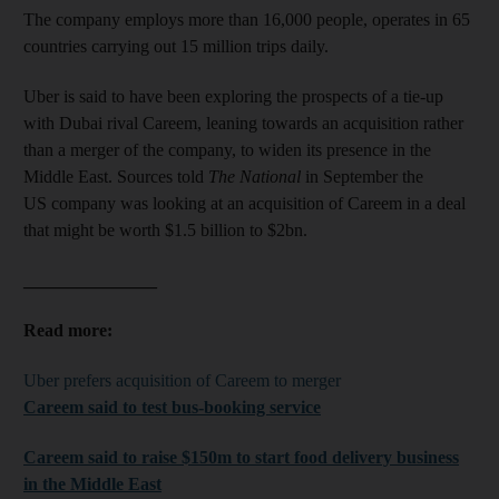
The company employs more than 16,000 people, operates in 65
countries carrying out 15 million trips daily.
Uber is said to have been exploring the prospects of a tie-up
with Dubai rival Careem, leaning towards an acquisition rather
than a merger of the company, to widen its presence in the
Middle East. Sources told
The National
in September the
US company was looking at an acquisition of Careem in a deal
that might be worth $1.5 billion to $2bn.
_______________
Read more:
Uber prefers acquisition of Careem to merger
Careem said to test bus-booking service
Careem said to raise $150m to start food delivery business
in the Middle East