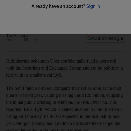
Alibaba
The ride-sharing company may be valued as much as
$120bn
The National
Add on Google
December 08, 2018
Ride sharing behemoth Uber confidentially filed paperwork
with the Securities and Exchange Commission to go public in a
race with its smaller rival Lyft.
The San Francisco-based company may list as soon as the first
quarter of next year, valuing it as high as $120 billion, eclipsing
the initial public offering of Alibaba, the
Wall Street Journal
reported. Rival Lyft, which is valued at about $15bn, filed for a
listing on Thursday. Its IPO is expected in the first half of next
year. Morgan Stanley and Goldman Sachs are likely to get the
lead underwriting roles, according to Reuters.