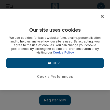
Listen to article
Listen
Save
Share
Our site uses cookies
Technology
We use cookies for basic website functionality, personalisation
and to help us analyse how our site is used. By accepting, you
agree to the use of cookies. You can change your cookie
preferences by clicking the cookie preferences button or by
visiting our
Cookie Policy
ACCEPT
Cookie Preferences
Show 
Uber files paperwork to go public in listing that may eclipse