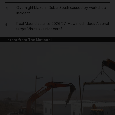
Overnight blaze in Dubai South caused by workshop
4
incident
Real Madrid salaries 2026/27: How much does Arsenal
5
target Vinicius Junior earn?
Latest from The National