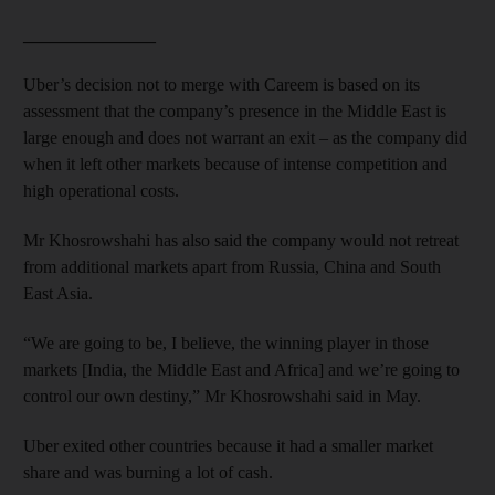
_______________
Uber’s decision not to merge with Careem is based on its
assessment that the company’s presence in the Middle East is
large enough and does not warrant an exit – as the company did
when it left other markets because of intense competition and
high operational costs.
Mr Khosrowshahi has also said the company would not retreat
from additional markets apart from Russia, China and South
East Asia.
“We are going to be, I believe, the winning player in those
markets [India, the Middle East and Africa] and we’re going to
control our own destiny,” Mr Khosrowshahi said in May.
Uber exited other countries because it had a smaller market
share and was burning a lot of cash.