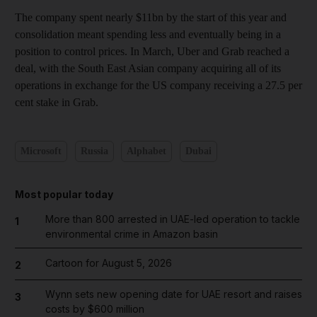
The company spent nearly $11bn by the start of this year and
consolidation meant spending less and eventually being in a
position to control prices. In March, Uber and Grab reached a
deal, with the South East Asian company acquiring all of its
operations in exchange for the US company receiving a 27.5 per
cent stake in Grab.
Microsoft
Russia
Alphabet
Dubai
Most popular today
More than 800 arrested in UAE-led operation to tackle
1
environmental crime in Amazon basin
Cartoon for August 5, 2026
2
Wynn sets new opening date for UAE resort and raises
3
costs by $600 million