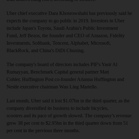
Uber chief executive Dara Khosrowshahi has previously said he
expects the company to go public in 2019. Investors in Uber
include Japan's Toyota, Saudi Arabia's Public Investment
Fund, Jeff Bezos, the founder and CEO of Amazon, Fidelity
Investments, Softbank, Tencent, Alphabet, Microsoft,
BlackRock, and China's DiDi Chuxing.
The company's board of directors includes PIF's Yasir Al
Rumayyan, Benchmark Capital general partner Matt
Cohler, Huffington Post co-founder Arianna Huffington and
Nestle executive chairman Wan Ling Martello.
Last month, Uber said it lost $1.07bn in the third quarter, as the
company diversified its business to include bicycles,
scooters and its pace of growth slowed. The company’s revenue
grew 38 per cent to $2.95bn in the third quarter down from 51
per cent in the previous three months.