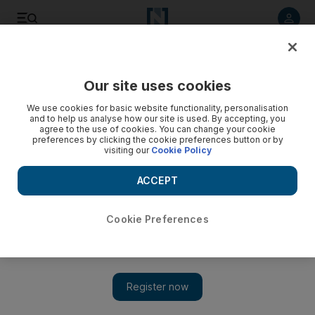
Listen to article
Listen
Save
Share
Our site uses cookies
Technology
We use cookies for basic website functionality, personalisation
and to help us analyse how our site is used. By accepting, you
agree to the use of cookies. You can change your cookie
preferences by clicking the cookie preferences button or by
visiting our
Cookie Policy
ACCEPT
Cookie Preferences
Show 
Twitter to trial Tweets longer than 140 characters