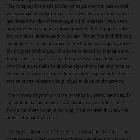
The company has made product changes over the past several
years to make the platform easier to use, and from time to time
has floated the idea of removing the 140-character limit, even
proposing increasing to a maximum of 10,000. A popular place
for journalists, athletes and politicians, Twitter has had difficulty
expanding to a general audience. Each time the company raises
the prospect of changes, it has been criticized by regular users.
For instance, early last year, after reports surfaced that Twitter
was planning to make its timeline algorithmic, ranking popular
tweets first instead of listing them in chronological order, there
was an outcry of users who pledged to abandon the service.
“Since many of you have been tweeting for years, there may be
an emotional attachment to 140 characters -- we felt it, too,”
Rosen and Ihara wrote in the blog. “But we tried this, saw the
power of what it will do.”
Twitter has already started to relax its 140-character limit. The
company said a year ago that additions like photos or videos no