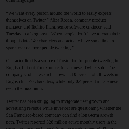
other languages.
“We want every person around the world to easily express
themselves on Twitter,” Aliza Rosen, company product
manager, and Ikuhiro Ihara, senior software engineer, said
Tuesday in a blog post. “When people don’t have to cram their
thoughts into 140 characters and actually have some time to
spare, we see more people tweeting.”
Character limit is a source of frustration for people tweeting in
English, but not, for example, in Japanese, Twitter said. The
company said its research shows that 9 percent of all tweets in
English hit 140 characters, while only 0.4 percent in Japanese
reach the maximum.
Twitter has been struggling to invigorate user growth and
advertising revenue while investors are questioning whether the
San Francisco-based company can find a long-term growth
path. Twitter reported 328 million active monthly users in the
second quarter, unchanged from the previous period. Shares