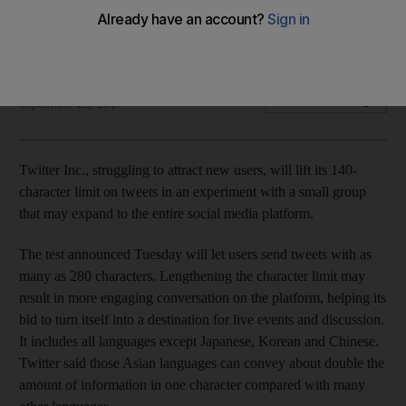
The change may help drive engagement for the social media
company
Bloomberg
Add on Google
September 26, 2017
Twitter Inc., struggling to attract new users, will lift its 140-
character limit on tweets in an experiment with a small group
that may expand to the entire social media platform.
The test announced Tuesday will let users send tweets with as
many as 280 characters. Lengthening the character limit may
result in more engaging conversation on the platform, helping its
bid to turn itself into a destination for live events and discussion.
It includes all languages except Japanese, Korean and Chinese.
Twitter said those Asian languages can convey about double the
amount of information in one character compared with many