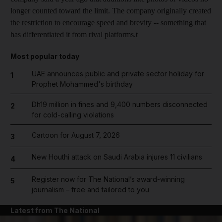
longer counted toward the limit. The company originally created
the restriction to encourage speed and brevity -- something that
has differentiated it from rival platforms.t
Most popular today
UAE announces public and private sector holiday for
1
Prophet Mohammed's birthday
Dh19 million in fines and 9,400 numbers disconnected
2
for cold-calling violations
Cartoon for August 7, 2026
3
New Houthi attack on Saudi Arabia injures 11 civilians
4
Register now for The National’s award-winning
5
journalism – free and tailored to you
Latest from The National