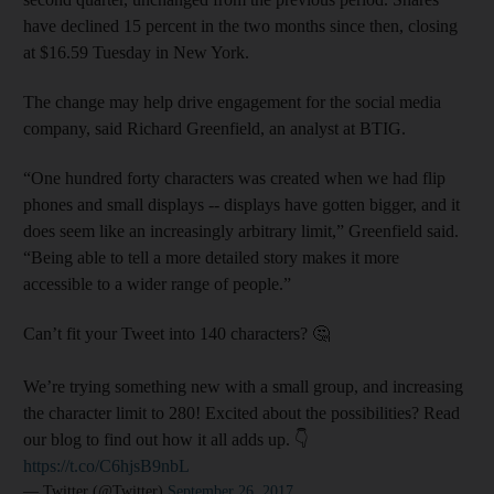
have declined 15 percent in the two months since then, closing
at $16.59 Tuesday in New York.
The change may help drive engagement for the social media
company, said Richard Greenfield, an analyst at BTIG.
“One hundred forty characters was created when we had flip
phones and small displays -- displays have gotten bigger, and it
does seem like an increasingly arbitrary limit,” Greenfield said.
“Being able to tell a more detailed story makes it more
accessible to a wider range of people.”
Can’t fit your Tweet into 140 characters? 🤔
We’re trying something new with a small group, and increasing
the character limit to 280! Excited about the possibilities? Read
our blog to find out how it all adds up. 👇
https://t.co/C6hjsB9nbL
— Twitter (@Twitter)
September 26, 2017