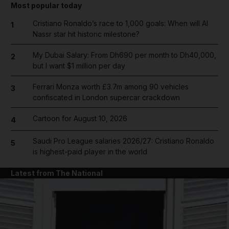
Most popular today
Cristiano Ronaldo’s race to 1,000 goals: When will Al
1
Nassr star hit historic milestone?
My Dubai Salary: From Dh690 per month to Dh40,000,
2
but I want $1 million per day
Ferrari Monza worth £3.7m among 90 vehicles
3
confiscated in London supercar crackdown
Cartoon for August 10, 2026
4
Saudi Pro League salaries 2026/27: Cristiano Ronaldo
5
is highest-paid player in the world
Latest from The National