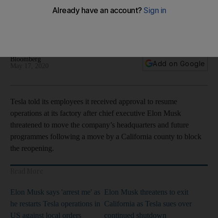
plant
The car maker sued the Alameda County this month after it
said the company did not meet criteria to reopen
Bloomberg
Add on Google
May 17, 2020
Tesla told its employees it received approval to resume
operations at its factory after chief executive Elon Musk
threatened to move the company’s headquarters and future
programmes following a move by a California county to block
the reopening.
Read More
Elon Musk says 'arrest me' as
Elon Musk threatens to exit
he restarts Tesla operations in
California as Tesla sues over
US against local orders
continued shutdown