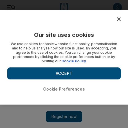
Listen to article
Listen
Save
Share
Our site uses cookies
Technology
We use cookies for basic website functionality, personalisation
and to help us analyse how our site is used. By accepting, you
agree to the use of cookies. You can change your cookie
preferences by clicking the cookie preferences button or by
visiting our
Cookie Policy
ACCEPT
Cookie Preferences
Show 
Tesla tells employees it received a nod to reopen California