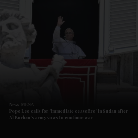
and News submenu
and Business submenu
and Opinion submenu
News
MENA
and Future submenu
Pope Leo calls for 'immediate ceasefire' in Sudan after
Al Burhan's army vows to continue war
and Climate submenu