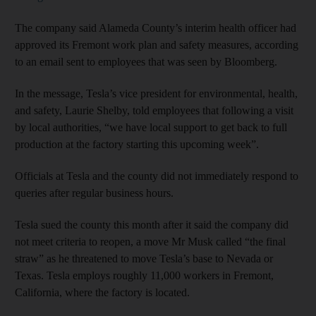
The company said Alameda County’s interim health officer had
approved its Fremont work plan and safety measures, according
to an email sent to employees that was seen by Bloomberg.
In the message, Tesla’s vice president for environmental, health,
and safety, Laurie Shelby, told employees that following a visit
by local authorities, “we have local support to get back to full
production at the factory starting this upcoming week”.
Officials at Tesla and the county did not immediately respond to
queries after regular business hours.
Tesla sued the county this month after it said the company did
not meet criteria to reopen, a move Mr Musk called “the final
straw” as he threatened to move Tesla’s base to Nevada or
Texas. Tesla employs roughly 11,000 workers in Fremont,
California, where the factory is located.