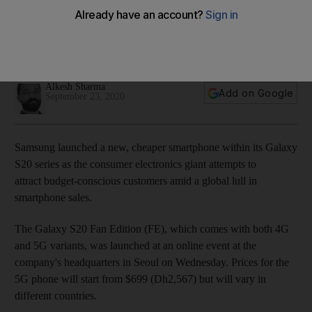
Alkesh Sharma
Add on Google
September 23, 2020
Samsung launched a new, cheaper smartphone within its Galaxy
S20 series as the consumer electronics giant attempts to
attract budget-conscious customers amid a global lull in
smartphone sales.
The Galaxy S20 Fan Edition (FE), which comes with both 4G
and 5G variants, was launched at an online event at the
company's headquarters in Seoul on Wednesday. Prices for the
5G phone will start from $699 (Dh2,567) but will vary in
different countries.