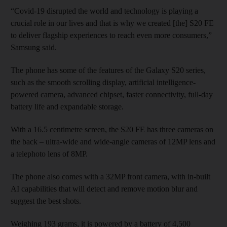
“Covid-19 disrupted the world and technology is playing a
crucial role in our lives and that is why we created [the] S20 FE
to deliver flagship experiences to reach even more consumers,”
Samsung said.
The phone has some of the features of the Galaxy S20 series,
such as the smooth scrolling display, artificial intelligence-
powered camera, advanced chipset, faster connectivity, full-day
battery life and expandable storage.
With a 16.5 centimetre screen, the S20 FE has three cameras on
the back – ultra-wide and wide-angle cameras of 12MP lens and
a telephoto lens of 8MP.
The phone also comes with a 32MP front camera, with in-built
AI capabilities that will detect and remove motion blur and
suggest the best shots.
Weighing 193 grams, it is powered by a battery of 4,500