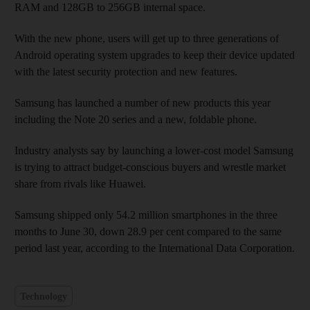
RAM and 128GB to 256GB internal space.
With the new phone, users will get up to three generations of
Android operating system upgrades to keep their device updated
with the latest security protection and new features.
Samsung has launched a number of new products this year
including the Note 20 series and a new, foldable phone.
Industry analysts say by launching a lower-cost model Samsung
is trying to attract budget-conscious buyers and wrestle market
share from rivals like Huawei.
Samsung shipped only 54.2 million smartphones in the three
months to June 30, down 28.9 per cent compared to the same
period last year, according to the International Data Corporation.
Technology