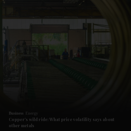
and News submenu
and Business submenu
and Opinion submenu
Business
Energy
and Future submenu
Copper's wild ride: What price volatility says about
other metals