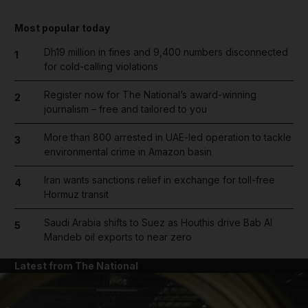
Most popular today
Dh19 million in fines and 9,400 numbers disconnected
1
for cold-calling violations
Register now for The National’s award-winning
2
journalism – free and tailored to you
More than 800 arrested in UAE-led operation to tackle
3
environmental crime in Amazon basin
Iran wants sanctions relief in exchange for toll-free
4
Hormuz transit
Saudi Arabia shifts to Suez as Houthis drive Bab Al
5
Mandeb oil exports to near zero
Latest from The National