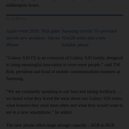
milliampere hours.
Read More
Apple event 2020: Tech giant
Samsung unveils 5G-powered
unveils new products - but no
Note20 series and a new
iPhone
foldable phone
“Galaxy S20 FE is an extension of Galaxy S20 family, designed
to bring meaningful innovation to even more people,” said TM
Roh, president and head of mobile communications business at
Samsung.
“We are constantly speaking to our fans and taking feedback …
we heard what they loved the most about our Galaxy S20 series,
what features they used most often and what they would want to
see in a new smartphone,” he added.
The new phone offers large storage capacity – 6GB to 8GB