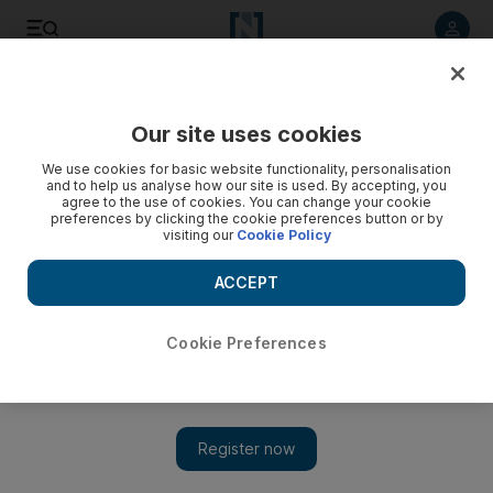
Listen to article
Listen
Save
Share
Our site uses cookies
Technology
We use cookies for basic website functionality, personalisation
and to help us analyse how our site is used. By accepting, you
Samsung launches affordable Galaxy S20 FE to woo budget-
agree to the use of cookies. You can change your cookie
preferences by clicking the cookie preferences button or by
conscious buyers
visiting our
Cookie Policy
The new phone has some features from Samsung's premium
ACCEPT
S20 series phones
Cookie Preferences