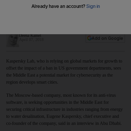
East, CEO says
Cybersecurity firm is eyeing more sales of its products in the
region
Deena Kamel
Add on Google
April 07, 2018
Kaspersky Lab, who is relying on global markets for growth to
offset the impact of a ban in US government departments, sees
the Middle East a potential market for cybersecurity as the
region develops smart cities.
The Moscow-based company, most known for its anti-virus
software, is seeking opportunities in the Middle East for
securing critical infrastructure in industries ranging from energy
to water desalination, Eugene Kaspersky, chief executive and
co-founder of the company, said in an interview in Abu Dhabi.