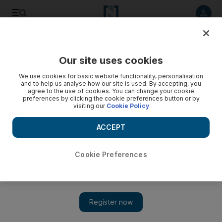
Listen to article
Listen
Save
Share
Our site uses cookies
Technology
We use cookies for basic website functionality, personalisation
and to help us analyse how our site is used. By accepting, you
agree to the use of cookies. You can change your cookie
preferences by clicking the cookie preferences button or by
visiting our
Cookie Policy
ACCEPT
Cookie Preferences
Show 
Kaspersky optimistic about growth of its business in Middle