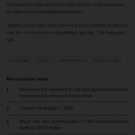
The process is slow-paced as it takes time to create awareness,
develop a plan and implement solutions.
“Maybe within some next years we’ll have contracts but there is
very few cases where we can publicly say this,” Mr Kaspersky
said.
Technology
Energy
North America
Arabian Gulf
Most popular today
More than 800 arrested in UAE-led operation to tackle
1
environmental crime in Amazon basin
Cartoon for August 5, 2026
2
Wynn sets new opening date for UAE resort and raises
3
costs by $600 million