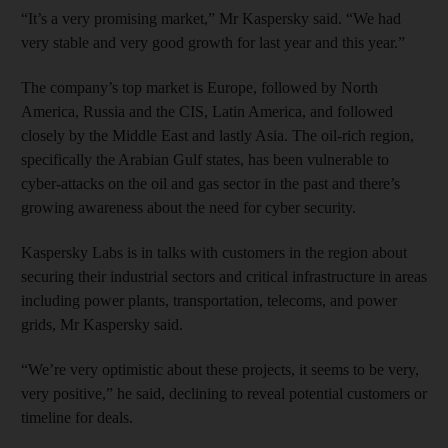
“It’s a very promising market,” Mr Kaspersky said. “We had
very stable and very good growth for last year and this year.”
The company’s top market is Europe, followed by North
America, Russia and the CIS, Latin America, and followed
closely by the Middle East and lastly Asia. The oil-rich region,
specifically the Arabian Gulf states, has been vulnerable to
cyber-attacks on the oil and gas sector in the past and there’s
growing awareness about the need for cyber security.
Kaspersky Labs is in talks with customers in the region about
securing their industrial sectors and critical infrastructure in areas
including power plants, transportation, telecoms, and power
grids, Mr Kaspersky said.
“We’re very optimistic about these projects, it seems to be very,
very positive,” he said, declining to reveal potential customers or
timeline for deals.