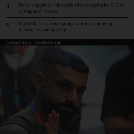
Dubai population rebounds after dropping by 61,000
4
at height of Iran war
Riad Salameh refuses judge's order to undergo
5
medical tests in hospital
Latest from The National