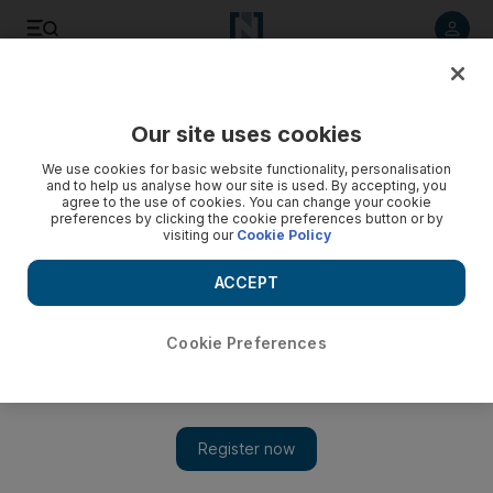
Listen to article
Listen
Save
Share
Our site uses cookies
Technology
We use cookies for basic website functionality, personalisation
and to help us analyse how our site is used. By accepting, you
agree to the use of cookies. You can change your cookie
preferences by clicking the cookie preferences button or by
visiting our
Cookie Policy
ACCEPT
Cookie Preferences
Show 
Huawei founder says no huge impact expected from US ban