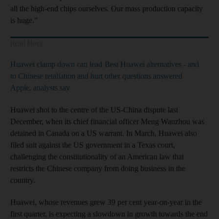
all the high-end chips ourselves. Our mass production capacity
is huge.”
Read More
Huawei clamp down can lead
Best Huawei alternatives - and
to Chinese retaliation and hurt
other questions answered
Apple, analysts say
Huawei shot to the centre of the US-China dispute last
December, when its chief financial officer Meng Wanzhou was
detained in Canada on a US warrant. In March, Huawei also
filed suit against the US government in a Texas court,
challenging the constitutionality of an American law that
restricts the Chinese company from doing business in the
country.
Huawei, whose revenues grew 39 per cent year-on-year in the
first quarter, is expecting a slowdown in growth towards the end