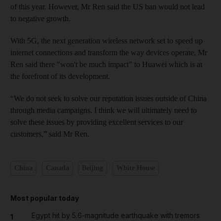
of this year. However, Mr Ren said the US ban would not lead
to negative growth.
With 5G, the next generation wireless network set to speed up
internet connections and transform the way devices operate, Mr
Ren said there "won't be much impact" to Huawei which is at
the forefront of its development.
“We do not seek to solve our reputation issues outside of China
through media campaigns. I think we will ultimately need to
solve these issues by providing excellent services to our
customers,” said Mr Ren.
China
Canada
Beijing
White House
Most popular today
Egypt hit by 5.6-magnitude earthquake with tremors
1