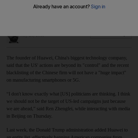
But China's biggest technology company is expecting a
slowdown in growth
Alkesh Sharma
Add on Google
May 23, 2019
The founder of Huawei, China's biggest technology company,
said that the US' actions are beyond its "control" and the recent
blacklisting of the Chinese firm will not have a "huge impact"
on manufacturing smartphones or 5G.
“I don't know exactly what [US] politicians are thinking. I think
we should not be the target of US-led campaigns just because
we are ahead,” said Ren Zhengfei, while interacting with media
in Beijing on Thursday.
Last week, the Donald Trump administration added Huawei to
an entity list, effectively banning American companies from