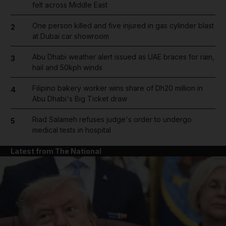
felt across Middle East
One person killed and five injured in gas cylinder blast
2
at Dubai car showroom
Abu Dhabi weather alert issued as UAE braces for rain,
3
hail and 50kph winds
Filipino bakery worker wins share of Dh20 million in
4
Abu Dhabi's Big Ticket draw
Riad Salameh refuses judge's order to undergo
5
medical tests in hospital
Latest from The National