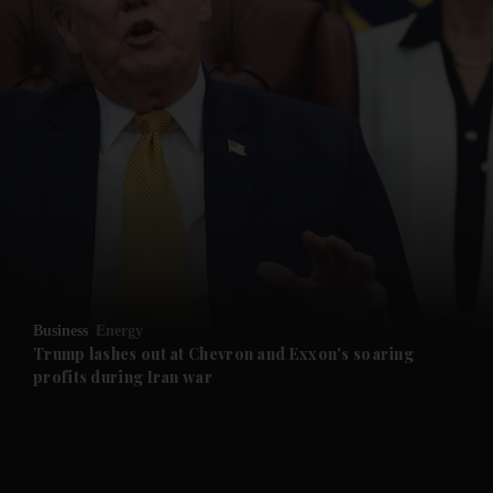
and News submenu
and Business submenu
and Opinion submenu
Business
Energy
and Future submenu
Trump lashes out at Chevron and Exxon's soaring
profits during Iran war
and Climate submenu