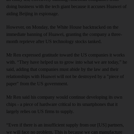
doing business with the tech giant because it accuses Huawei of
aiding Beijing in espionage.
However, on Monday, the White House backtracked on the
immediate banning of Huawei, granting the company a three-
month reprieve after US technology stocks tanked.
Mr Ren expressed gratitude toward the US companies it works
with. “They have helped us to grow into what we are today,” he
said, adding that companies must abide by the law and their
relationships with Huawei will not be destroyed by a "piece of
paper" from the US government.
Mr Ren said his company would continue developing its own
chips - a piece of hardware critical to its smartphones that it
largely relies on US firms to supply.
“Even if there is an insufficient supply from our [US] partners,
we will face no problem. This is because we can manufacture