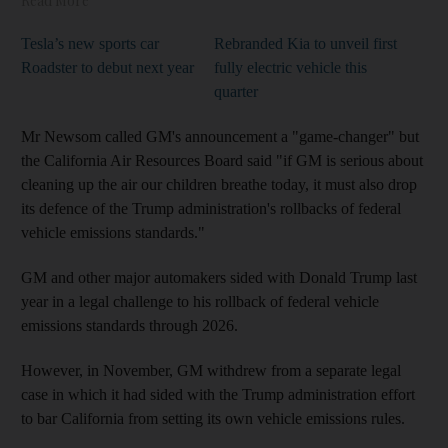
Read More
Tesla’s new sports car
Rebranded Kia to unveil first
Roadster to debut next year
fully electric vehicle this
quarter
Mr Newsom called GM's announcement a "game-changer" but
the California Air Resources Board said "if GM is serious about
cleaning up the air our children breathe today, it must also drop
its defence of the Trump administration's rollbacks of federal
vehicle emissions standards."
GM and other major automakers sided with Donald Trump last
year in a legal challenge to his rollback of federal vehicle
emissions standards through 2026.
However, in November, GM withdrew from a separate legal
case in which it had sided with the Trump administration effort
to bar California from setting its own vehicle emissions rules.