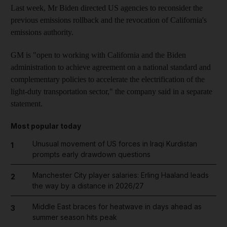
Last week, Mr Biden directed US agencies to reconsider the
previous emissions rollback and the revocation of California's
emissions authority.
GM is "open to working with California and the Biden
administration to achieve agreement on a national standard and
complementary policies to accelerate the electrification of the
light-duty transportation sector," the company said in a separate
statement.
Most popular today
Unusual movement of US forces in Iraqi Kurdistan
1
prompts early drawdown questions
Manchester City player salaries: Erling Haaland leads
2
the way by a distance in 2026/27
Middle East braces for heatwave in days ahead as
3
summer season hits peak