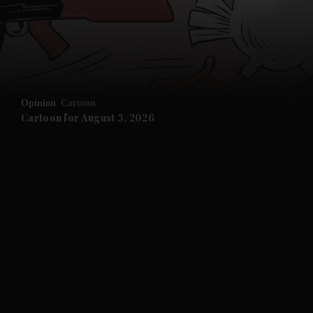
Opinion
Cartoon
Cartoon for August 3, 2026