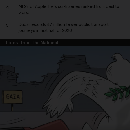
All 22 of Apple TV's sci-fi series ranked from best to
4
worst
Dubai records 47 million fewer public transport
5
journeys in first half of 2026
Latest from The National