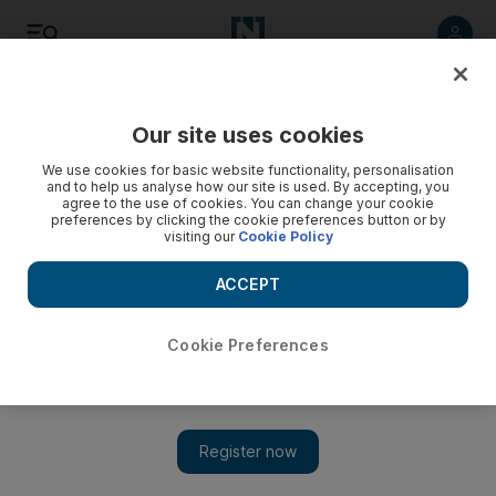
Listen
Save
Share
Our site uses cookies
Technology
We use cookies for basic website functionality, personalisation
and to help us analyse how our site is used. By accepting, you
agree to the use of cookies. You can change your cookie
preferences by clicking the cookie preferences button or by
visiting our
Cookie Policy
ACCEPT
Cookie Preferences