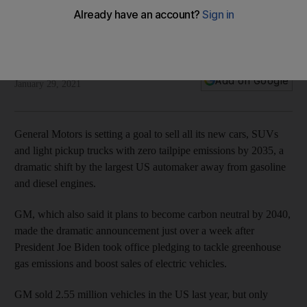
General Motors aims to end sale of gasoline vehicles by
2035
The US auto maker plans to become carbon neutral by 2040
Reuters
Add on Google
January 29, 2021
General Motors is setting a goal to sell all its new cars, SUVs
and light pickup trucks with zero tailpipe emissions by 2035, a
dramatic shift by the largest US automaker away from gasoline
and diesel engines.
GM, which also said it plans to become carbon neutral by 2040,
made the dramatic announcement just over a week after
President Joe Biden took office pledging to tackle greenhouse
gas emissions and boost sales of electric vehicles.
GM sold 2.55 million vehicles in the US last year, but only