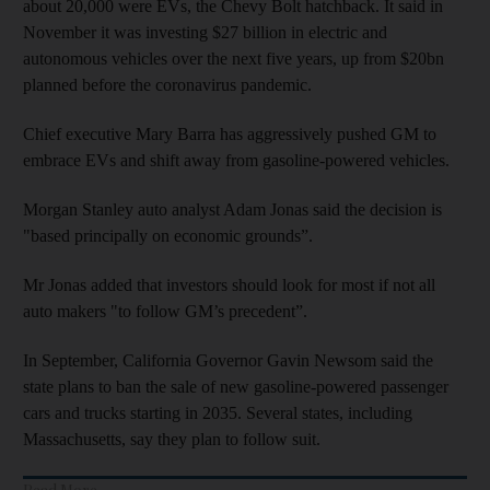
about 20,000 were EVs, the Chevy Bolt hatchback. It said in
November it was investing $27 billion in electric and
autonomous vehicles over the next five years, up from $20bn
planned before the coronavirus pandemic.
Chief executive Mary Barra has aggressively pushed GM to
embrace EVs and shift away from gasoline-powered vehicles.
Morgan Stanley auto analyst Adam Jonas said the decision is
"based principally on economic grounds”.
Mr Jonas added that investors should look for most if not all
auto makers "to follow GM’s precedent”.
In September, California Governor Gavin Newsom said the
state plans to ban the sale of new gasoline-powered passenger
cars and trucks starting in 2035. Several states, including
Massachusetts, say they plan to follow suit.