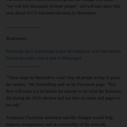
"we will hire thousands of more people" and will take place this
year ahead of US mid-term elections in November.
_______________
Read more:
Facebook faces Indonesian police investigation over data breach
Facebook scans what is sent in Messenger
_______________
"These steps by themselves won't stop all people trying to game
the system," Mr Zuckerberg said on his Facebook page. "But
they will make it a lot harder for anyone to do what the Russians
did during the 2016 election and use fake accounts and pages to
run ads."
A separate Facebook statement said the changes would help
improve transparency and accountability of the network.