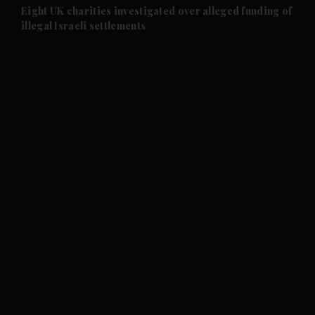
and Future submenu
Eight UK charities investigated over alleged funding of
illegal Israeli settlements
and Climate submenu
and Culture submenu
and Lifestyle submenu
and Sport submenu