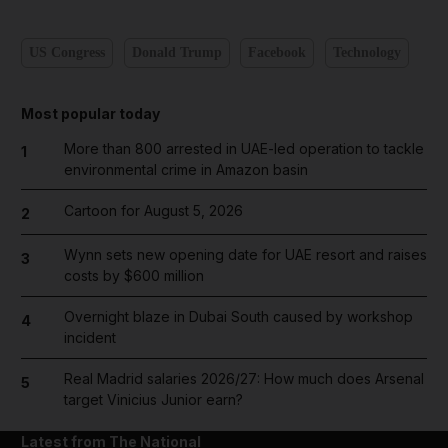
US Congress
Donald Trump
Facebook
Technology
Most popular today
More than 800 arrested in UAE-led operation to tackle
1
environmental crime in Amazon basin
Cartoon for August 5, 2026
2
Wynn sets new opening date for UAE resort and raises
3
costs by $600 million
Overnight blaze in Dubai South caused by workshop
4
incident
Real Madrid salaries 2026/27: How much does Arsenal
5
target Vinicius Junior earn?
Latest from The National