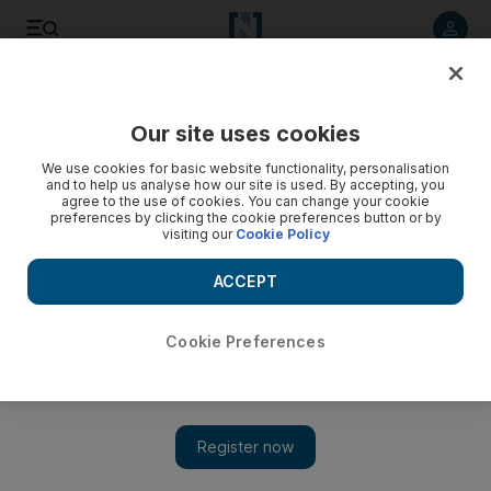
Listen to article
Listen
Save
Share
Our site uses cookies
Technology
We use cookies for basic website functionality, personalisation
and to help us analyse how our site is used. By accepting, you
agree to the use of cookies. You can change your cookie
preferences by clicking the cookie preferences button or by
visiting our
Cookie Policy
ACCEPT
Cookie Preferences
Show 
Facebook to verify identities for political ads