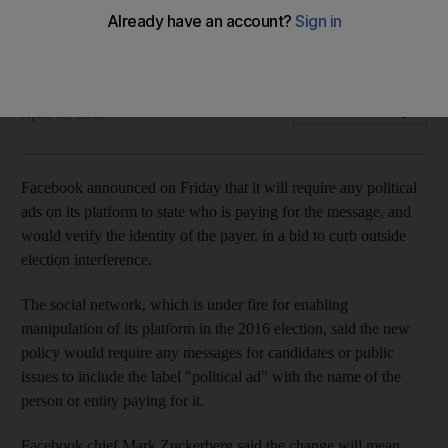
Facebook's CEO is due to appear before Congress next
week
Agence France Presse
Add on Google
April 06, 2018
Facebook announced on Friday that it will require any political
ads on its platform to state who is paying for the message, and
would verify the identity of the payer, in a bid to curb outside
election interference.
The social network, which is under fire for enabling
manipulation of its platform in the 2016 election, said the new
policy would require any messages for candidates or public
issues to include the label "political ad" with the name of the
person or entity paying for it.
Facebook chief Mark Zuckerberg said the change will mean