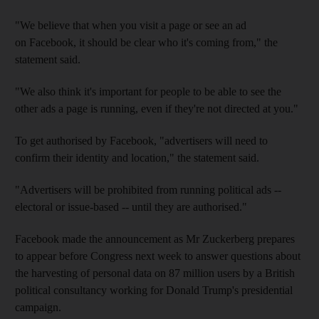
"We believe that when you visit a page or see an ad
on Facebook, it should be clear who it's coming from," the
statement said.
"We also think it's important for people to be able to see the
other ads a page is running, even if they're not directed at you."
To get authorised by Facebook, "advertisers will need to
confirm their identity and location," the statement said.
"Advertisers will be prohibited from running political ads --
electoral or issue-based -- until they are authorised."
Facebook made the announcement as Mr Zuckerberg prepares
to appear before Congress next week to answer questions about
the harvesting of personal data on 87 million users by a British
political consultancy working for Donald Trump's presidential
campaign.