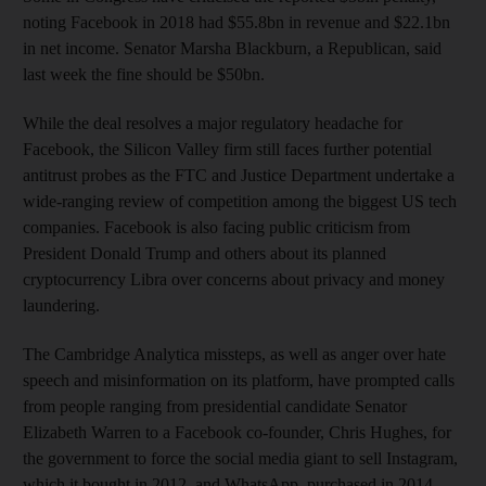
noting Facebook in 2018 had $55.8bn in revenue and $22.1bn
in net income. Senator Marsha Blackburn, a Republican, said
last week the fine should be $50bn.
While the deal resolves a major regulatory headache for
Facebook, the Silicon Valley firm still faces further potential
antitrust probes as the FTC and Justice Department undertake a
wide-ranging review of competition among the biggest US tech
companies. Facebook is also facing public criticism from
President Donald Trump and others about its planned
cryptocurrency Libra over concerns about privacy and money
laundering.
The Cambridge Analytica missteps, as well as anger over hate
speech and misinformation on its platform, have prompted calls
from people ranging from presidential candidate Senator
Elizabeth Warren to a Facebook co-founder, Chris Hughes, for
the government to force the social media giant to sell Instagram,
which it bought in 2012, and WhatsApp, purchased in 2014.