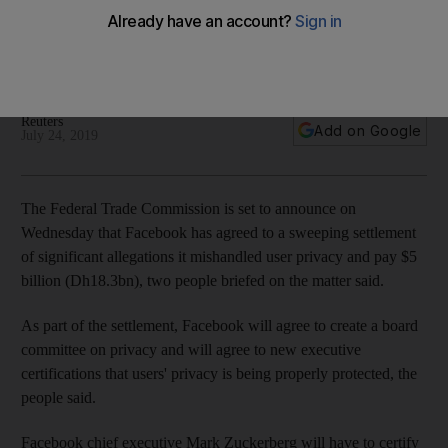
settle data leak allegations
Mark Zuckerberg will have to certify every three months that
the company is properly safeguarding user privacy
Reuters
Add on Google
July 24, 2019
The Federal Trade Commission is set to announce on
Wednesday that Facebook has agreed to a sweeping settlement
of significant allegations it mishandled user privacy and pay $5
billion (Dh18.3bn), two people briefed on the matter said.
As part of the settlement, Facebook will agree to create a board
committee on privacy and will agree to new executive
certifications that users' privacy is being properly protected, the
people said.
Facebook chief executive Mark Zuckerberg will have to certify