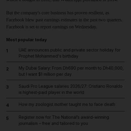
But the company's core business has proven resilient, as
Facebook blew past earnings estimates in the past two quarters.
Facebook is set to report earnings on Wednesday.
Most popular today
UAE announces public and private sector holiday for
1
Prophet Mohammed's birthday
My Dubai Salary: From Dh690 per month to Dh40,000,
2
but I want $1 million per day
Saudi Pro League salaries 2026/27: Cristiano Ronaldo
3
is highest-paid player in the world
How my zoologist mother taught me to face death
4
Register now for The National’s award-winning
5
journalism – free and tailored to you