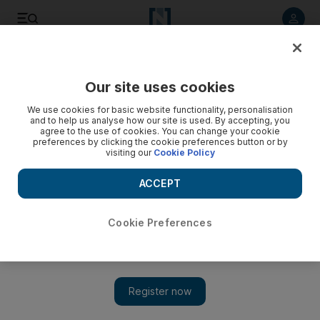
Listen to article
Listen
Save
Share
Our site uses cookies
Technology
We use cookies for basic website functionality, personalisation
and to help us analyse how our site is used. By accepting, you
agree to the use of cookies. You can change your cookie
preferences by clicking the cookie preferences button or by
visiting our
Cookie Policy
ACCEPT
Cookie Preferences
Show 
Facebook to pay $5bn to US and create privacy panel to