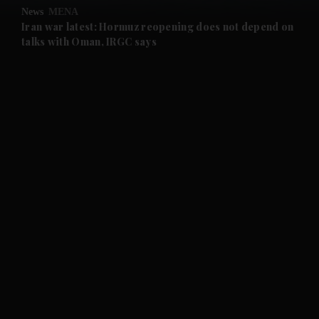
News
MENA
and Future submenu
Iran war latest: Hormuz reopening does not depend on
talks with Oman, IRGC says
and Climate submenu
and Culture submenu
and Lifestyle submenu
and Sport submenu