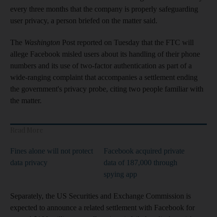
every three months that the company is properly safeguarding
user privacy, a person briefed on the matter said.
The
Washington
Post reported on Tuesday that the FTC will
allege Facebook misled users about its handling of their phone
numbers and its use of two-factor authentication as part of a
wide-ranging complaint that accompanies a settlement ending
the government's privacy probe, citing two people familiar with
the matter.
Read More
Fines alone will not protect
Facebook acquired private
data privacy
data of 187,000 through
spying app
Separately, the US Securities and Exchange Commission is
expected to announce a related settlement with Facebook for