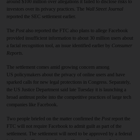
around $100 million over allegations it failed to disclose risks to
investors over its privacy practices. The
Wall Street Journal
reported the SEC settlement earlier.
The
Post
also reported the FTC also plans to allege Facebook
provided insufficient information to about 30 million users about
a facial recognition tool, an issue identified earlier by
Consumer
Reports
.
The settlement comes amid growing concern among
US policymakers about the privacy of online users and have
sparked calls for new legal protections in Congress. Separately,
the US Justice Department said late Tuesday it is launching a
broad antitrust probe into the competitive practices of large tech
companies like Facebook.
Two people briefed on the matter confirmed the
Post
report the
FTC will not require Facebook to admit guilt as part of the
settlement. The settlement will need to be approved by a federal