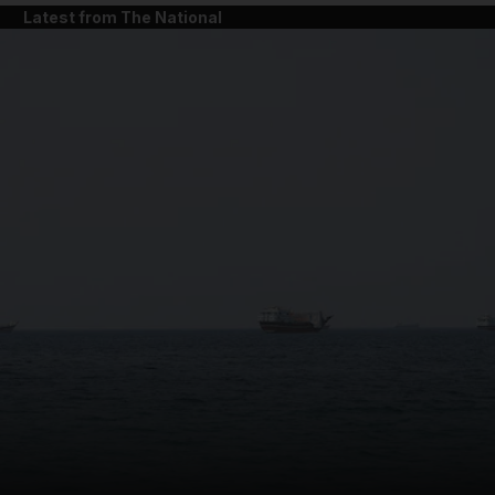
Latest from The National
and News submenu
and Business submenu
and Opinion submenu