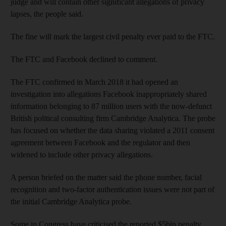
judge and will contain other significant allegations of privacy
lapses, the people said.
The fine will mark the largest civil penalty ever paid to the FTC.
The FTC and Facebook declined to comment.
The FTC confirmed in March 2018 it had opened an
investigation into allegations Facebook inappropriately shared
information belonging to 87 million users with the now-defunct
British political consulting firm Cambridge Analytica. The probe
has focused on whether the data sharing violated a 2011 consent
agreement between Facebook and the regulator and then
widened to include other privacy allegations.
A person briefed on the matter said the phone number, facial
recognition and two-factor authentication issues were not part of
the initial Cambridge Analytica probe.
Some in Congress have criticised the reported $5bin penalty,