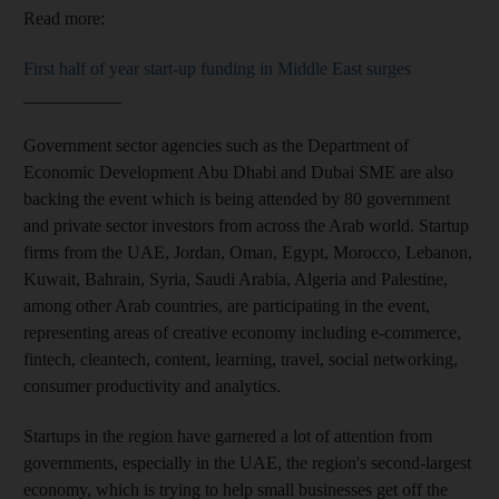
Read more:
First half of year start-up funding in Middle East surges
___________
Government sector agencies such as the Department of
Economic Development Abu Dhabi and Dubai SME are also
backing the event which is being attended by 80 government
and private sector investors from across the Arab world. Startup
firms from the UAE, Jordan, Oman, Egypt, Morocco, Lebanon,
Kuwait, Bahrain, Syria, Saudi Arabia, Algeria and Palestine,
among other Arab countries, are participating in the event,
representing areas of creative economy including e-commerce,
fintech, cleantech, content, learning, travel, social networking,
consumer productivity and analytics.
Startups in the region have garnered a lot of attention from
governments, especially in the UAE, the region's second-largest
economy, which is trying to help small businesses get off the