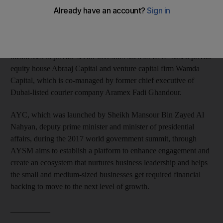
investors together at one platform.
The three-day event launched in Dubai on Tuesday will give the
startups, owned by Arab youth, an opportunity to present their
businesses to private sector investors such as UAE-based private
equity house Abraaj Capital and venture capital firm Wamda
Capital, which is co-managed by former chief executive of
Dubai-listed courier company Aramex Fadi Ghandour.
AYC, which was launched by Sheikh Mansour Bin Zayed Al
Nahyan, deputy prime minister and minister of presidential
affairs, during the 2017 world government summit, through
AYSM aims to establish a platform to enhance engagement and
create an ecosystem that nurtures business leadership and helps
the small and medium-sized businesses get required financial
backing to move to the next level of growth.
__________