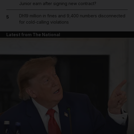
Junior earn after signing new contract?
Dh19 million in fines and 9,400 numbers disconnected
5
for cold-calling violations
Latest from The National
and News submenu