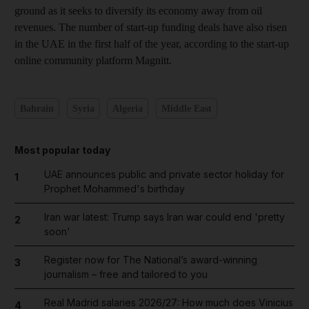
ground as it seeks to diversify its economy away from oil
revenues. The number of start-up funding deals have also risen
in the UAE in the first half of the year, according to the start-up
online community platform Magnitt.
Bahrain
Syria
Algeria
Middle East
Most popular today
UAE announces public and private sector holiday for
1
Prophet Mohammed's birthday
Iran war latest: Trump says Iran war could end 'pretty
2
soon'
Register now for The National’s award-winning
3
journalism – free and tailored to you
Real Madrid salaries 2026/27: How much does Vinicius
4