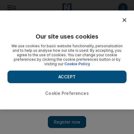
Listen to article
Listen
Save
Share
Our site uses cookies
Technology
We use cookies for basic website functionality, personalisation
and to help us analyse how our site is used. By accepting, you
Arab Youth Startup Marketplace launched
agree to the use of cookies. You can change your cookie
preferences by clicking the cookie preferences button or by
visiting our
Cookie Policy
The initiative will bring young Arab entrepreneurs and
investors together on one platform
ACCEPT
Sarmad Khan
Add on Google
October 03, 2017
Cookie Preferences
Arab Youth Center (AYC), a initiative aimed at enhancing the
young Arab population's contribution to sustainable economy,
has launched the inaugural Arab Youth Startup Marketplace
(AYSM), an event that brings young entrepreneurs and