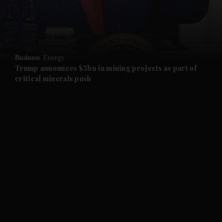
and Business submenu
and Opinion submenu
Business
Energy
and Future submenu
Trump announces $3bn in mining projects as part of
critical minerals push
and Climate submenu
and Culture submenu
and Lifestyle submenu
and Sport submenu