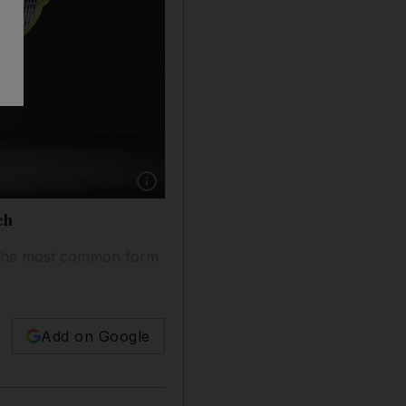
Show caption: Results of the largest AF screen
ch
on, the most common form
Add on Google