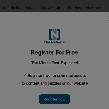
Puzzles
Newsletters
imate
Health
Culture
Lifestyle
Sport
Listen
to article
Save
article
Share
article
Listen to article