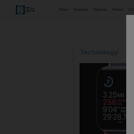
News
Business
Opinion
Future
Cl
Technology