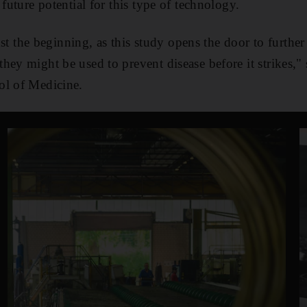
 future potential for this type of technology.
 just the beginning, as this study opens the door to furthe
hey might be used to prevent disease before it strikes,"
ol of Medicine.