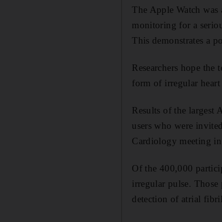
The Apple Watch was abl
monitoring for a serio
This demonstrates a po
Researchers hope the te
form of irregular heart
Results of the largest
users who were invited
Cardiology meeting i
Of the 400,000 particip
irregular pulse. Those
detection of atrial fibr