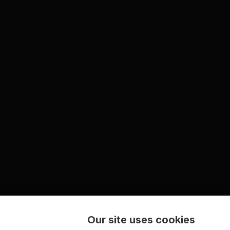
Our site uses cookies