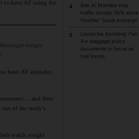
ed to have AF using the
Bab Al Mandeb ship
4
traffic slumps 56% since
Houthis' Saudi embargo
Lockerbie bombing: Pan
5
Am baggage policy
Messenger merger:
documents in focus as
?
trial looms
have been AF episodes,
ssessment ... and then
 one of the study's
 their watch sought