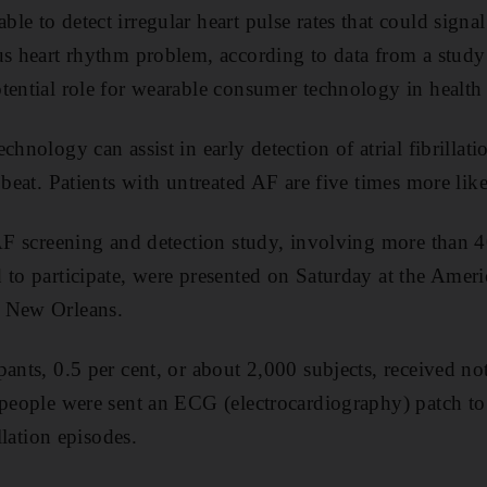
e to detect irregular heart pulse rates that could signal
us heart rhythm problem, according to data from a stud
tential role for wearable consumer technology in health 
chnology can assist in early detection of atrial fibrill
 beat. Patients with untreated AF are five times more like
 AF screening and detection study, involving more than
 to participate, were presented on Saturday at the Amer
n New Orleans.
ants, 0.5 per cent, or about 2,000 subjects, received not
 people were sent an ECG (electrocardiography) patch t
illation episodes.