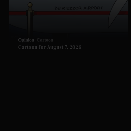
Opinion
Cartoon
Cartoon for August 7, 2026