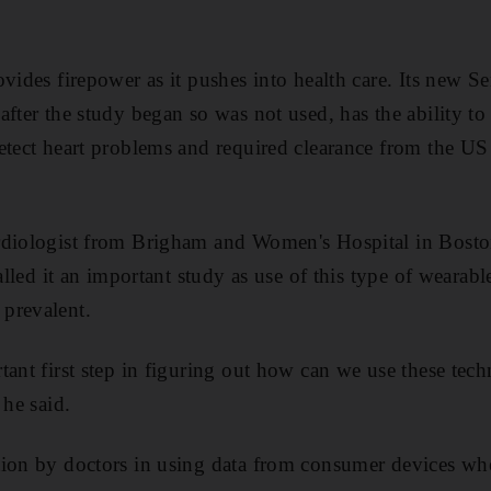
ovides firepower as it pushes into health care. Its new S
fter the study began so was not used, has the ability to
detect heart problems and required clearance from the 
rdiologist from Brigham and Women's Hospital in Bost
called it an important study as use of this type of wearab
prevalent.
tant first step in figuring out how can we use these tec
 he said.
ion by doctors in using data from consumer devices when