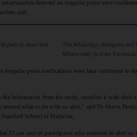
 smartwatches detected an irregular pulse were confirm
rchers said.
ll pack in more tech
The WhatsApp, Instagram and 
What's really in it for Facebook
e irregular pulse notifications were later confirmed to 
 the information from the study, combine it with their a
ns around what to do with an alert," said Dr Marco Perez,
m Stanford School of Medicine.
hat 57 per cent of participants who received an alert on