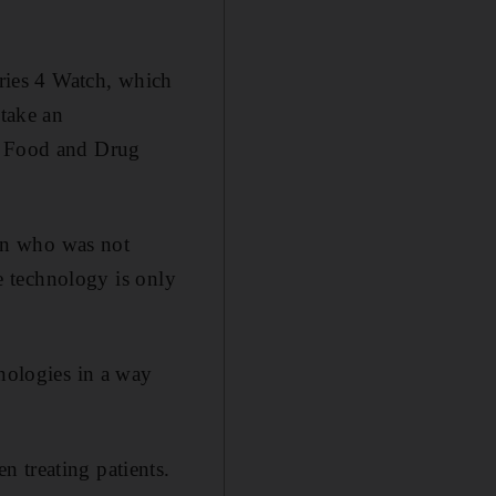
eries 4 Watch, which
 take an
US Food and Drug
on who was not
le technology is only
hnologies in a way
 treating patients.