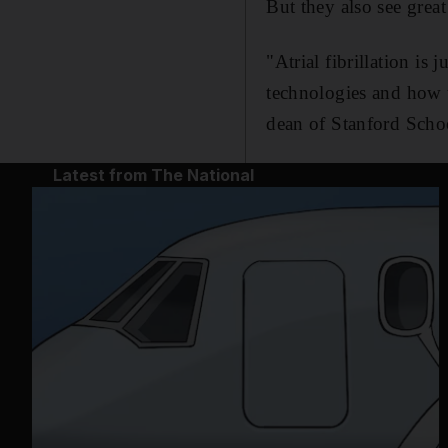
But they also see great
"Atrial fibrillation is
technologies and how t
dean of Stanford Scho
Latest from The National