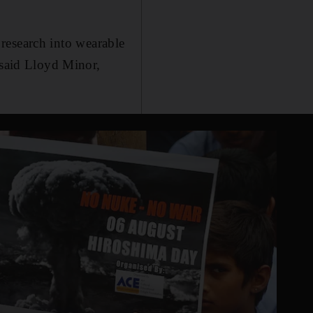
r research into wearable
 said Lloyd Minor,