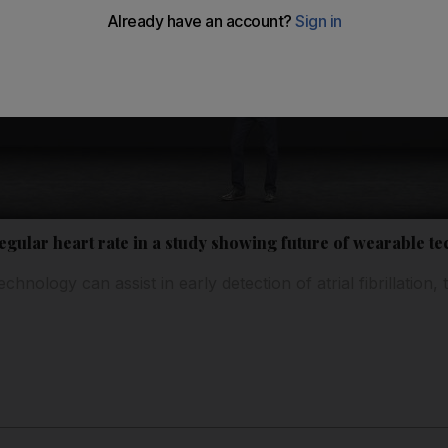
egular heart rate in a study showing future of wearable te
chnology can assist in early detection of atrial fibrillati