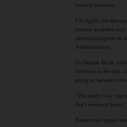
medical attention.
For Apple, the data pr
became available only a
electrocardiogram to 
Administration.
Dr Deepak Bhatt, a ca
involved in the trial, 
going to become more 
"The study is an impor
that's evidence based,"
Researchers urged caut