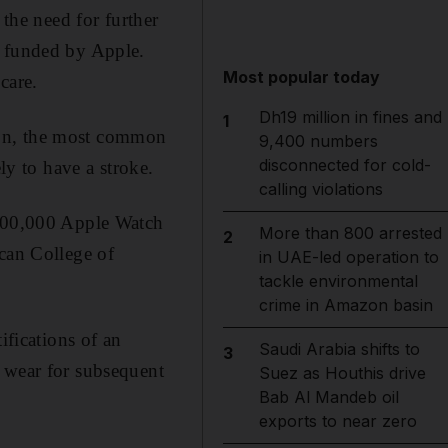
 the need for further
y funded by Apple.
Most popular today
care.
Dh19 million in fines and
1
ation, the most common
9,400 numbers
disconnected for cold-
ly to have a stroke.
calling violations
 400,000 Apple Watch
More than 800 arrested
2
ican College of
in UAE-led operation to
tackle environmental
crime in Amazon basin
ifications of an
Saudi Arabia shifts to
3
o wear for subsequent
Suez as Houthis drive
Bab Al Mandeb oil
exports to near zero