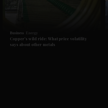
Business
Energy
Copper's wild ride: What price volatility
says about other metals