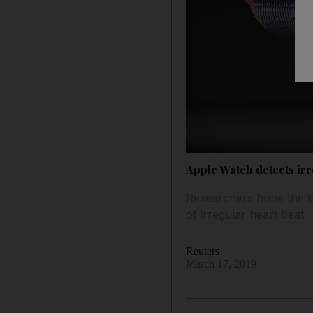
Apple Watch detects irr
Researchers hope the te
of irregular heart beat
Reuters
March 17, 2019