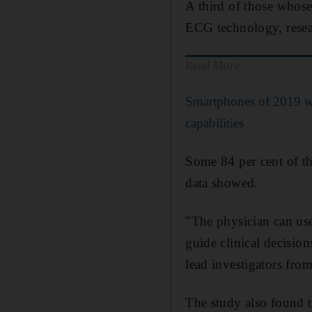
A third of those whose
ECG technology, resea
Read More
Smartphones of 2019 wi
capabilities
Some 84 per cent of th
data showed.
"The physician can use
guide clinical decisio
lead investigators fro
The study also found t