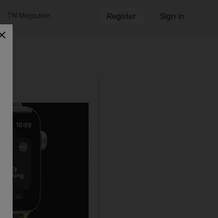
TN Magazine
Register
Sign in