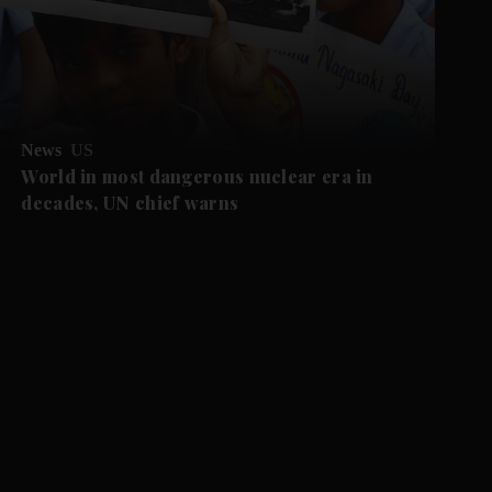
News
US
World in most dangerous nuclear era in
decades, UN chief warns