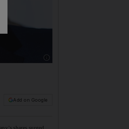
Show caption: Amazon CEO Jeff Bezos net wor
Add on Google
any’s shares surged