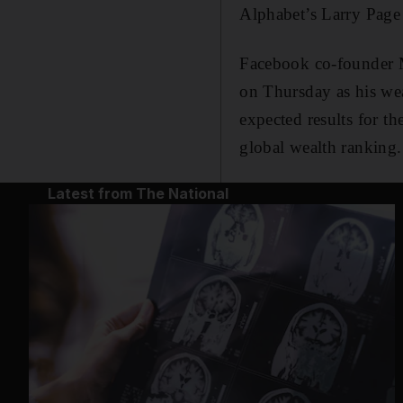
Alphabet’s Larry Page
Facebook co-founder M
on Thursday as his wea
expected results for t
global wealth ranking.
Latest from The National