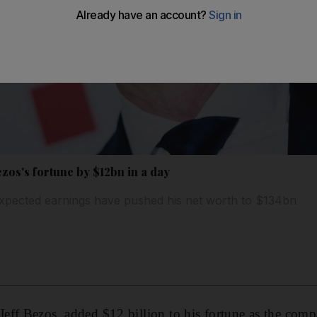
ezos's fortune by $12bn in a day
xpected earnings have pushed his net worth to $134bn
ff Bezos, added $12 billion to his fortune as the comp