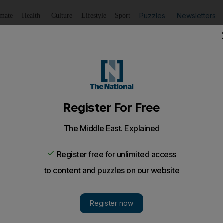
Puzzles
Newsletters
imate
Health
Culture
Lifestyle
Sport
Listen
to article
Save
article
Share
article
Listen to article