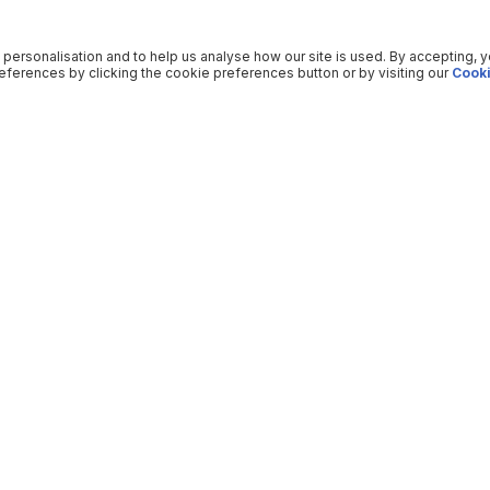
 personalisation and to help us analyse how our site is used. By accepting, 
ferences by clicking the cookie preferences button or by visiting our
Cooki