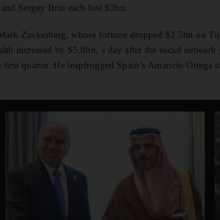
 and Sergey Brin each lost $2bn.
ark Zuckerberg, whose fortune dropped $2.5bn on Tues
lth increased by $5.8bn, a day after the social network 
he first quarter. He leapfrogged Spain’s Amancio Ortega t