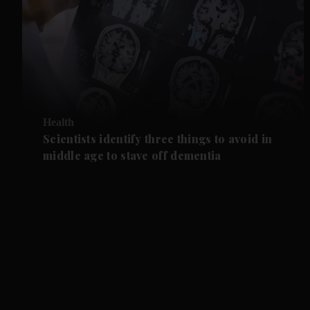
Health
Scientists identify three things to avoid in
middle age to stave off dementia