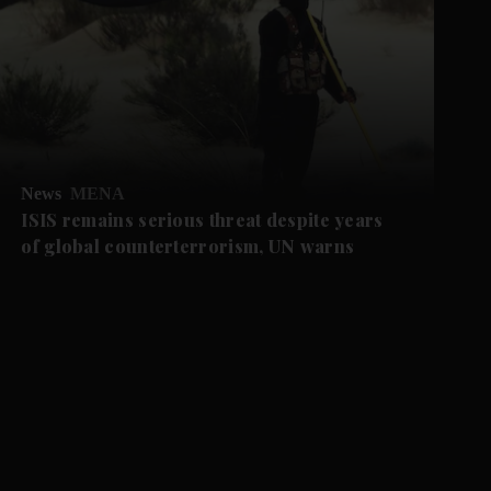
News
MENA
ISIS remains serious threat despite years
of global counterterrorism, UN warns