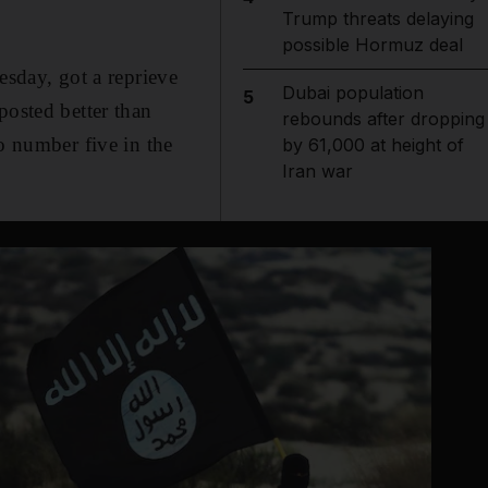
Trump threats delaying
possible Hormuz deal
day, got a reprieve
Dubai population
5
posted better than
rebounds after dropping
o number five in the
by 61,000 at height of
Iran war