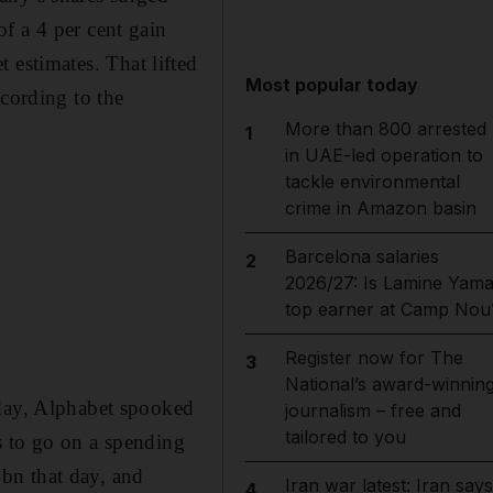
f a 4 per cent gain
et estimates. That lifted
Most popular today
ccording to the
More than 800 arrested
1
in UAE-led operation to
tackle environmental
crime in Amazon basin
Barcelona salaries
2
2026/27: Is Lamine Yama
top earner at Camp Nou
Register now for The
3
National’s award-winnin
sday, Alphabet spooked
journalism – free and
tailored to you
ns to go on a spending
bn that day, and
Iran war latest: Iran says
4