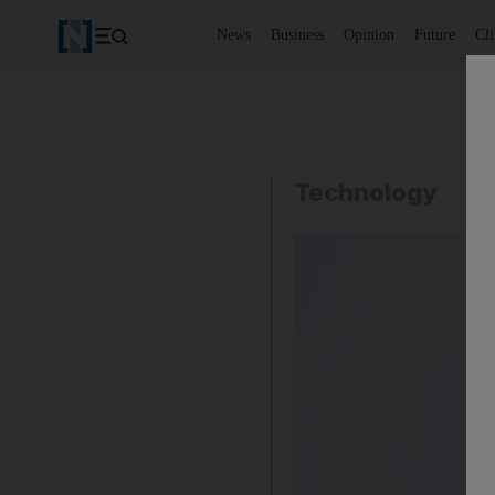
News
Business
Opinion
Future
Cl
Technology