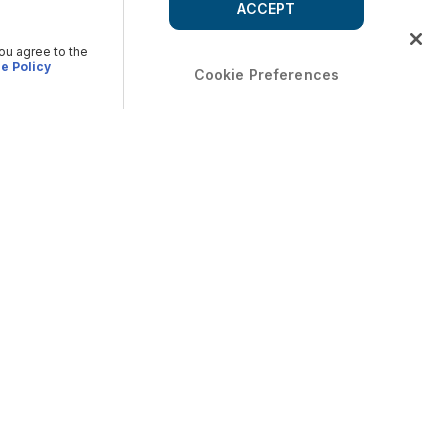
ACCEPT
you agree to the
e Policy
Cookie Preferences