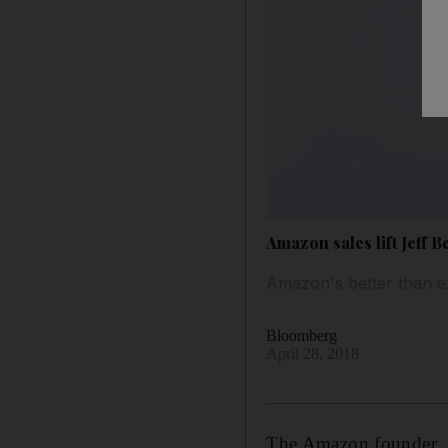
Amazon sales lift Jeff B
Amazon's better than e
Bloomberg
April 28, 2018
The Amazon founder, Je