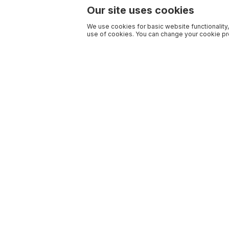
Our site uses cookies
We use cookies for basic website functionality,
use of cookies. You can change your cookie pre