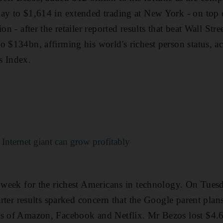
ay to $1,614 in extended trading at New York - on top o
on - after the retailer reported results that beat Wall Stre
o $134bn, affirming his world's richest person status, a
s Index.
Internet giant can grow profitably
t week for the richest Americans in technology. On Tue
uarter results sparked concern that the Google parent pla
es of Amazon, Facebook and Netflix. Mr Bezos lost $4.6