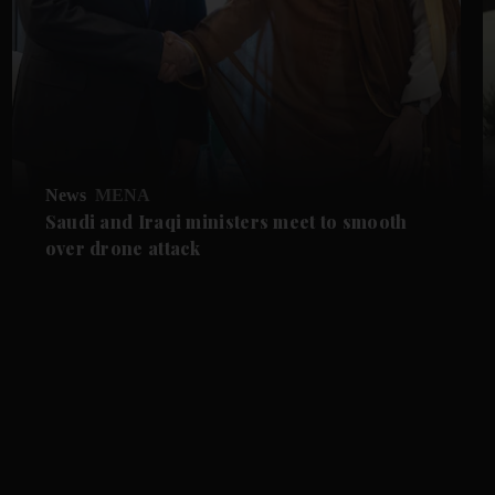
News
MENA
Saudi and Iraqi ministers meet to smooth
over drone attack