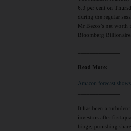
6.3 per cent on Thursd
during the regular sessi
Mr Bezos’s net worth t
Bloomberg Billionaire
______________
Read More:
Amazon forecast shows 
______________
It has been a turbulen
investors after first-q
binge, punishing shar