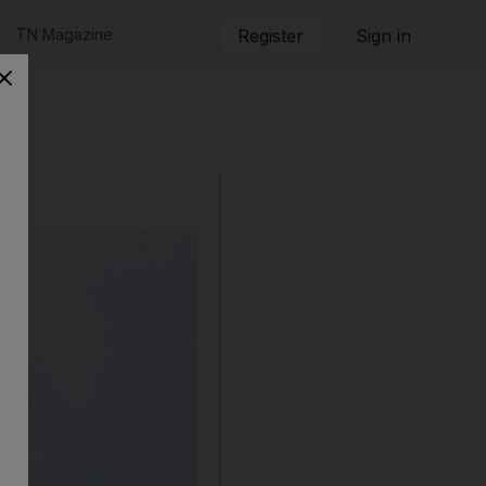
TN Magazine
Register
Sign in