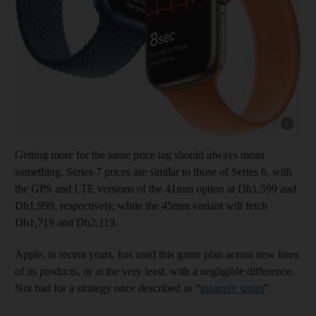
Show cap
Getting more for the same price tag should always mean
something. Series 7 prices are similar to those of Series 6, with
the GPS and LTE versions of the 41mm option at Dh1,599 and
Dh1,999, respectively, while the 45mm variant will fetch
Dh1,719 and Dh2,119.
Apple, in recent years, has used this game plan across new lines
of its products, or at the very least, with a negligible difference.
Not bad for a strategy once described as “
insanely smart
”.