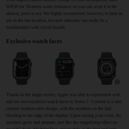
WR50 for 50-metre water resistance so you can wear it in the
shower, pool or sea. We highly recommend, however, to limit its
use in the last location, because saltwater can really be a
troublemaker with circuit boards.
Exclusive watch faces
Show cap
Thanks to the larger screen, Apple was able to experiment with
and use two exclusive watch faces to Series 7. Contour is a mid-
century modern-style design, with the numbers on the dial
bleeding to the edge of the display. Upon raising your wrist, the
numbers grow and animate, just like the magnifying effect on