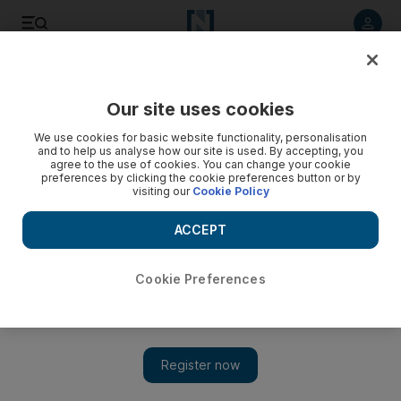
Listen to article
Listen
Save
Share
Our site uses cookies
Business
Technology
We use cookies for basic website functionality, personalisation
and to help us analyse how our site is used. By accepting, you
agree to the use of cookies. You can change your cookie
preferences by clicking the cookie preferences button or by
visiting our
Cookie Policy
ACCEPT
Cookie Preferences
Show 
Seven things you need to know about Apple Watch Series 7