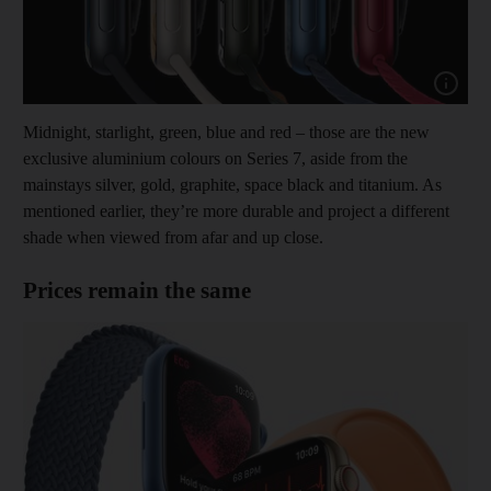
Show cap
Midnight, starlight, green, blue and red – those are the new
exclusive aluminium colours on Series 7, aside from the
mainstays silver, gold, graphite, space black and titanium. As
mentioned earlier, they’re more durable and project a different
shade when viewed from afar and up close.
Prices remain the same