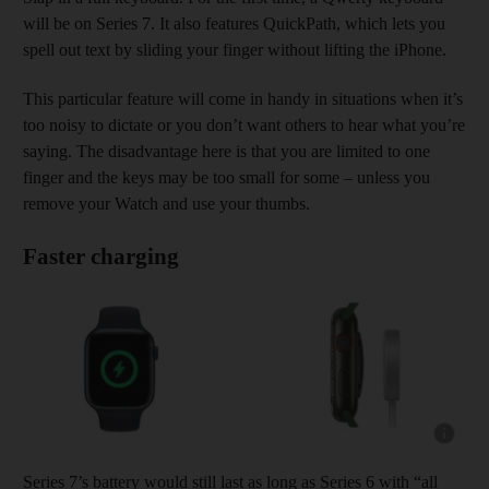
will be on Series 7. It also features QuickPath, which lets you
spell out text by sliding your finger without lifting the iPhone.
This particular feature will come in handy in situations when it’s
too noisy to dictate or you don’t want others to hear what you’re
saying. The disadvantage here is that you are limited to one
finger and the keys may be too small for some – unless you
remove your Watch and use your thumbs.
Faster charging
Show capt
Series 7’s battery would still last as long as Series 6 with “all