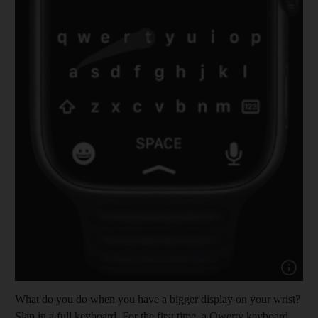
Show cap
What do you do when you have a bigger display on your wrist?
Slap in a full keyboard. For the first time, a Qwerty keyboard