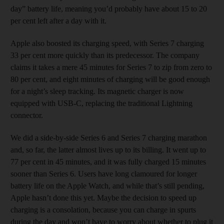
day” battery life, meaning you’d probably have about 15 to 20
per cent left after a day with it.
Apple also boosted its charging speed, with Series 7 charging
33 per cent more quickly than its predecessor. The company
claims it takes a mere 45 minutes for Series 7 to zip from zero to
80 per cent, and eight minutes of charging will be good enough
for a night’s sleep tracking. Its magnetic charger is now
equipped with USB-C, replacing the traditional Lightning
connector.
We did a side-by-side Series 6 and Series 7 charging marathon
and, so far, the latter almost lives up to its billing. It went up to
77 per cent in 45 minutes, and it was fully charged 15 minutes
sooner than Series 6. Users have long clamoured for longer
battery life on the Apple Watch, and while that’s still pending,
Apple hasn’t done this yet. Maybe the decision to speed up
charging is a consolation, because you can charge in spurts
during the day and won’t have to worry about whether to plug it