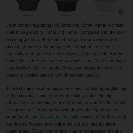
Show cap
From humble beginnings of 38mm and 42mm, Apple Watches’
dials have grown to 41mm and 45mm. Compared with the most
recent upgrades of 40mm and 44mm, the new versions don’t
seem to, pound for pound, make that much of a difference,
especially if you put Series 6 and Series 7 side by side. But the
real deal is in the screen: the new watches are 20 per cent bigger
than Series 6 and a whopping 50 per cent larger than Series 3,
thanks to borders that are now 40 per cent smaller.
Those changes result in bigger on-screen content; upon glancing
at the passcode screen, you’ll immediately notice the big
difference, and punching in text or numbers won’t be that much
of a problem. This had previously dogged the Apple Watch –
some found
content could be too small
, especially for those with
big fingers. You can now adjust the text size, and the latest
watch is also 70 per cent brighter than its predecessor, making