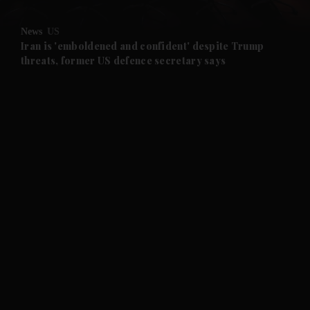
and Opinion submenu
News
US
and Future submenu
Iran is 'emboldened and confident' despite Trump
threats, former US defence secretary says
and Climate submenu
and Culture submenu
and Lifestyle submenu
and Sport submenu