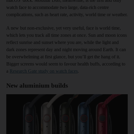
macOS’ dock. Modular Duo, meanwhile, is the first and only
watch face to accommodate two large, data-rich centre
complications, such as heart rate, activity, world time or weather.
A new but non-exclusive, yet very useful, face is world time,
which lets you track all time zones at once. Sun and moon icons
reflect sunrise and sunset where you are, while the light and
dark zones represent day and night moving around Earth. It can
be overwhelming at first glance, but you’ll get the hang of it.
Bigger screens would seem to favour health buffs, according to
a
Research Gate study on watch faces
.
New aluminium builds