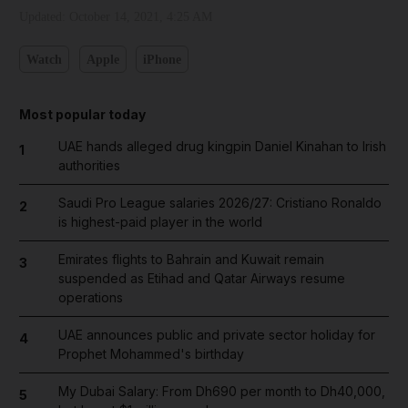
Updated:
October 14, 2021, 4:25 AM
Watch
Apple
iPhone
Most popular today
UAE hands alleged drug kingpin Daniel Kinahan to Irish
1
authorities
Saudi Pro League salaries 2026/27: Cristiano Ronaldo
2
is highest-paid player in the world
Emirates flights to Bahrain and Kuwait remain
3
suspended as Etihad and Qatar Airways resume
operations
UAE announces public and private sector holiday for
4
Prophet Mohammed's birthday
My Dubai Salary: From Dh690 per month to Dh40,000,
5