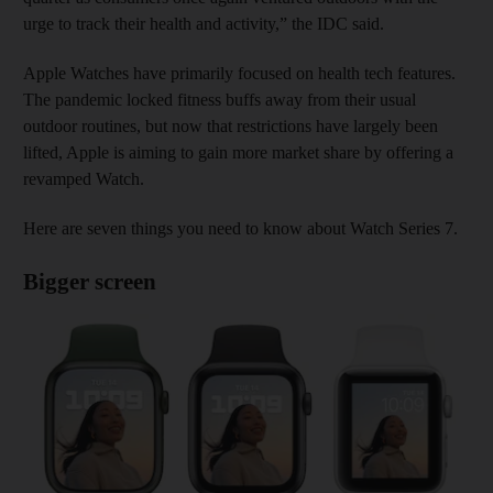
urge to track their health and activity,” the IDC said.
Apple Watches have primarily focused on health tech features.
The pandemic locked fitness buffs away from their usual
outdoor routines, but now that restrictions have largely been
lifted, Apple is aiming to gain more market share by offering a
revamped Watch.
Here are seven things you need to know about Watch Series 7.
Bigger screen