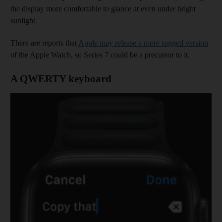
the display more comfortable to glance at even under bright
sunlight.
There are reports that
Apple may release a more rugged version
of the Apple Watch, so Series 7 could be a precursor to it.
A QWERTY keyboard