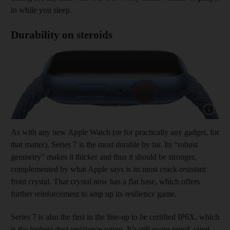
in while you sleep.
Durability on steroids
Show capt
As with any new Apple Watch (or for practically any gadget, for
that matter), Series 7 is the most durable by far. Its “robust
geometry” makes it thicker and thus it should be stronger,
complemented by what Apple says is its most crack-resistant
front crystal. That crystal now has a flat base, which offers
further reinforcement to amp up its resilience game.
Series 7 is also the first in the line-up to be certified IP6X, which
is the highest dust-resistance rating. It’s still swim-proof, rated