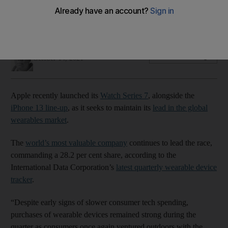
Apple’s most rugged digital timepiece is now bigger and has
the best dust resistance – all at the same price tags
Alvin R Cabral
Add on Google
October 14, 2021
Apple recently launched its
Watch Series 7
, alongside the
iPhone 13 line-up
, as it seeks to maintain its
lead in the global
wearables market
.
The
world’s most valuable company
continues to lead the race,
commanding a 28.2 per cent share, according to the
International Data Corporation’s
latest quarterly wearable device
tracker
.
“Despite early signs of slower consumer tech spending,
purchases of wearable devices remained strong during the
quarter as consumers once again ventured outdoors with the