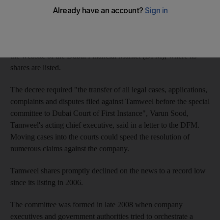
from Sheikh Mohammed bin Rashid, Vice President of the
UAE and Ruler of Dubai.
Tamweel revealed the information only yesterday, however, on
the website of the Dubai Financial Market (DFM), where its
shares are listed.
The decree required "the transfer of all legal cases, applications,
complaints and disputes filed against Tamweel before the special
committee to Dubai Court of First Instance", Varun Sood,
Tamweel's acting chief executive, said in a letter to the DFM.
Moving cases into the courts could speed the resolution of
numerous claims against the company.
Tamweel shares promptly declined on the news to a record low
since its listing in 2006.
The committee was formed in late 2008 when company
executives and government authorities tried to orchestrate a