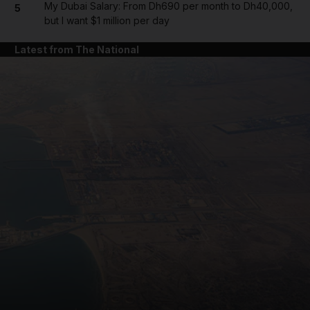
My Dubai Salary: From Dh690 per month to Dh40,000,
5
but I want $1 million per day
Latest from The National
and News submenu
and Business submenu