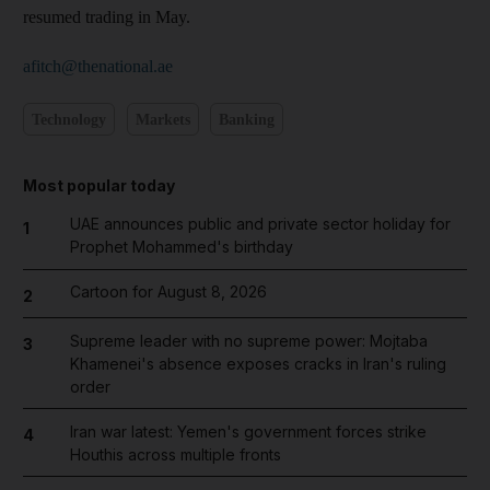
resumed trading in May.
afitch@thenational.ae
Technology
Markets
Banking
Most popular today
UAE announces public and private sector holiday for
1
Prophet Mohammed's birthday
Cartoon for August 8, 2026
2
Supreme leader with no supreme power: Mojtaba
3
Khamenei's absence exposes cracks in Iran's ruling
order
Iran war latest: Yemen's government forces strike
4
Houthis across multiple fronts