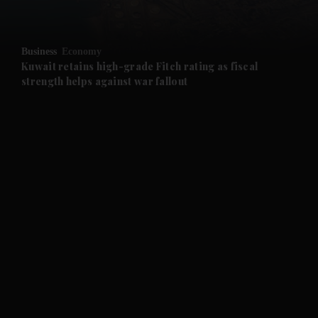
and Opinion submenu
Business
Economy
and Future submenu
Kuwait retains high-grade Fitch rating as fiscal
strength helps against war fallout
and Climate submenu
and Culture submenu
and Lifestyle submenu
and Sport submenu