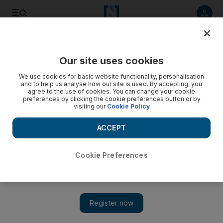
Listen to article
Listen
Save
Share
Our site uses cookies
Business
We use cookies for basic website functionality, personalisation
and to help us analyse how our site is used. By accepting, you
Tamweel disputes to be moved into Dubai courts system
agree to the use of cookies. You can change your cookie
preferences by clicking the cookie preferences button or by
visiting our
Cookie Policy
Financial disputes involving Tamweel are shifting from a
special committe set up three years ago to courts in Dubai.
ACCEPT
Asa Fitch
Add on Google
September 27, 2011
Cookie Preferences
Disputes involving Tamweel, an Islamic home finance company
based in Dubai, are being shifted to the emirate's courts and
away from a special committee set up three years ago to resolve
its financial problems. The decision came in a decree last month