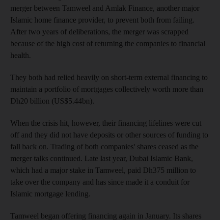
merger between Tamweel and Amlak Finance, another major
Islamic home finance provider, to prevent both from failing.
After two years of deliberations, the merger was scrapped
because of the high cost of returning the companies to financial
health.
They both had relied heavily on short-term external financing to
maintain a portfolio of mortgages collectively worth more than
Dh20 billion (US$5.44bn).
When the crisis hit, however, their financing lifelines were cut
off and they did not have deposits or other sources of funding to
fall back on. Trading of both companies' shares ceased as the
merger talks continued. Late last year, Dubai Islamic Bank,
which had a major stake in Tamweel, paid Dh375 million to
take over the company and has since made it a conduit for
Islamic mortgage lending.
Tamweel began offering financing again in January. Its shares