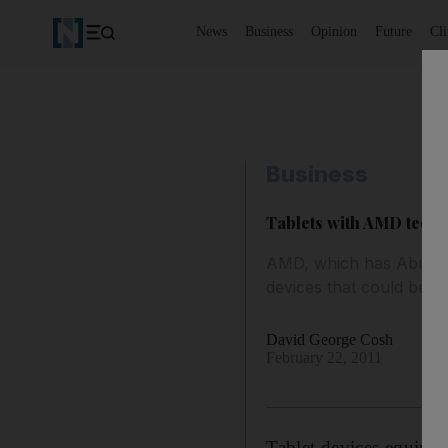
News
Business
Opinion
Future
Cl
Business
Tablets with AMD techn
AMD, which has Abu Dhab
devices that could be av
David George Cosh
February 22, 2011
Tablet devices equipp