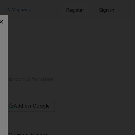
TN Magazine
Register
Sign in
g microchips for tablet
Add on Google
MD) are on track to