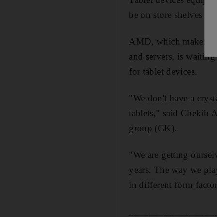
be on store shelves as
AMD, which makes the 
and servers, is waitin
for tablet devices.
"We don't have a cryst
tablets," said Chekib 
group (CK).
"We are getting oursel
years. The way we play 
in different form factor
_________________