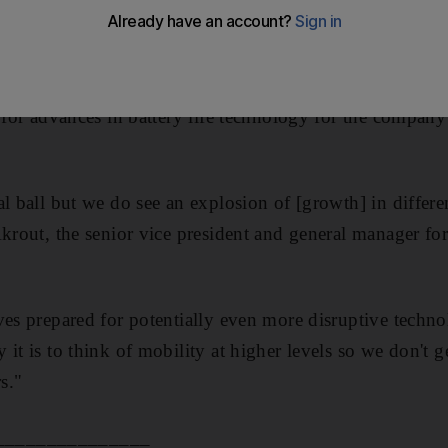
 "early as next year", said the head of the company's tec
microchips that provide the main computing power fo
g for advances in battery life technology for the compan
al ball but we do see an explosion of [growth] in differe
Akrout, the senior vice president and general manager 
ves prepared for potentially even more disruptive techno
it is to think of mobility at higher levels so we don't 
s."
_______________