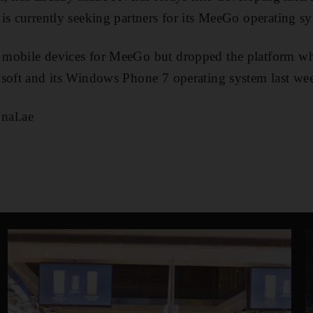
is currently seeking partners for its MeeGo operating s
mobile devices for MeeGo but dropped the platform wh
osoft and its Windows Phone 7 operating system last we
nal.ae