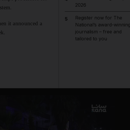
2026
ystem.
Register now for The
5
en it announced a
National’s award-winnin
journalism – free and
ek.
tailored to you