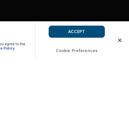
ACCEPT
you agree to the
e Policy
Cookie Preferences