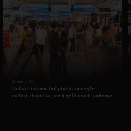
News
UAE
Dubai Customs foil plot to smuggle
melted-down 24-carat gold inside suitcase