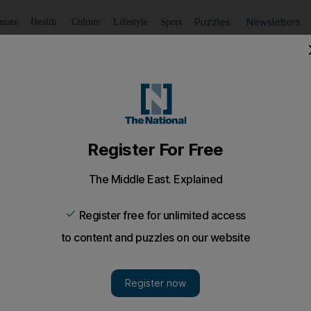
Puzzles
Newsletters
imate
Health
Culture
Lifestyle
Sport
Listen
to article
Save
article
Share
article
Listen to article
ology on shelves by 2012
i's Mubadala as its largest shareholder, will be developin
ailable as early as next year.
ed with microchips made by Advanced Micro Devices (A