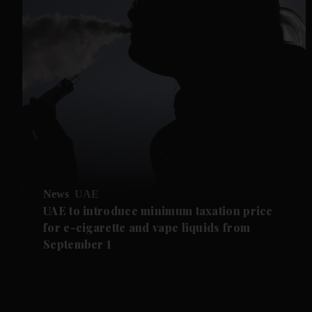
News
UAE
UAE to introduce minimum taxation price
for e-cigarette and vape liquids from
September 1