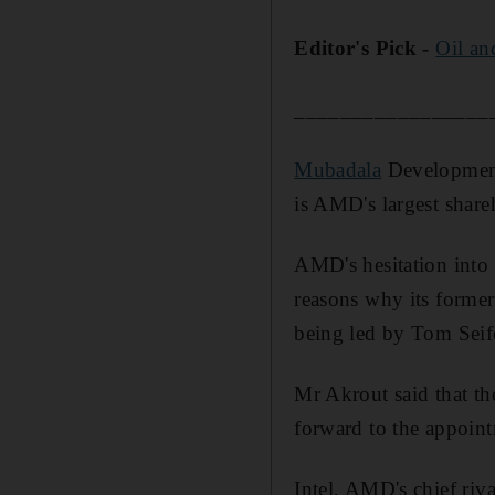
Editor's Pick -
Oil an
_________________
Mubadala
Development
is AMD's largest share
AMD's hesitation into 
reasons why its forme
being led by Tom Seifer
Mr Akrout said that t
forward to the appoint
Intel, AMD's chief riv