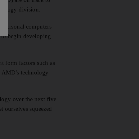
hnology division.
r personal computers
y to begin developing
nt form factors such as
for AMD's technology
logy over the next five
get ourselves squeezed