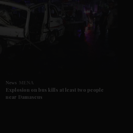
News
MENA
Explosion on bus kills at least two people
near Damascus