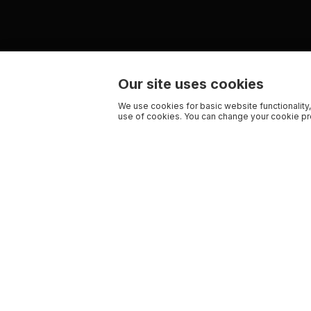
Our site uses cookies
We use cookies for basic website functionality,
use of cookies. You can change your cookie pre