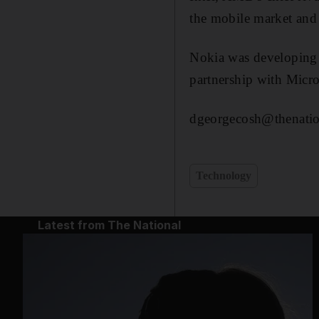
the mobile market and 
Nokia was developing 
partnership with Micr
dgeorgecosh@thenatio
Technology
Latest from The National