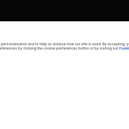
 personalisation and to help us analyse how our site is used. By accepting, 
ferences by clicking the cookie preferences button or by visiting our
Cooki