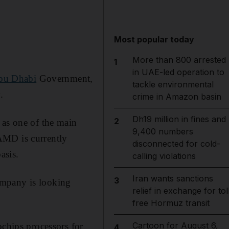
Most popular today
More than 800 arrested
1
in UAE-led operation to
bu Dhabi
Government,
tackle environmental
.
crime in Amazon basin
Dh19 million in fines and
2
 as one of the main
9,400 numbers
AMD is currently
disconnected for cold-
asis.
calling violations
Iran wants sanctions
3
ompany is looking
relief in exchange for tol
free Hormuz transit
Cartoon for August 6,
ochips processors for
4