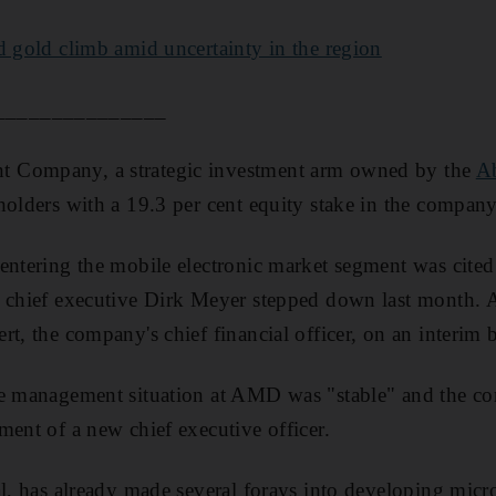
d gold climb amid uncertainty in the region
_______________
 Company, a strategic investment arm owned by the
A
holders with a 19.3 per cent equity stake in the company
entering the mobile electronic market segment was cited
r chief executive Dirk Meyer stepped down last month. 
t, the company's chief financial officer, on an interim b
he management situation at AMD was "stable" and the c
ment of a new chief executive officer.
al, has already made several forays into developing micr