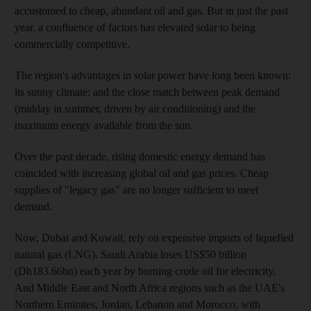
accustomed to cheap, abundant oil and gas. But in just the past
year, a confluence of factors has elevated solar to being
commercially competitive.
The region's advantages in solar power have long been known:
its sunny climate; and the close match between peak demand
(midday in summer, driven by air conditioning) and the
maximum energy available from the sun.
Over the past decade, rising domestic energy demand has
coincided with increasing global oil and gas prices. Cheap
supplies of "legacy gas" are no longer sufficient to meet
demand.
Now, Dubai and Kuwait, rely on expensive imports of liquefied
natural gas (LNG). Saudi Arabia loses US$50 billion
(Dh183.66bn) each year by burning crude oil for electricity.
And Middle East and North Africa regions such as the UAE's
Northern Emirates, Jordan, Lebanon and Morocco, with