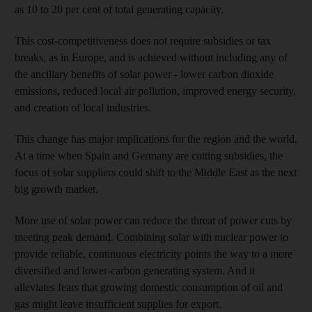
as 10 to 20 per cent of total generating capacity.
This cost-competitiveness does not require subsidies or tax
breaks, as in Europe, and is achieved without including any of
the ancillary benefits of solar power - lower carbon dioxide
emissions, reduced local air pollution, improved energy security,
and creation of local industries.
This change has major implications for the region and the world.
At a time when Spain and Germany are cutting subsidies, the
focus of solar suppliers could shift to the Middle East as the next
big growth market.
More use of solar power can reduce the threat of power cuts by
meeting peak demand. Combining solar with nuclear power to
provide reliable, continuous electricity points the way to a more
diversified and lower-carbon generating system. And it
alleviates fears that growing domestic consumption of oil and
gas might leave insufficient supplies for export.