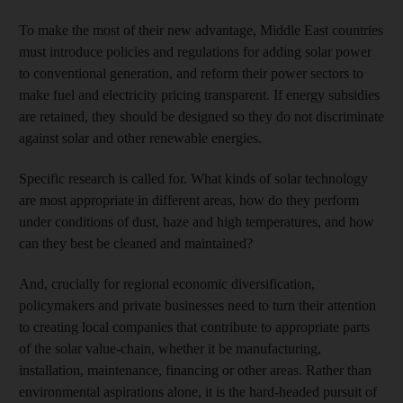
To make the most of their new advantage, Middle East countries
must introduce policies and regulations for adding solar power
to conventional generation, and reform their power sectors to
make fuel and electricity pricing transparent. If energy subsidies
are retained, they should be designed so they do not discriminate
against solar and other renewable energies.
Specific research is called for. What kinds of solar technology
are most appropriate in different areas, how do they perform
under conditions of dust, haze and high temperatures, and how
can they best be cleaned and maintained?
And, crucially for regional economic diversification,
policymakers and private businesses need to turn their attention
to creating local companies that contribute to appropriate parts
of the solar value-chain, whether it be manufacturing,
installation, maintenance, financing or other areas. Rather than
environmental aspirations alone, it is the hard-headed pursuit of