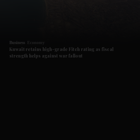
and Business submenu
and Opinion submenu
Business
Economy
and Future submenu
Kuwait retains high-grade Fitch rating as fiscal
strength helps against war fallout
and Climate submenu
and Culture submenu
and Lifestyle submenu
and Sport submenu