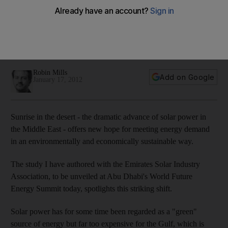
Sunrise in the desert - the dramatic advance of solar power
in the Middle East - offers new hope for meeting energy
demand in an environmentally and economically sustainable
way.
Robin Mills
Add on Google
January 17, 2012
Sunrise in the desert - the dramatic advance of solar power in
the Middle East - offers new hope for meeting energy demand
in an environmentally and economically sustainable way.
The study I have authored with the Emirates Solar Industry
Association, to be unveiled at Abu Dhabi's World Future
Energy Summit today, spotlights this striking shift.
Solar power has for some time been regarded as a "green"
source of energy but far too expensive for the Gulf, which is