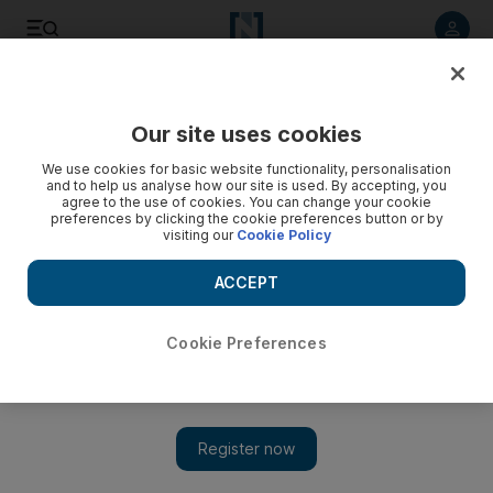
Listen to article
Listen
Save
Share
Our site uses cookies
Business
We use cookies for basic website functionality, personalisation
and to help us analyse how our site is used. By accepting, you
agree to the use of cookies. You can change your cookie
preferences by clicking the cookie preferences button or by
visiting our
Cookie Policy
ACCEPT
Cookie Preferences
Show 
Sun rises on a bold new era for energy in the Middle East