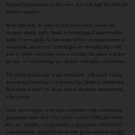
minimal hydrocarbons of their own, face both high fuel bills and
insecure supplies.
In the past year, the price of solar photovoltaic panels has
dropped steeply, partly thanks to technological improvements,
partly to oversupply. At least some of this cost improvement is
sustainable, and several technologies are emerging that could
lead to further reductions, such as enabling the panels to follow
the sun, or concentrating rays on them with lenses and mirrors.
The political landscape is also favourable, with Saudi Arabia,
Kuwait and Dubai last year joining Abu Dhabi in announcing
bold plans to meet 7 to 10 per cent of electricity demand from
solar power.
Solar power begins to become competitive with conventional
generation when oil or LNG prices exceed US$80 per barrel -
they are currently well above this at about $100. With further
cost reductions, optimal levels of solar power could be as high