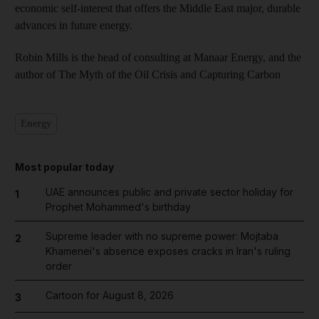
economic self-interest that offers the Middle East major, durable
advances in future energy.
Robin Mills is the head of consulting at Manaar Energy, and the
author of The Myth of the Oil Crisis and Capturing Carbon
Energy
Most popular today
UAE announces public and private sector holiday for
1
Prophet Mohammed's birthday
Supreme leader with no supreme power: Mojtaba
2
Khamenei's absence exposes cracks in Iran's ruling
order
Cartoon for August 8, 2026
3