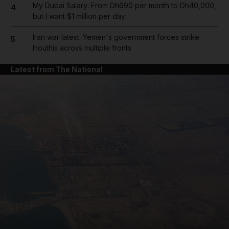
My Dubai Salary: From Dh690 per month to Dh40,000,
4
but I want $1 million per day
Iran war latest: Yemen's government forces strike
5
Houthis across multiple fronts
Latest from The National
and News submenu