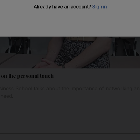
s on the personal touch
siness School talks about the importance of networking and 
need.