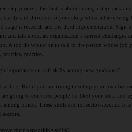
ree-step process: the first is about taking a step back an
s, clarity and direction to your story when interviewing 
 stage is research and the third implementation. Sign 
umni and talk about an organisation’s current challenges 
job. A top tip would be to talk to the person whose job
, practise, practise.
igh importance on soft skills among new graduates?
ll sectors. But if you are trying to set up your own busin
are going to convince people [to like] your idea, and tr
, among others. These skills are not sector-specific. It i
 sectors.
rove their networking skills?