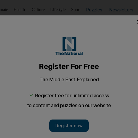
Puzzles
Newsletters
imate
Health
Culture
Lifestyle
Sport
Listen
to article
Save
article
Share
article
Listen to article