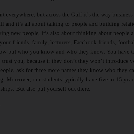
t everywhere, but across the Gulf it’s the way business 
ill and it’s all about talking to people and building relati
ng new people, it’s also about thinking about people a
ur friends, family, lecturers, Facebook friends, footbal
ow but who you know and who they know. You have to
 trust you, because if they don’t they won’t introduce y
eople, ask for three more names they know who they ca
g. Moreover, our students typically have five to 15 yea
ships. But also put yourself out there.
e