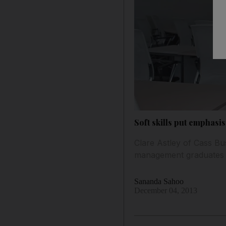
Soft skills put emphasi
Clare Astley of Cass Bu
management graduates 
Sananda Sahoo
December 04, 2013