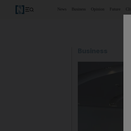
News
Business
Opinion
Future
Cl
Business