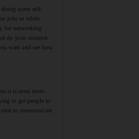
d doing some self-
for jobs or while
up for networking
and do your research
 you want and see how
ess it is even more
ying to get people to
s vital to communicate