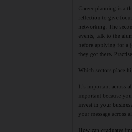
Career planning is a th
reflection to give focu
networking. The second
events, talk to the al
before applying for a 
they got there. Practise
Which sectors place h
It’s important across a
important because you 
invest in your business
your message across all
How can graduates imp