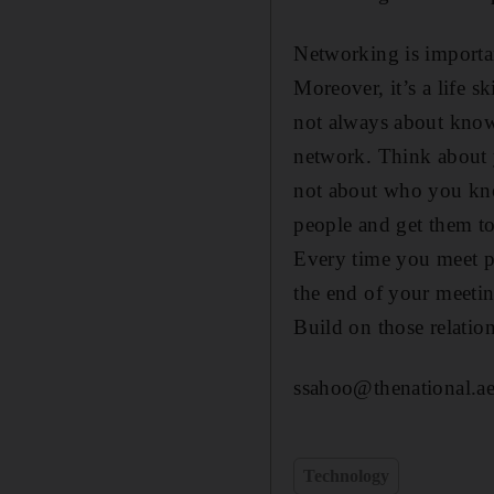
Networking is importan
Moreover, it’s a life sk
not always about knowi
network. Think about yo
not about who you kn
people and get them to
Every time you meet p
the end of your meetin
Build on those relation
ssahoo@thenational.a
Technology