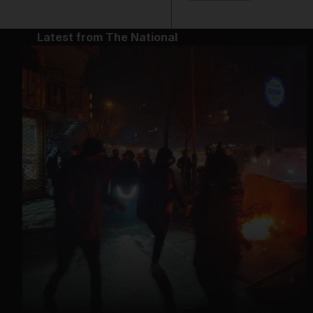
Latest from The National