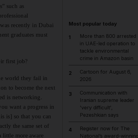
s” such as
rofessional
Most popular today
was recently in Dubai
ent graduates must
More than 800 arrested
1
in UAE-led operation to
tackle environmental
crime in Amazon basin
r first job?
Cartoon for August 6,
2
e world they fail in
2026
ion to become the next
Communication with
3
ded is networking.
Iranian supreme leader
you want a progress in
'very difficult',
Pezeshkian says
is is] so that you can
ctly the same set of
Register now for The
4
 little more aware
National’s award-winnin