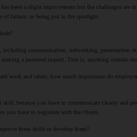
 has been a slight improvement but the challenges are th
 of failure, or being put in the spotlight.
clude?
s, including communication, networking, presentation ski
making a personal impact. That is, anything outside th
hard work and talent, how much importance do employers 
nt skill, because you have to communicate clearly and pe
en you have to negotiate with the clients.
mprove these skills or develop them?