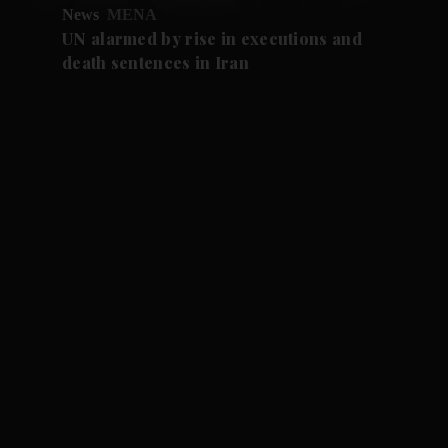
News
MENA
UN alarmed by rise in executions and
death sentences in Iran