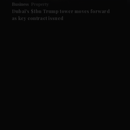
Business
Property
Dubai's $1bn Trump tower moves forward
as key contract issued