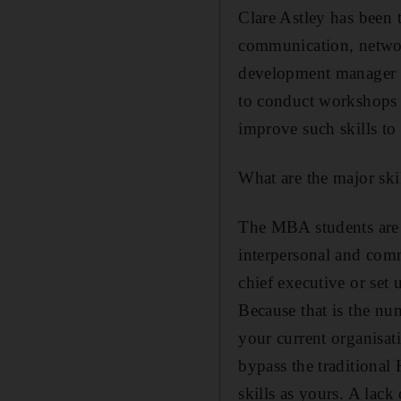
Clare Astley has been t
communication, networ
development manager a
to conduct workshops
improve such skills to 
What are the major ski
The MBA students are e
interpersonal and comm
chief executive or set 
Because that is the nu
your current organisati
bypass the traditional
skills as yours. A lack