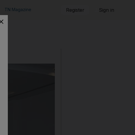
TN Magazine
Register
Sign in