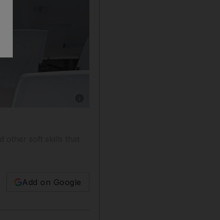
Show caption: Clare Astley is a professional
other soft skills that
Add on Google