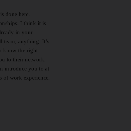
is done here.
onships. I think it is
lready in your
l team, anything. It’s
 know the right
ou to their network.
n introduce you to at
rs of work experience.