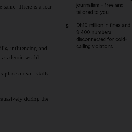
journalism – free and
e same. There is a fear
tailored to you
Dh19 million in fines and
5
9,400 numbers
disconnected for cold-
calling violations
lls, influencing and
e academic world.
place on soft skills
rsuasively during the