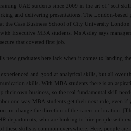
raining UAE students since 2009 in the art of “soft skill
king and delivering presentations. The London-based p
t the Cass Business School of City University London 
 with Executive MBA students. Ms Astley says managem
secure that coveted first job.
lls new graduates here lack when it comes to landing thei
xperienced and good at analytical skills, but all over th
unication skills. With MBA students there is an aspirat
up their own business, so the real fundamental skill nee
mber one way MBA students get their next role, even if 
on, or change the direction of the career or location. [Th
 HR departments, who are looking to hire people with exa
 of these skills is common everywhere. Here, people are a