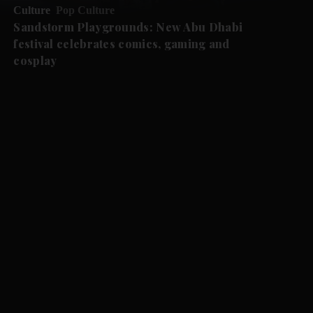
Culture
Pop Culture
Sandstorm Playgrounds: New Abu Dhabi
festival celebrates comics, gaming and
cosplay