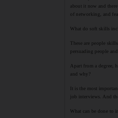
about it now and there
of networking, and fear
What do soft skills in
These are people skill
persuading people and 
Apart from a degree, 
and why?
It is the most importa
job interviews. And th
What can be done to i