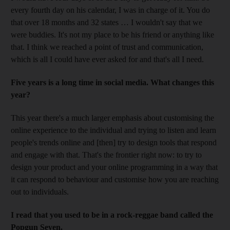
every fourth day on his calendar, I was in charge of it. You do
that over 18 months and 32 states … I wouldn't say that we
were buddies. It's not my place to be his friend or anything like
that. I think we reached a point of trust and communication,
which is all I could have ever asked for and that's all I need.
Five years is a long time in social media. What changes this
year?
This year there's a much larger emphasis about customising the
online experience to the individual and trying to listen and learn
people's trends online and [then] try to design tools that respond
and engage with that. That's the frontier right now: to try to
design your product and your online programming in a way that
it can respond to behaviour and customise how you are reaching
out to individuals.
I read that you used to be in a rock-reggae band called the
Popgun Seven.