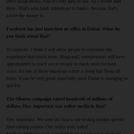
other social media. And it's very easy to use. So I would start
there. That's why bank robbers go to banks - because that's
where the money is.
Facebook has just launched an office in Dubai. What do
you think about that?
It's fantastic. I think it will allow people to customise the
experience that much more. [Regional] entrepreneurs will have
opportunities to reach out to people in much more focused
ways. It's one of those situations where a rising tide floats all
boats. It can be very good, especially since Dubai is changing so
quickly.
The Obama campaign raised hundreds of millions of
dollars. How important was online media in that?
Very important. We were the first to use texting behind specific
fund-raising pushes. Our online tool, called
MyBarackObama.com, was built to be a wide-open platform