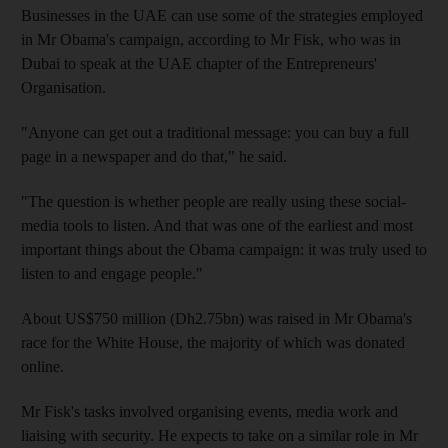
Businesses in the UAE can use some of the strategies employed
in Mr Obama's campaign, according to Mr Fisk, who was in
Dubai to speak at the UAE chapter of the Entrepreneurs'
Organisation.
"Anyone can get out a traditional message: you can buy a full
page in a newspaper and do that," he said.
"The question is whether people are really using these social-
media tools to listen. And that was one of the earliest and most
important things about the Obama campaign: it was truly used to
listen to and engage people."
About US$750 million (Dh2.75bn) was raised in Mr Obama's
race for the White House, the majority of which was donated
online.
Mr Fisk's tasks involved organising events, media work and
liaising with security. He expects to take on a similar role in Mr