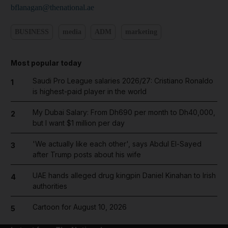
bflanagan@thenational.ae
BUSINESS
media
ADM
marketing
Most popular today
Saudi Pro League salaries 2026/27: Cristiano Ronaldo
1
is highest-paid player in the world
My Dubai Salary: From Dh690 per month to Dh40,000,
2
but I want $1 million per day
'We actually like each other', says Abdul El-Sayed
3
after Trump posts about his wife
UAE hands alleged drug kingpin Daniel Kinahan to Irish
4
authorities
Cartoon for August 10, 2026
5