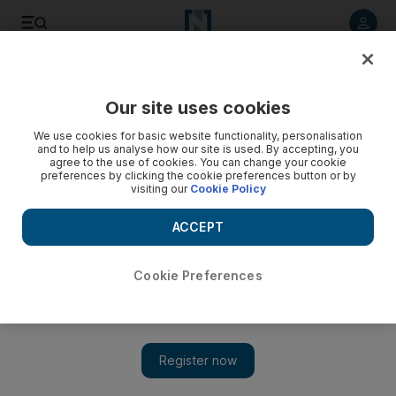
Listen to article
Listen
Save
Share
Our site uses cookies
Business
We use cookies for basic website functionality, personalisation
and to help us analyse how our site is used. By accepting, you
agree to the use of cookies. You can change your cookie
preferences by clicking the cookie preferences button or by
visiting our
Cookie Policy
ACCEPT
Cookie Preferences
Show 
Sharing secrets of Obama's success