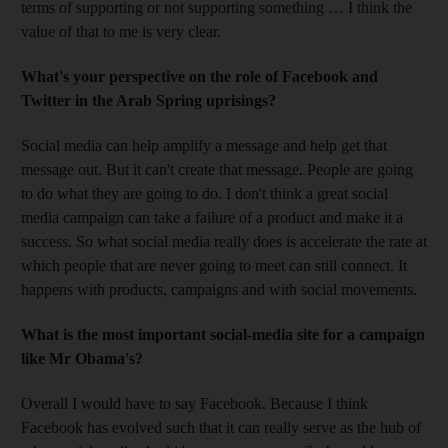
terms of supporting or not supporting something … I think the
value of that to me is very clear.
What's your perspective on the role of Facebook and
Twitter in the Arab Spring uprisings?
Social media can help amplify a message and help get that
message out. But it can't create that message. People are going
to do what they are going to do. I don't think a great social
media campaign can take a failure of a product and make it a
success. So what social media really does is accelerate the rate at
which people that are never going to meet can still connect. It
happens with products, campaigns and with social movements.
What is the most important social-media site for a campaign
like Mr Obama's?
Overall I would have to say Facebook. Because I think
Facebook has evolved such that it can really serve as the hub of