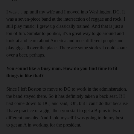
I was … up until my wife and I moved into Washington DC. It
was a seven-piece band at the intersection of reggae and rock. I
still play music; I grew up classically trained. And that is just a
ton of fun. Similar to politics, it's a great way to go around and
look at and learn about America and meet different people and
play gigs all over the place. There are some stories I could share
over a beer, perhaps.
You sound like a busy man. How do you find time to fit
things in like that?
Since I left Boston to move to DC to work in the administration,
the band stayed there. So it has definitely taken a back seat. If I
had come down to DC, and said, 'Oh, but I can't do that because
I have practice or a gig,' then you start to get a B-plus in two
different pursuits. And I told myself I was going to do my best
to get an A in working for the president.