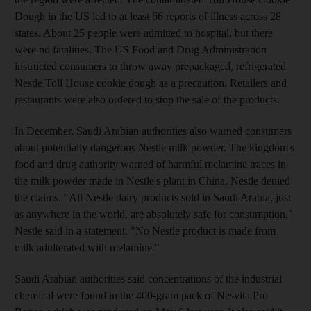
Dough in the US led to at least 66 reports of illness across 28
states. About 25 people were admitted to hospital, but there
were no fatalities. The US Food and Drug Administration
instructed consumers to throw away prepackaged, refrigerated
Nestle Toll House cookie dough as a precaution. Retailers and
restaurants were also ordered to stop the sale of the products.
In December, Saudi Arabian authorities also warned consumers
about potentially dangerous Nestle milk powder. The kingdom's
food and drug authority warned of harmful melamine traces in
the milk powder made in Nestle's plant in China. Nestle denied
the claims. "All Nestle dairy products sold in Saudi Arabia, just
as anywhere in the world, are absolutely safe for consumption,"
Nestle said in a statement. "No Nestle product is made from
milk adulterated with melamine."
Saudi Arabian authorities said concentrations of the industrial
chemical were found in the 400-gram pack of Nesvita Pro