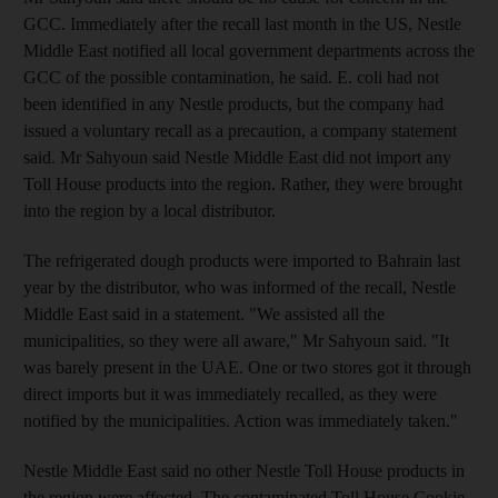
GCC. Immediately after the recall last month in the US, Nestle
Middle East notified all local government departments across the
GCC of the possible contamination, he said. E. coli had not
been identified in any Nestle products, but the company had
issued a voluntary recall as a precaution, a company statement
said. Mr Sahyoun said Nestle Middle East did not import any
Toll House products into the region. Rather, they were brought
into the region by a local distributor.
The refrigerated dough products were imported to Bahrain last
year by the distributor, who was informed of the recall, Nestle
Middle East said in a statement. "We assisted all the
municipalities, so they were all aware," Mr Sahyoun said. "It
was barely present in the UAE. One or two stores got it through
direct imports but it was immediately recalled, as they were
notified by the municipalities. Action was immediately taken."
Nestle Middle East said no other Nestle Toll House products in
the region were affected. The contaminated Toll House Cookie