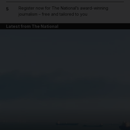
Register now for The National’s award-winning
5
journalism – free and tailored to you
Latest from The National
and News submenu