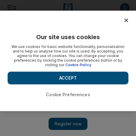
Listen to article
Listen
Save
Share
Our site uses cookies
Business
We use cookies for basic website functionality, personalisation
and to help us analyse how our site is used. By accepting, you
agree to the use of cookies. You can change your cookie
preferences by clicking the cookie preferences button or by
visiting our
Cookie Policy
ACCEPT
Cookie Preferences
Show 
Saudis stop sale of Nestle item