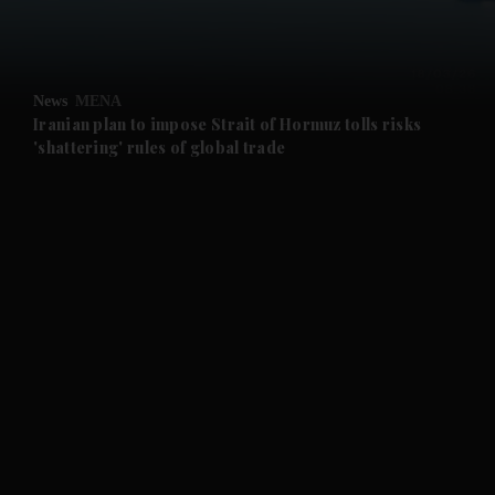
and Business submenu
and Opinion submenu
News
MENA
and Future submenu
Iranian plan to impose Strait of Hormuz tolls risks
'shattering' rules of global trade
and Climate submenu
and Culture submenu
and Lifestyle submenu
and Sport submenu