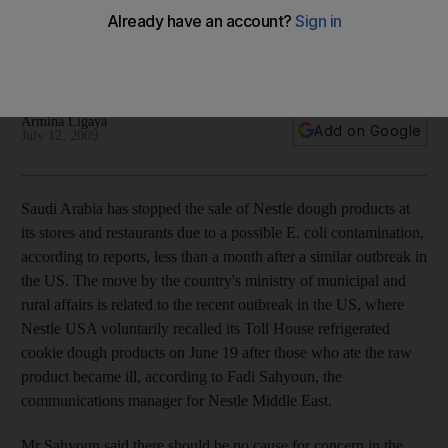
Saudi Arabia has stopped the sale of Nestle dough products
at its stores and restaurants due to a possible E. coli
contamination.
Armina Ligaya
Add on Google
July 12, 2009
Saudi Arabia has stopped the sale of Nestle dough products at
its stores and restaurants due to a possible E. coli contamination,
according to reports, less than a month after a similar outbreak in
the US. The move by the country's ministry of municipal and
rural affairs is related to the recent outbreak in the US, where
Nestle USA voluntarily recalled its Toll House refrigerated
cookie dough products on June 19 after those who ate the raw
product became ill, according to Fadi Sahyoun, the
communications manager for Nestle Middle East.
Mr Sahyoun said there should be no cause for concern in the