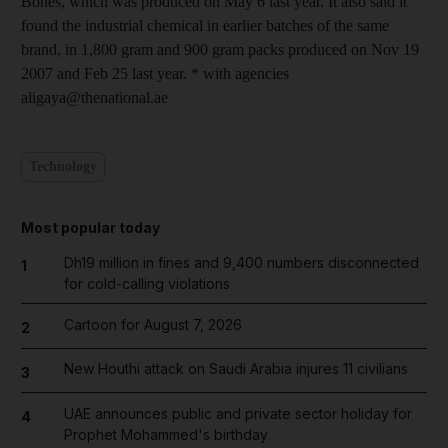
Bones, which was produced on May 6 last year. It also said it
found the industrial chemical in earlier batches of the same
brand, in 1,800 gram and 900 gram packs produced on Nov 19
2007 and Feb 25 last year. * with agencies
aligaya@thenational.ae
Technology
Most popular today
Dh19 million in fines and 9,400 numbers disconnected
1
for cold-calling violations
Cartoon for August 7, 2026
2
New Houthi attack on Saudi Arabia injures 11 civilians
3
UAE announces public and private sector holiday for
4
Prophet Mohammed's birthday