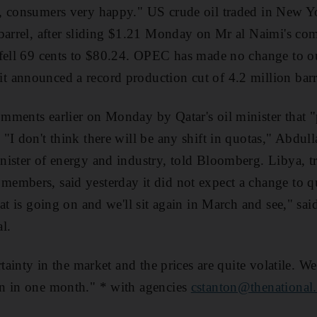
, consumers very happy." US crude oil traded in New Yo
 barrel, after sliding $1.21 Monday on Mr al Naimi's c
fell 69 cents to $80.24. OPEC has made no change to ou
 announced a record production cut of 4.2 million barre
mments earlier on Monday by Qatar's oil minister that 
I don't think there will be any shift in quotas," Abdulla
ister of energy and industry, told Bloomberg. Libya, tr
embers, said yesterday it did not expect a change to q
hat is going on and we'll sit again in March and see," s
al.
rtainty in the market and the prices are quite volatile. W
n in one month." * with agencies
cstanton@thenational.