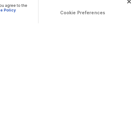
you agree to the
e Policy
Cookie Preferences