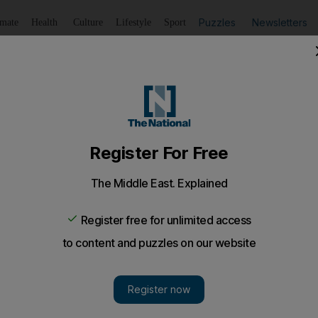
Puzzles
Newsletters
imate
Health
Culture
Lifestyle
Sport
Listen
to article
Save
article
Share
article
Listen to article
h quotas
ter is "comfortable" with the current oil market and sugg
nged at tomorrow's meeting in Vienna.