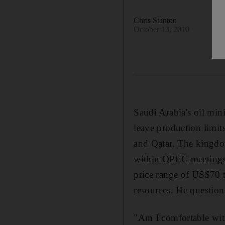
Chris Stanton
October 13, 2010
Saudi Arabia's oil min
leave production limi
and Qatar. The kingdom 
within OPEC meetings. 
price range of US$70 t
resources. He question
"Am I comfortable with