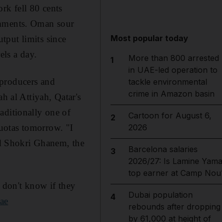
rk fell 80 cents
omments. Oman sour
Most popular today
tput limits since
ls a day.
More than 800 arrested
1
in UAE-led operation to
"producers and
tackle environmental
crime in Amazon basin
h al Attiyah, Qatar's
aditionally one of
Cartoon for August 6,
2
uotas tomorrow. "I
2026
aid Shokri Ghanem, the
Barcelona salaries
3
2026/27: Is Lamine Yama
top earner at Camp Nou
e don't know if they
Dubai population
4
ae
rebounds after dropping
by 61,000 at height of