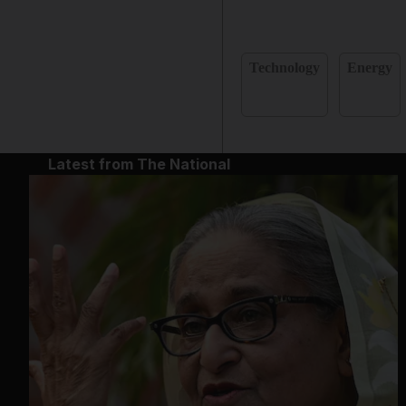
Technology
Energy
Latest from The National