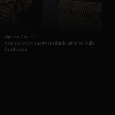
Opinion
Editorial
UAE recovery shows fortitude must be built
in advance