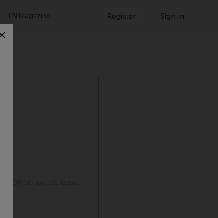
TN Magazine
Register
Sign in
ested OPEC would leave