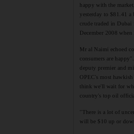
happy with the market
yesterday to $81.41 a
crude traded in Dubai 
December 2008 when it
Mr al Naimi echoed co
consumers are happy". "
deputy premier and min
OPEC's most hawkish m
think we'll wait for w
country's top oil offici
"There is a lot of unce
will be $10 up or dow