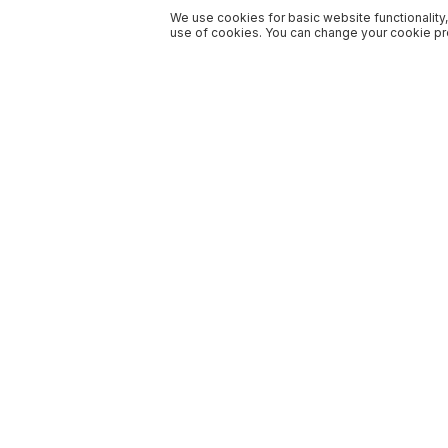
We use cookies for basic website functionality,
use of cookies. You can change your cookie pre