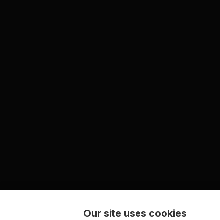
Our site uses cookies