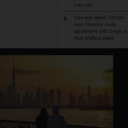
Iran war
Iran war latest: Tehran
5
says Hormuz route
agreement with Oman in
final drafting stage