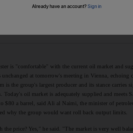
ister is "comfortable" with the current oil market and
ts unchanged at tomorrow's meeting in Vienna, echoing
is the group's largest producer and its stance carries s
Today's oil market is adequately supplied and meets Sa
o $80 a barrel, said Ali al Naimi, the minister of petro
ed why the group would want roll back output limits.
 the price? Yes," he said. "The market is very well bal