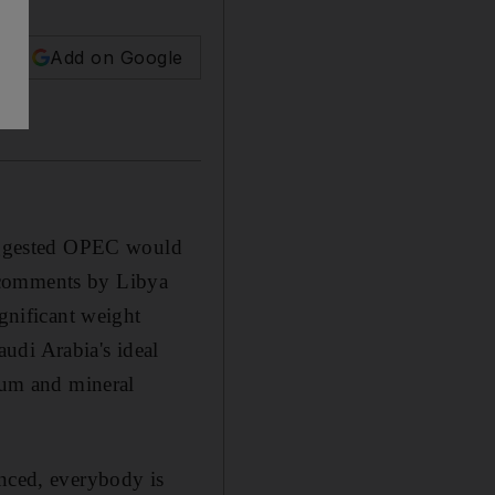
Add on Google
 suggested OPEC would
 comments by Libya
ignificant weight
udi Arabia's ideal
leum and mineral
anced, everybody is