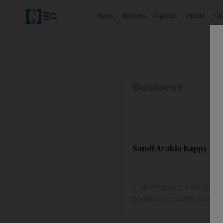
News
Business
Opinion
Future
Cl
Business
Saudi Arabia happy wit
The kingdom's oil minis
production limits uncha