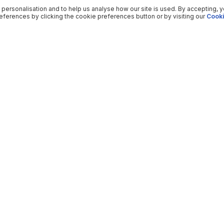
 personalisation and to help us analyse how our site is used. By accepting, 
ferences by clicking the cookie preferences button or by visiting our
Cooki