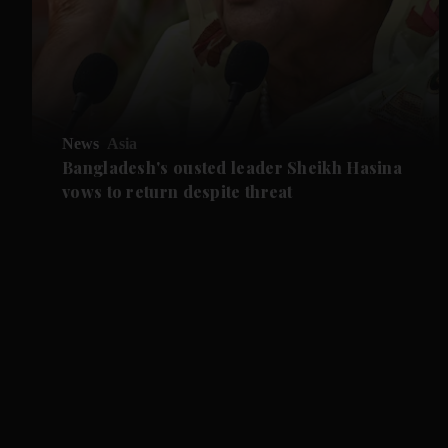
News
Asia
Bangladesh's ousted leader Sheikh Hasina
vows to return despite threat