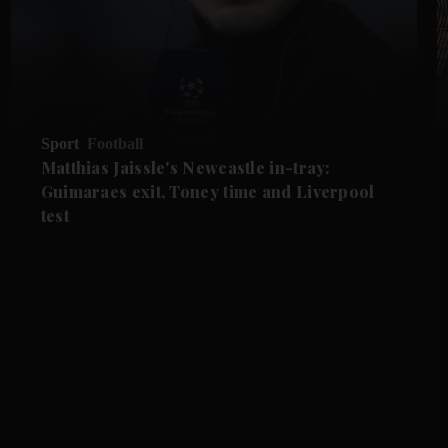
Sport
Football
Matthias Jaissle's Newcastle in-tray:
Guimaraes exit, Toney time and Liverpool
test