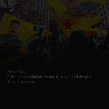
and News submenu
and Business submenu
and Opinion submenu
News
MENA
and Future submenu
PKK leader Abdullah Ocalan to stay in jail despite
Turkish amnesty
and Climate submenu