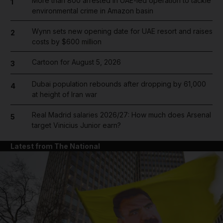
More than 800 arrested in UAE-led operation to tackle
1
environmental crime in Amazon basin
Wynn sets new opening date for UAE resort and raises
2
costs by $600 million
Cartoon for August 5, 2026
3
Dubai population rebounds after dropping by 61,000
4
at height of Iran war
Real Madrid salaries 2026/27: How much does Arsenal
5
target Vinicius Junior earn?
Latest from The National