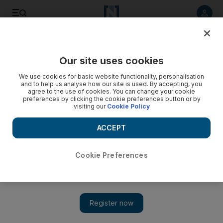
Listen to article
Listen
Save
Share
Our site uses cookies
Business
We use cookies for basic website functionality, personalisation
and to help us analyse how our site is used. By accepting, you
agree to the use of cookies. You can change your cookie
preferences by clicking the cookie preferences button or by
visiting our
Cookie Policy
ACCEPT
Cookie Preferences
Show 
Sagia partners with United Nations to host Global FDI