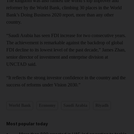
The kingdom was also ranked the world’s top improver and
reformer by the World Bank, climbing 30 places in the World
Bank’s Doing Business 2020 report, more than any other
country.
“Saudi Arabia has seen FDI increase for two consecutive years.
The achievement is remarkable against the backdrop of global
FDI decline to its lowest level of the past decade,” James Zhan,
senior director of investment and enterprise division at
UNCTAD said.
“It reflects the strong investor confidence in the country and the
success of reforms under Vision 2030.”
World Bank
Economy
Saudi Arabia
Riyadh
Most popular today