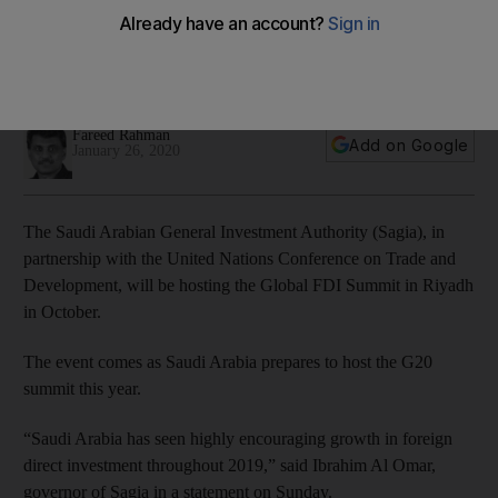
Summit in Riyadh
The kingdom saw an uptick of 10 per cent in FDI during the
first three quarters of 2019
Fareed Rahman
Add on Google
January 26, 2020
The Saudi Arabian General Investment Authority (Sagia), in
partnership with the United Nations Conference on Trade and
Development, will be hosting the Global FDI Summit in Riyadh
in October.
The event comes as Saudi Arabia prepares to host the G20
summit this year.
“Saudi Arabia has seen highly encouraging growth in foreign
direct investment throughout 2019,” said Ibrahim Al Omar,
governor of Sagia in a statement on Sunday.