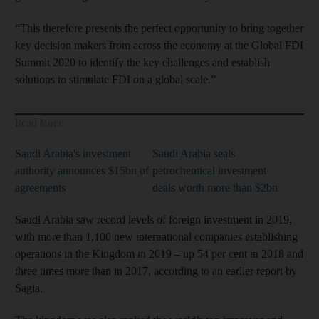
“This therefore presents the perfect opportunity to bring together
key decision makers from across the economy at the Global FDI
Summit 2020 to identify the key challenges and establish
solutions to stimulate FDI on a global scale.”
Read More
Saudi Arabia's investment
Saudi Arabia seals
authority announces $15bn of
petrochemical investment
agreements
deals worth more than $2bn​​​​​​​
Saudi Arabia saw record levels of foreign investment in 2019,
with more than 1,100 new international companies establishing
operations in the Kingdom in 2019 – up 54 per cent in 2018 and
three times more than in 2017, according to an earlier report by
Sagia.