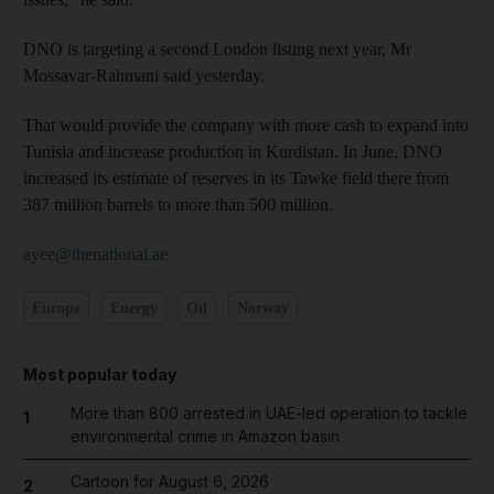
DNO is targeting a second London listing next year, Mr
Mossavar-Rahmani said yesterday.
That would provide the company with more cash to expand into
Tunisia and increase production in Kurdistan. In June, DNO
increased its estimate of reserves in its Tawke field there from
387 million barrels to more than 500 million.
ayee@thenational.ae
Europe
Energy
Oil
Norway
Most popular today
More than 800 arrested in UAE-led operation to tackle
1
environmental crime in Amazon basin
Cartoon for August 6, 2026
2