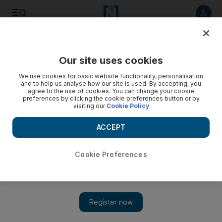
Listen to article
Listen
Save
Share
Our site uses cookies
Business
We use cookies for basic website functionality, personalisation
and to help us analyse how our site is used. By accepting, you
RAK Petroleum-DNO merger wins board approval
agree to the use of cookies. You can change your cookie
preferences by clicking the cookie preferences button or by
visiting our
Cookie Policy
A Norwegian company that pumps oil in Iraqi Kurdistan and
RAK Petroleum have agreed to merge, giving the Oslo
ACCEPT
company a lifeline while it waits for oil payments from
Baghdad.
Cookie Preferences
April Yee
Add on Google
September 06, 2011
A Norwegian company that pumps oil in Iraqi Kurdistan has
finalised a merger with the UAE's RAK Petroleum.