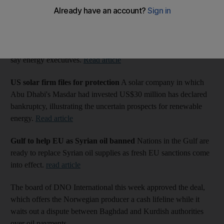
Power Reads: More from the energy sector
Solar 'not competitive' in Gulf
Gulf nations need to create
subsidies to take advantage of cheaper than ever solar panels,
say energy executives.
Read article
US solar firm files for protection
A solar company in which
Abu Dhabi's Masdar had invested US$30 million has declared
bankruptcy, illustrating the uncertain prospects for renewable
energy.
Read article
Gulf to help EU as Syrian oil banned
Nations in the Gulf are
ready to replace Syrian oil supplies as fresh EU sanctions come
into effect.
read article
The board of DNO International this week approved the deal,
which offers the Norwegian producer a cash lifeline while it
waits out a dispute between Baghdad and Kurdish authorities
over oil payments.