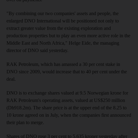
"By combining our two companies' assets and people, the
enlarged DNO International will be positioned not only to
extract greater value from the existing exploration and
production properties but to play an even more active role in the
Middle East and North Africa," Helge Eide, the managing
director of DNO said yesterday.
RAK Petroleum, which has amassed a 30 per cent stake in
DNO since 2009, would increase that to 40 per cent under the
deal.
DNO is to exchange shares valued at 9.5 Norwegian krone for
RAK Petroleum's operating assets, valued at US$250 million
(Dh918.2m). The share price is at the upper end of the 8.25 to
10 krone agreed on in July, when the companies first announced
their plan to merge.
Shares of DNO rose 3 per cent to 5.635 kroner yesterday after