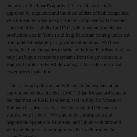
the news of the board's approval. The deal has yet to be
approved by regulators and the shareholders of both companies,
which RAK Petroleum expects to be completed by December.
The deal offers stability for DNO, with revenue from its two
production sites in Yemen and Iraqi Kurdistan coming under risk
from political instability or government holdups. DNO was
among the first companies to strike oil in Iraqi Kurdistan but has
only just begun to receive payments from the government in
Baghdad for its crude. While waiting, it has sold some oil at
lower prices inside Iraq.
"The issues are political and will have to be resolved at the
appropriate political levels in Erbil," Bijan Mossavar-Rahmani,
the chairman of RAK Petroleum, said in July. Mr Mossavar-
Rahmani has also served as the chairman of DNO since a
surprise vote in June. "We want to be a transparent and
responsible operator in Kurdistan, and I think with time and
with a willingness to be supportive, that we'll resolve the
issues," he said.