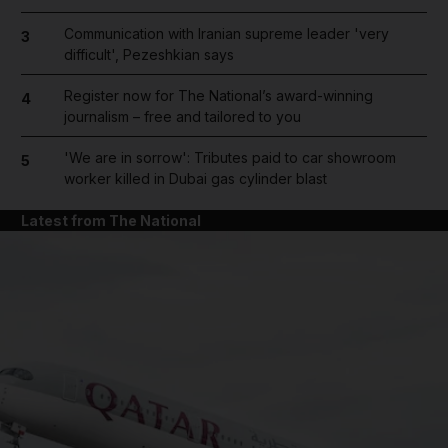
Communication with Iranian supreme leader 'very
3
difficult', Pezeshkian says
Register now for The National’s award-winning
4
journalism – free and tailored to you
'We are in sorrow': Tributes paid to car showroom
5
worker killed in Dubai gas cylinder blast
Latest from The National