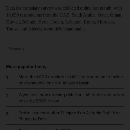
Data for the salary survey was collected online last month, with
10,699 respondents from the UAE, Saudi Arabia, Qatar, Oman,
Kuwait, Bahrain, Syria, Jordan, Lebanon, Egypt, Morocco,
Tunisia and Algeria. tarnold@thenational.ae
Economy
Most popular today
More than 800 arrested in UAE-led operation to tackle
1
environmental crime in Amazon basin
Wynn sets new opening date for UAE resort and raises
2
costs by $600 million
Probe launched after 17 injured on Air India flight from
3
Phuket to Delhi