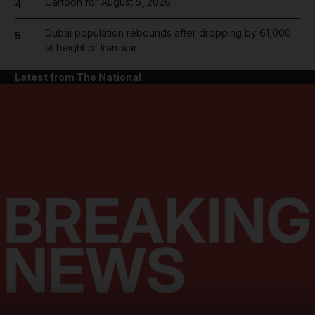
Cartoon for August 5, 2026
4
Dubai population rebounds after dropping by 61,000
5
at height of Iran war
Latest from The National
and News submenu