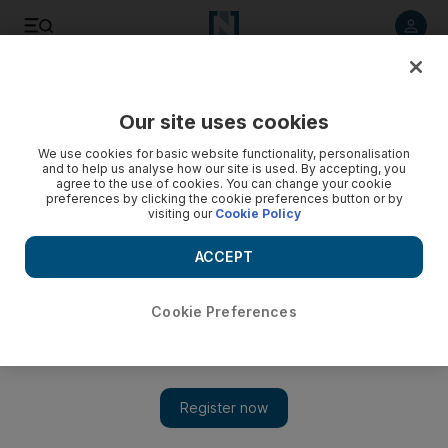
Listen to article
Listen
Save
Share
Our site uses cookies
Business
We use cookies for basic website functionality, personalisation
and to help us analyse how our site is used. By accepting, you
agree to the use of cookies. You can change your cookie
preferences by clicking the cookie preferences button or by
visiting our
Cookie Policy
ACCEPT
Cookie Preferences
Show 
Qatar tops salary list as UAE payrises fall