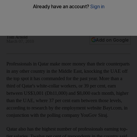
Professionals in Qatar earn more than their counterparts in
any other country in the Middle East, knocking the UAE off
the top spot.
Tom Arnold
Add on Google
March 07, 2010
Professionals in Qatar make more money than their counterparts
in any other country in the Middle East, knocking the UAE off
the top spot it has commanded for the past year. More than a
third of Qatar's white-collar workers, or 39 per cent, earn
between US$3,001 (Dh11,000) and $8,000 each month, higher
than the UAE, where 37 per cent earn between those levels,
according to research by the employment website Bayt.com, in
conjunction with the polling company YouGov Siraj.
Qatar also has the highest number of professionals earning top-
tier salaries. Twelve per cent of respondents in the country said