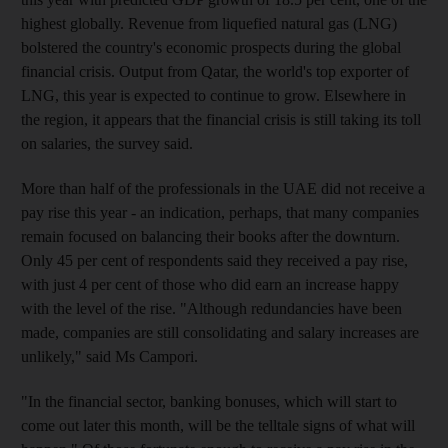
highest globally. Revenue from liquefied natural gas (LNG)
bolstered the country's economic prospects during the global
financial crisis. Output from Qatar, the world's top exporter of
LNG, this year is expected to continue to grow. Elsewhere in
the region, it appears that the financial crisis is still taking its toll
on salaries, the survey said.
More than half of the professionals in the UAE did not receive a
pay rise this year - an indication, perhaps, that many companies
remain focused on balancing their books after the downturn.
Only 45 per cent of respondents said they received a pay rise,
with just 4 per cent of those who did earn an increase happy
with the level of the rise. "Although redundancies have been
made, companies are still consolidating and salary increases are
unlikely," said Ms Campori.
"In the financial sector, banking bonuses, which will start to
come out later this month, will be the telltale signs of what will