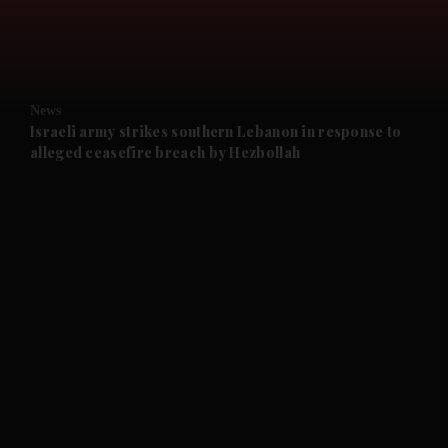
and Business submenu
and Opinion submenu
News
and Future submenu
Israeli army strikes southern Lebanon in response to
alleged ceasefire breach by Hezbollah
and Climate submenu
and Culture submenu
and Lifestyle submenu
and Sport submenu