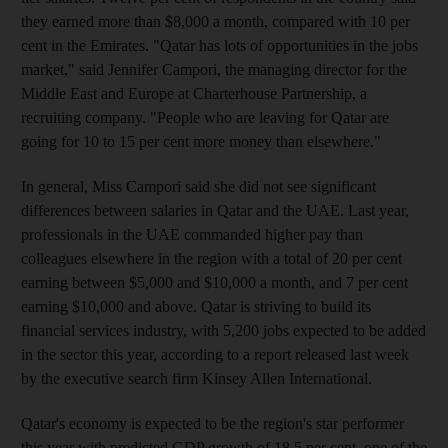
they earned more than $8,000 a month, compared with 10 per
cent in the Emirates. "Qatar has lots of opportunities in the jobs
market," said Jennifer Campori, the managing director for the
Middle East and Europe at Charterhouse Partnership, a
recruiting company. "People who are leaving for Qatar are
going for 10 to 15 per cent more money than elsewhere."
In general, Miss Campori said she did not see significant
differences between salaries in Qatar and the UAE. Last year,
professionals in the UAE commanded higher pay than
colleagues elsewhere in the region with a total of 20 per cent
earning between $5,000 and $10,000 a month, and 7 per cent
earning $10,000 and above. Qatar is striving to build its
financial services industry, with 5,200 jobs expected to be added
in the sector this year, according to a report released last week
by the executive search firm Kinsey Allen International.
Qatar's economy is expected to be the region's star performer
this year with predicted GDP growth of 18.5 per cent, one of the