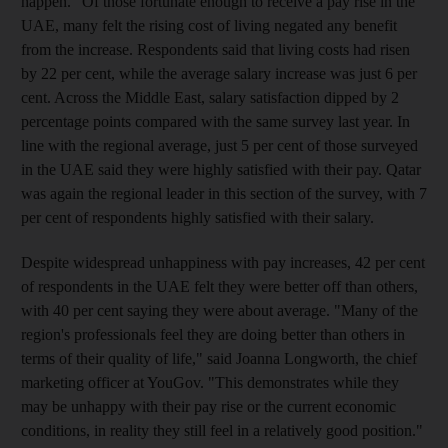
happen." Of those fortunate enough to receive a pay rise in the
UAE, many felt the rising cost of living negated any benefit
from the increase. Respondents said that living costs had risen
by 22 per cent, while the average salary increase was just 6 per
cent. Across the Middle East, salary satisfaction dipped by 2
percentage points compared with the same survey last year. In
line with the regional average, just 5 per cent of those surveyed
in the UAE said they were highly satisfied with their pay. Qatar
was again the regional leader in this section of the survey, with 7
per cent of respondents highly satisfied with their salary.
Despite widespread unhappiness with pay increases, 42 per cent
of respondents in the UAE felt they were better off than others,
with 40 per cent saying they were about average. "Many of the
region's professionals feel they are doing better than others in
terms of their quality of life," said Joanna Longworth, the chief
marketing officer at YouGov. "This demonstrates while they
may be unhappy with their pay rise or the current economic
conditions, in reality they still feel in a relatively good position."