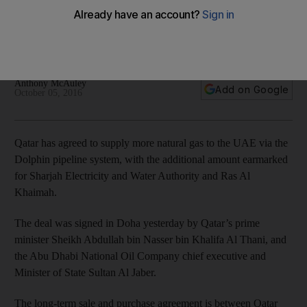
The UAE has been a net importer of natural gas for the past
six years as demand has risen sharply, with most of the
imported supply coming from Qatar.
Anthony McAuley
Add on Google
October 05, 2016
Qatar has agreed to supply more natural gas to the UAE via the
Dolphin pipeline system, with the additional amount earmarked
for Sharjah Electricity and Water Authority and Ras Al
Khaimah.
The deal was signed in Doha yesterday by Qatar’s prime
minister Sheikh Abdullah bin Nasser bin Khalifa Al Thani, and
the Abu Dhabi National Oil Company chief executive and
Minister of State Sultan Al Jaber.
The long-term sale and purchase agreement is between Qatar