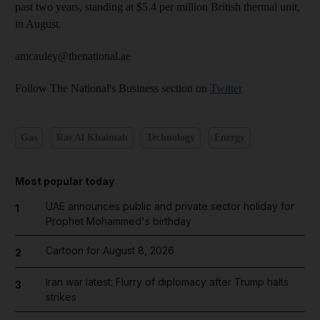
past two years, standing at $5.4 per million British thermal unit,
in Aug­ust.
amcauley@thenational.ae
Follow The National's Business section on
Twitter
Gas
Ras Al Khaimah
Technology
Energy
Most popular today
UAE announces public and private sector holiday for
1
Prophet Mohammed's birthday
Cartoon for August 8, 2026
2
Iran war latest: Flurry of diplomacy after Trump halts
3
strikes