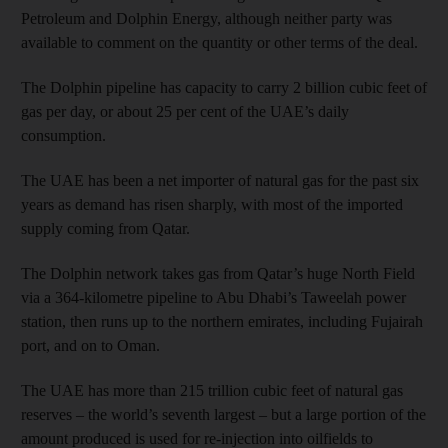
Petroleum and Dolphin Energy, although neither party was
available to comment on the quantity or other terms of the deal.
The Dolphin pipeline has cap­acity to carry 2 billion cubic feet of
gas per day, or about 25 per cent of the UAE’s daily
consumption.
The UAE has been a net importer of natural gas for the past six
years as demand has risen sharply, with most of the imported
supply coming from Qatar.
The Dolphin network takes gas from Qatar’s huge North Field
via a 364-kilometre pipeline to Abu Dhabi’s Taweelah power
station, then runs up to the northern emirates, including Fujairah
port, and on to Oman.
The UAE has more than 215 trillion cubic feet of natural gas
reserves – the world’s seventh largest – but a large portion of the
amount produced is used for re-injection into oilfields to