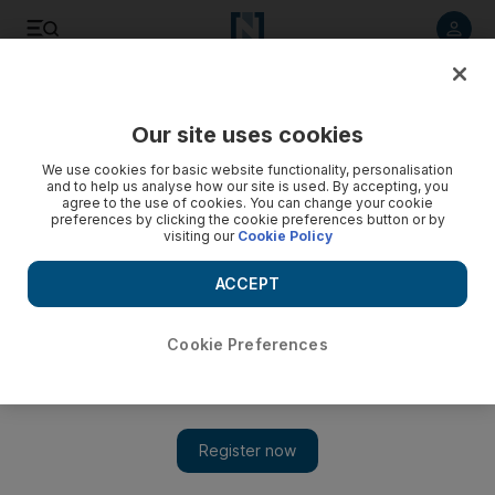
Listen to article
Listen
Save
Share
Our site uses cookies
Business
We use cookies for basic website functionality, personalisation
and to help us analyse how our site is used. By accepting, you
agree to the use of cookies. You can change your cookie
preferences by clicking the cookie preferences button or by
visiting our
Cookie Policy
ACCEPT
Cookie Preferences
Show 
Qatar to supply more natural gas to the UAE