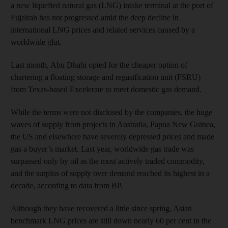
a new liquefied natural gas (LNG) intake terminal at the port of
Fujairah has not progressed amid the deep decline in
international LNG prices and related services caused by a
worldwide glut.
Last month, Abu Dhabi opted for the cheaper option of
chartering a floating storage and regasification unit (FSRU)
from Texas-based Excelerate to meet domestic gas demand.
While the terms were not disclosed by the companies, the huge
waves of supply from projects in Australia, Papua New Guinea,
the US and elsewhere have severely depressed prices and made
gas a buyer’s market. Last year, worldwide gas trade was
surpassed only by oil as the most actively traded commodity,
and the surplus of supply over demand reached its highest in a
decade, according to data from BP.
Although they have recovered a little since spring, Asian
benchmark LNG prices are still down nearly 60 per cent in the