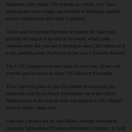
maximise crude output. The deposits are mostly very “sour”,
meaning they have a high concentration of hydrogen sulphide
and are cumbersome and costly to produce.
Adnoc and Occidental Pet­roleum developed the Shah sour
gasfield, the largest of its kind in the world, which came
onstream early last year and is feeding in about 500 million cu ft
a day, meeting about 10 per cent of last year’s domestic demand.
The UAE’s import needs have risen by more than 20 per cent
over the past six years, to about 725 billion cu ft annually.
There had been plans in place for further development, but
earlier this year Royal Dutch Shell pulled out of the US$10
billion project to develop the Bab sour gasfield in Abu Dhabi’s
western region, citing costs.
Likewise, a project led by Abu Dhabi’s strategic investment
company, International Petroleum Investment Company, to build