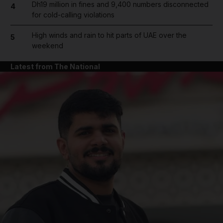
Dh19 million in fines and 9,400 numbers disconnected
4
for cold-calling violations
High winds and rain to hit parts of UAE over the
5
weekend
Latest from The National
and News submenu