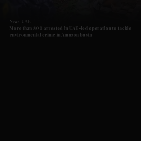
and Opinion submenu
News
UAE
and Future submenu
More than 800 arrested in UAE-led operation to tackle
environmental crime in Amazon basin
and Climate submenu
and Culture submenu
and Lifestyle submenu
and Sport submenu