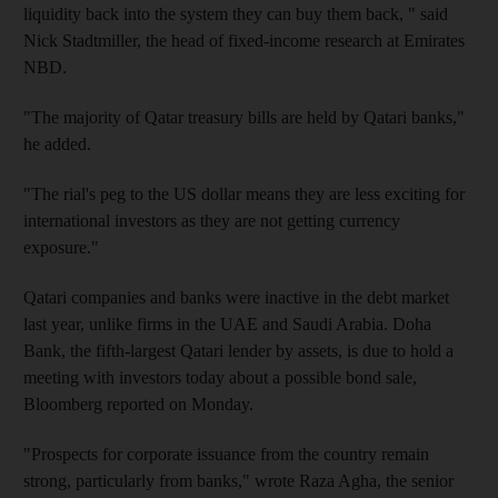
liquidity back into the system they can buy them back, " said
Nick Stadtmiller, the head of fixed-income research at Emirates
NBD.
"The majority of Qatar treasury bills are held by Qatari banks,"
he added.
"The rial's peg to the US dollar means they are less exciting for
international investors as they are not getting currency
exposure."
Qatari companies and banks were inactive in the debt market
last year, unlike firms in the UAE and Saudi Arabia. Doha
Bank, the fifth-largest Qatari lender by assets, is due to hold a
meeting with investors today about a possible bond sale,
Bloomberg reported on Monday.
"Prospects for corporate issuance from the country remain
strong, particularly from banks," wrote Raza Agha, the senior