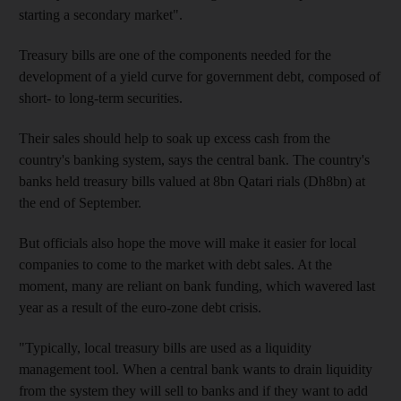
starting a secondary market".
Treasury bills are one of the components needed for the
development of a yield curve for government debt, composed of
short- to long-term securities.
Their sales should help to soak up excess cash from the
country's banking system, says the central bank. The country's
banks held treasury bills valued at 8bn Qatari rials (Dh8bn) at
the end of September.
But officials also hope the move will make it easier for local
companies to come to the market with debt sales. At the
moment, many are reliant on bank funding, which wavered last
year as a result of the euro-zone debt crisis.
"Typically, local treasury bills are used as a liquidity
management tool. When a central bank wants to drain liquidity
from the system they will sell to banks and if they want to add