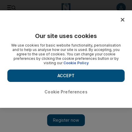
Listen to article
Listen
Save
Share
Our site uses cookies
Business
We use cookies for basic website functionality, personalisation
and to help us analyse how our site is used. By accepting, you
Qatar selling treasury bills to create rial debt market
agree to the use of cookies. You can change your cookie
preferences by clicking the cookie preferences button or by
visiting our
Cookie Policy
Qatar is pushing ahead in the race to develop debt markets
in the region after a stream of treasury bill sales.
ACCEPT
Tom Arnold
Add on Google
March 01, 2012
Cookie Preferences
Qatar has been selling as much as US$1.1 billion (Dh4.04bn) in
treasury bills each month since May as it strives to be the first
GCC state to develop a local currency debt market.