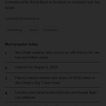
economist at the Royal Bank of Scotland, in a research note last
month.
tarnold@thenational.ae
Technology
Qatar
Economy
Most popular today
Abu Dhabi weather alert issued as UAE braces for rain,
1
hail and 50kph winds
Cartoon for August 4, 2026
2
Filipino bakery worker wins share of Dh20 million in
3
Abu Dhabi's Big Ticket draw
Emirates and Etihad extend Bahrain and Kuwait flight
4
cancellations