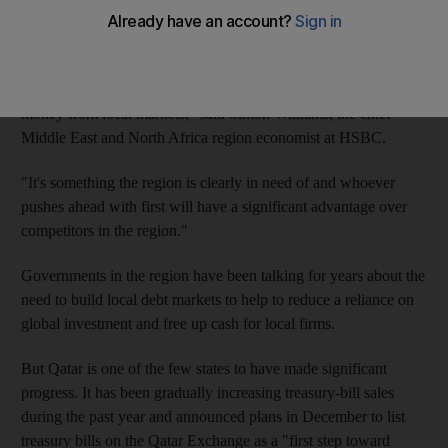
"Qatar does not need to raise funding but having a treasury-bills
market can help build bonds, manage liquidity constraints and
be developed into a broader local debt market to allow
corporates and even financial institutions to raise local currency
money from local markets," said Simon Williams, the chief
Middle East and North Africa region economist at HSBC.
"It's something the region is clearly in need of and whoever
pushes ahead with first will have a significant advantage over
competitors in the region."
Governments in the region have been talking for years about the
need to build local debt markets to help to reduce a reliance on
global investment and free up cash for local firms.
But Qatar is one of the few states to have made significant
progress. It has been gradually increasing treasury-bill sales
during the past year and announced plans in December to list
treasury bills on the Qatar Exchange as a "first step toward