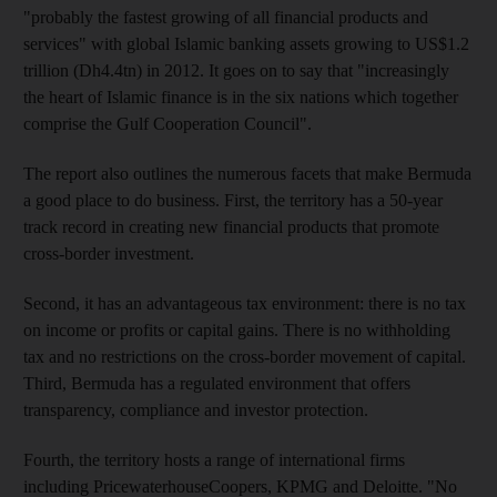
"probably the fastest growing of all financial products and
services" with global Islamic banking assets growing to US$1.2
trillion (Dh4.4tn) in 2012. It goes on to say that "increasingly
the heart of Islamic finance is in the six nations which together
comprise the Gulf Cooperation Council".
The report also outlines the numerous facets that make Bermuda
a good place to do business. First, the territory has a 50-year
track record in creating new financial products that promote
cross-border investment.
Second, it has an advantageous tax environment: there is no tax
on income or profits or capital gains. There is no withholding
tax and no restrictions on the cross-border movement of capital.
Third, Bermuda has a regulated environment that offers
transparency, compliance and investor protection.
Fourth, the territory hosts a range of international firms
including PricewaterhouseCoopers, KPMG and Deloitte. "No