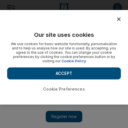
Listen to article
Listen
Save
Share
Our site uses cookies
Business
We use cookies for basic website functionality, personalisation
and to help us analyse how our site is used. By accepting, you
agree to the use of cookies. You can change your cookie
preferences by clicking the cookie preferences button or by
visiting our
Cookie Policy
ACCEPT
Cookie Preferences
Show 
Push for Islamic finance in Bermuda