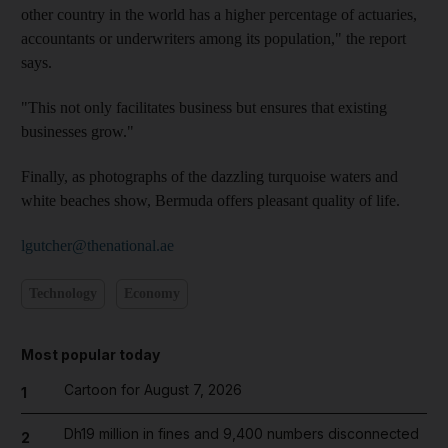
other country in the world has a higher percentage of actuaries,
accountants or underwriters among its population," the report
says.
"This not only facilitates business but ensures that existing
businesses grow."
Finally, as photographs of the dazzling turquoise waters and
white beaches show, Bermuda offers pleasant quality of life.
lgutcher@thenational.ae
Technology
Economy
Most popular today
Cartoon for August 7, 2026
1
Dh19 million in fines and 9,400 numbers disconnected
2