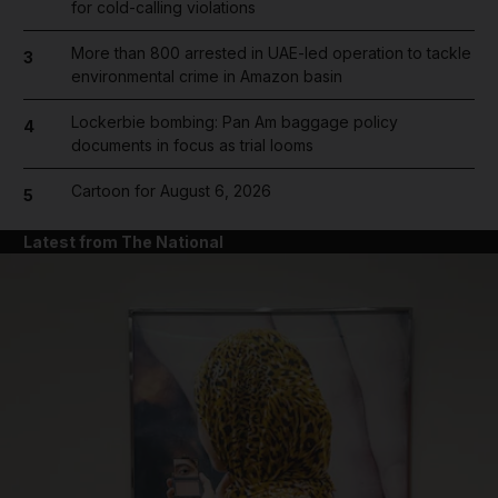
for cold-calling violations
More than 800 arrested in UAE-led operation to tackle
3
environmental crime in Amazon basin
Lockerbie bombing: Pan Am baggage policy
4
documents in focus as trial looms
Cartoon for August 6, 2026
5
Latest from The National