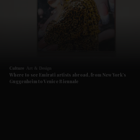
and News submenu
and Business submenu
and Opinion submenu
Culture
Art & Design
and Future submenu
Where to see Emirati artists abroad, from New York’s
Guggenheim to Venice Biennale
and Climate submenu
and Culture submenu
and Lifestyle submenu