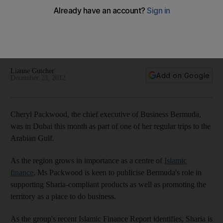
The Life: Cheryl Packwood, the chief executive of Business
Bermuda, is keen to publicise Bermuda's role in supporting
Sharia-compliant products as well as promoting the territory
as a place to do business.
Lianne Gutcher
Add on Google
December 23, 2012
Cheryl Packwood, the chief executive of Business Bermuda,
was in Dubai this month as part of one of her regular trips to the
Arabian Gulf.
As the region grows in importance as a centre of
Islamic
finance
, Ms Packwood is keen to publicise Bermuda's role in
supporting Sharia-compliant products as well as promoting the
territory as a place to do business.
As the group's recent Islamic Finance Report identifies, Sharia is