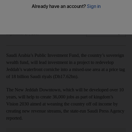
18bn riyals
The 10-year project will have office, homes and hotels
Dania Saadi
Add on Google
September 27, 2017
Saudi Arabia’s Public Investment Fund, the country’s sovereign
wealth fund, will lead investment in a project to redevelop
Jeddah’s waterfront corniche into a mixed-use area at a price tag
of 18 billion Saudi riyals (Dh17.62bn).
The New Jeddah Downtown, which will be developed over 10
years, will help to create 36,000 jobs as part of kingdom’s
Vision 2030 aimed at weaning the country off oil income by
creating new revenue streams, the state-run Saudi Press Agency
reported.