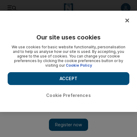
Listen to article
Listen
Save
Share
Our site uses cookies
Property
We use cookies for basic website functionality, personalisation
and to help us analyse how our site is used. By accepting, you
agree to the use of cookies. You can change your cookie
preferences by clicking the cookie preferences button or by
visiting our
Cookie Policy
ACCEPT
Cookie Preferences
Show 
Saudi Arabia's PIF to redevelop Jeddah corniche at a cost of