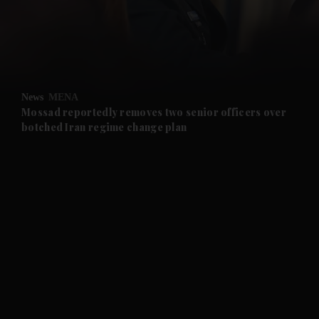
and Business submenu
and Opinion submenu
News
MENA
and Future submenu
Mossad reportedly removes two senior officers over
botched Iran regime change plan
and Climate submenu
and Culture submenu
and Lifestyle submenu
and Sport submenu