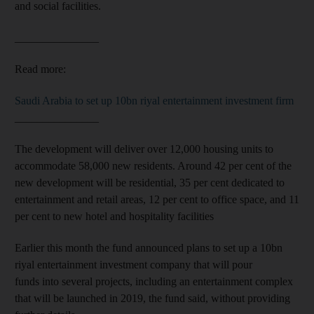
and social facilities.
_______________
Read more:
Saudi Arabia to set up 10bn riyal entertainment investment firm
_______________
The development will deliver over 12,000 housing units to
accommodate 58,000 new residents. Around 42 per cent of the
new development will be residential, 35 per cent dedicated to
entertainment and retail areas, 12 per cent to office space, and 11
per cent to new hotel and hospitality facilities
Earlier this month the fund announced plans to set up a 10bn
riyal entertainment investment company that will pour
funds into several projects, including an entertainment complex
that will be launched in 2019, the fund said, without providing