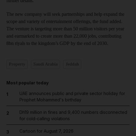
further details.
The new company will seek partnerships and help expand the
scope and variety of entertainment offerings, the fund added.
The venture is targeting more than 50 million visitors per year
and earmarked to create more than 22,000 jobs, contributing
8bn riyals to the kingdom’s GDP by the end of 2030.
Property
Saudi Arabia
Jeddah
Most popular today
UAE announces public and private sector holiday for
1
Prophet Mohammed's birthday
Dh19 million in fines and 9,400 numbers disconnected
2
for cold-calling violations
Cartoon for August 7, 2026
3