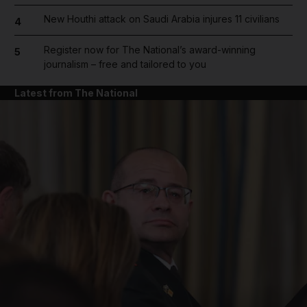
New Houthi attack on Saudi Arabia injures 11 civilians
4
Register now for The National’s award-winning
5
journalism – free and tailored to you
Latest from The National
and News submenu