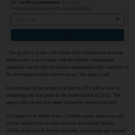
On The Money Newsletter
Tuesdays
Smart money insights: personal finance and expert tips
Email address
Sign up
“The project is in line with Vision 2030 objectives to develop
tourism sites in accordance with the highest international
standards and provide investment opportunities that contribute to
the development of the private sector,” the agency said.
Construction on the project will start in 2019 with a view to
completing the first phase in the fourth quarter of 2022. The
agency did not say how many phases the project will have.
The project will stretch over a 5 million square metre area and
will be divided into six main sections that include homes,
offices, retail outlets, hotels, museums, a yacht pier and cultural