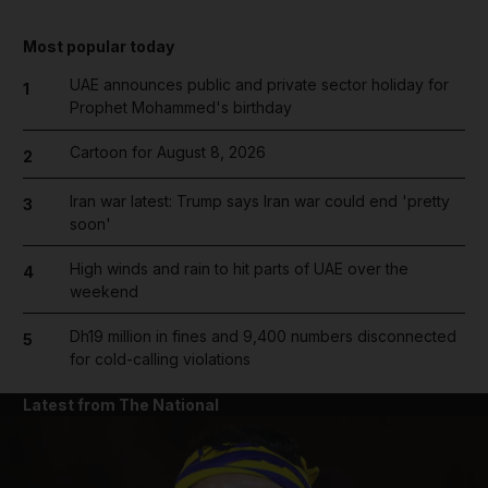
Most popular today
UAE announces public and private sector holiday for
1
Prophet Mohammed's birthday
Cartoon for August 8, 2026
2
Iran war latest: Trump says Iran war could end 'pretty
3
soon'
High winds and rain to hit parts of UAE over the
4
weekend
Dh19 million in fines and 9,400 numbers disconnected
5
for cold-calling violations
Latest from The National