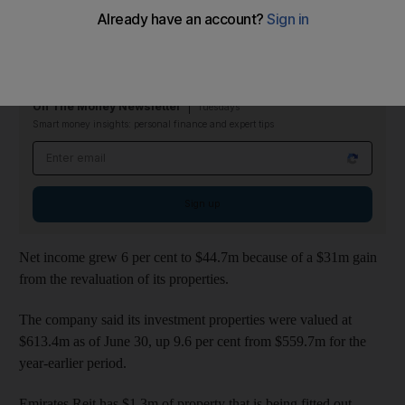
Revenue between January and June reached US$19.1 million,
up 7.9 per cent from $17.7m for the same period last year.
On The Money Newsletter
Tuesdays
Smart money insights: personal finance and expert tips
Email address
Sign up
Net income grew 6 per cent to $44.7m because of a $31m gain
from the revaluation of its properties.
The company said its investment properties were valued at
$613.4m as of June 30, up 9.6 per cent from $559.7m for the
year-earlier period.
Emirates Reit has $1.3m of property that is being fitted out.