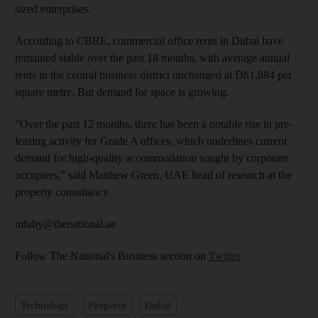
sized enterprises.
According to CBRE, commercial office rents in Dubai have
remained stable over the past 18 months, with average annual
rents in the central business district unchanged at Dh1,884 per
square metre. But demand for space is ­growing.
“Over the past 12 months, there has been a notable rise in pre-
leasing activity for Grade A offices, which underlines current
demand for high-quality accommodation sought by corporate
occupiers,” said Matthew Green, UAE head of research at the
property consultancy.
mfahy@thenational.ae
Follow The National's Business section on
Twitter
Technology
Property
Dubai