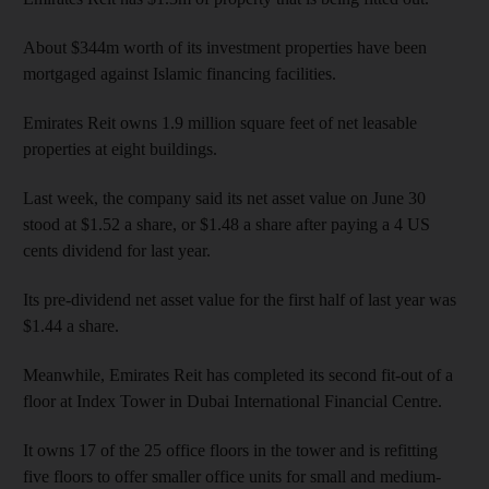
About $344m worth of its investment properties have been
mortgaged against Islamic financing facilities.
Emirates Reit owns 1.9 million square feet of net leasable
properties at eight buildings.
Last week, the company said its net asset value on June 30
stood at $1.52 a share, or $1.48 a share after paying a 4 US
cents dividend for last year.
Its pre-dividend net asset value for the first half of last year was
$1.44 a share.
Meanwhile, Emirates Reit has completed its second fit-out of a
floor at Index Tower in Dubai International Financial Centre.
It owns 17 of the 25 office floors in the tower and is refitting
five floors to offer smaller office units for small and medium-