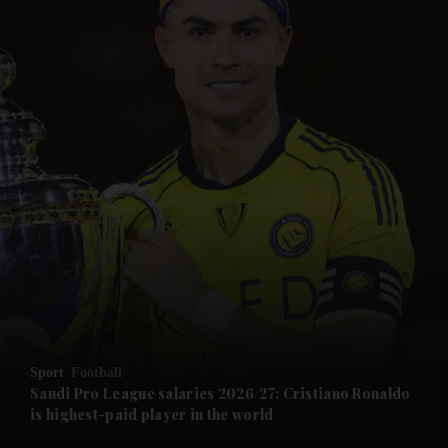
and News submenu
and Business submenu
and Opinion submenu
Sport
Football
and Future submenu
Saudi Pro League salaries 2026/27: Cristiano Ronaldo
is highest-paid player in the world
and Climate submenu