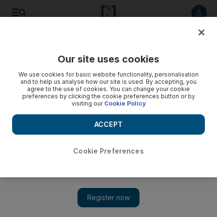
Listen to article
Listen
Save
Share
Our site uses cookies
Property
We use cookies for basic website functionality, personalisation
and to help us analyse how our site is used. By accepting, you
Emirates Reit first-half property earnings increase
agree to the use of cookies. You can change your cookie
preferences by clicking the cookie preferences button or by
visiting our
Cookie Policy
The company said its investment properties were valued at
$613.4 million as of June 30, up 9.6 per cent from $559.7m
ACCEPT
for the year-earlier period.
Michael Fahy
Cookie Preferences
Add on Google
August 05, 2015
Emirates Reit yesterday posted an 8 per cent rise in first-half
earnings generated by its properties, thanks to higher rents and
service charge ­income.