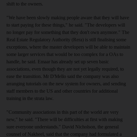
shift to the owners.
"We have been slowly making people aware that they will have
to start paying for these things," he said. "The developers will
no longer pay for something that they don't own anymore." The
Real Estate Regulatory Authority (Rera) is still finalising some
exceptions, where the master developers will be able to maintain
some larger services that would be too complex for a OAs to
handle, he said. Emaar has already set up seven basic
associations, even though they are not yet legally required, to
ease the transition. Mr D'Mello said the company was also
arranging tutorials on the new system for owners, and sending
staff members to the US and other countries for additional
training in the strata law.
"Community associations in this part of the world are very
new," he said. "There will be difficulties at first with making
sure everyone understands." David Nicholson, the general
counsel of Nakheel, said that the company had formulated a