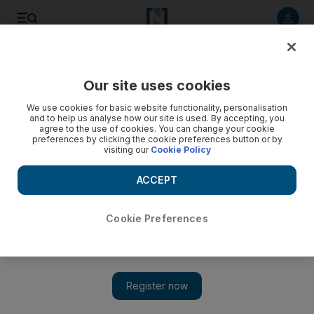
Listen to article
Listen
Save
Share
Our site uses cookies
Property
We use cookies for basic website functionality, personalisation
and to help us analyse how our site is used. By accepting, you
Developers scramble for strata
agree to the use of cookies. You can change your cookie
preferences by clicking the cookie preferences button or by
visiting our
Cookie Policy
Developers scrambling to prepare for new law when owners
of freehold projects across Dubai will take over the upkeep
ACCEPT
of amenities such as swimming pools, foyers and lifts.
Bradley Hope
Cookie Preferences
Add on Google
August 12, 2008
DUBAI // Developers are scrambling to prepare for the
enactment of the Strata Title Law in October, when owners of
freehold projects across Dubai will take over the upkeep of