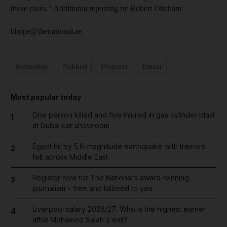
those cases." Additional reporting by Robert Ditcham
bhope@thenational.ae
Technology
Nakheel
Property
Emaar
Most popular today
One person killed and five injured in gas cylinder blast
1
at Dubai car showroom
Egypt hit by 5.6-magnitude earthquake with tremors
2
felt across Middle East
Register now for The National’s award-winning
3
journalism – free and tailored to you
Liverpool salary 2026/27: Who is the highest earner
4
after Mohamed Salah's exit?