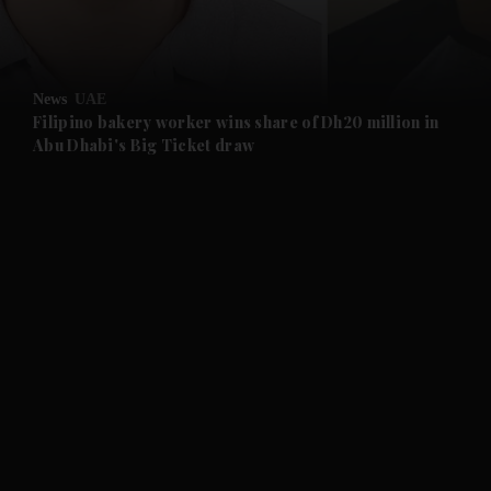
and Business submenu
and Opinion submenu
News
UAE
and Future submenu
Filipino bakery worker wins share of Dh20 million in
Abu Dhabi's Big Ticket draw
and Climate submenu
and Culture submenu
and Lifestyle submenu
and Sport submenu