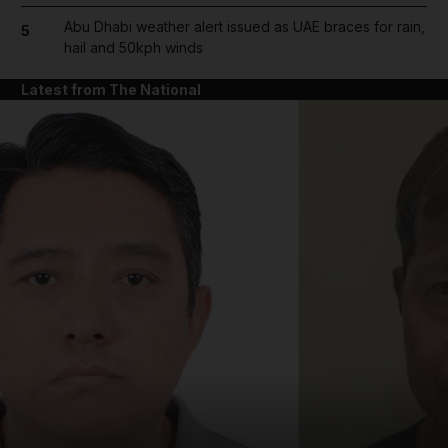
Abu Dhabi weather alert issued as UAE braces for rain,
5
hail and 50kph winds
Latest from The National
and News submenu