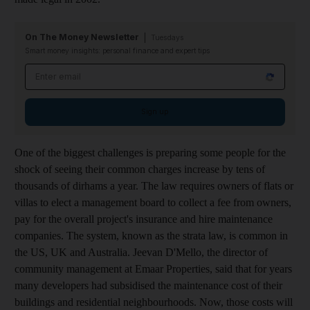
On The Money Newsletter
Tuesdays
Smart money insights: personal finance and expert tips
Email address
Sign up
One of the biggest challenges is preparing some people for the
shock of seeing their common charges increase by tens of
thousands of dirhams a year. The law requires owners of flats or
villas to elect a management board to collect a fee from owners,
pay for the overall project's insurance and hire maintenance
companies. The system, known as the strata law, is common in
the US, UK and Australia. Jeevan D'Mello, the director of
community management at Emaar Properties, said that for years
many developers had subsidised the maintenance cost of their
buildings and residential neighbourhoods. Now, those costs will