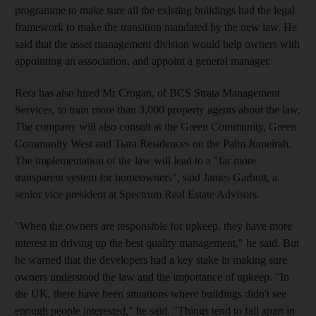
programme to make sure all the existing buildings had the legal
framework to make the transition mandated by the new law. He
said that the asset management division would help owners with
appointing an association, and appoint a general manager.
Rera has also hired Mr Crogan, of BCS Strata Management
Services, to train more than 3,000 property agents about the law.
The company will also consult at the Green Community, Green
Community West and Tiara Residences on the Palm Jumeirah.
The implementation of the law will lead to a "far more
transparent system for homeowners", said James Garbutt, a
senior vice president at Spectrum Real Estate Advisors.
"When the owners are responsible for upkeep, they have more
interest in driving up the best quality management," he said. But
he warned that the developers had a key stake in making sure
owners understood the law and the importance of upkeep. "In
the UK, there have been situations where buildings didn't see
enough people interested," he said. "Things tend to fall apart in