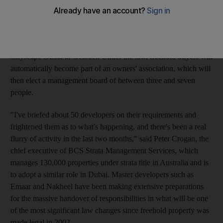
amenities such as swimming pools, foyers and lifts. The law,
which sets the rights and responsibilities of Owners'
Associations (OAs), came into effect last year, however the
actual rules and regulations are expected to be fully enacted at
Cityscape Dubai in October. Under the law, freehold buyers will
automatically become part of an owners' association, which will
then elect a management board of between three and seven
people.
"I've briefed about 50 developers on their requirements and
frightened them as to what's happening, and there's been a real
flurry of activity in the last two months," said Peter Crogan, the
chief executive of BCS Strata Management Services, which
manages 130,000 properties under strata title in Australia and is
to adopt a similar role in Dubai. Master developers such as
Emaar and Nakheel have been making extensive preparations
for the massive handover of responsibilities in what will be one
of the most significant law changes since freehold property was
made legal in 2002.