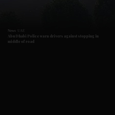
and Business submenu
and Opinion submenu
News
UAE
and Future submenu
Abu Dhabi Police warn drivers against stopping in
middle of road
and Climate submenu
and Culture submenu
and Lifestyle submenu
and Sport submenu