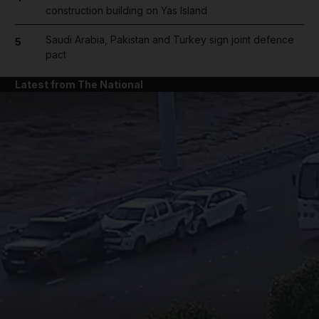
construction building on Yas Island
Saudi Arabia, Pakistan and Turkey sign joint defence
5
pact
Latest from The National
and News submenu