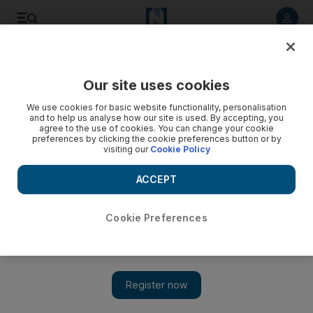
Listen to article
Listen
Save
Share
Our site uses cookies
Property
We use cookies for basic website functionality, personalisation
and to help us analyse how our site is used. By accepting, you
Credit crisis could slow Tabreed
agree to the use of cookies. You can change your cookie
preferences by clicking the cookie preferences button or by
visiting our
Cookie Policy
More liquidity needed to finance regional expansion, the
chief executive of the National Central Cooling Company, or
ACCEPT
Tabreed, says.
Bradley Hope
Cookie Preferences
Add on Google
October 09, 2008
If regional banks do not loosen credit for UAE companies in the
next three to six months, National Central Cooling Company, or
Tabreed, could see its regional expansion slow, a top company