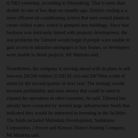
4.7063 yesterday, according to Bloomberg. That is more than
double its rate of less than six months ago. District cooling is a
more efficient air-conditioning system that uses central plants to
create chilled water, which is pumped into buildings. Since that
business was intricately linked with property development, the
real problems for Tabreed would begin if people were unable to
gain access to attractive mortgages to buy homes, or developers
were unable to finish projects, Mr Marietta said.
Nonetheless, the company is moving ahead with its plans to sell
between Dh500 million (US$136.1m) and Dh700m worth of
assets by the second quarter of next year. The strategy would
increase profitability and raise money that could be used to
expand the operations in other countries, he said. Tabreed has
already been contacted by several large infrastructure funds that
indicated they would be interested in investing in the facilities.
The funds included Mubadala Development, Sumitomo
Corporation, J Power and Korean District Heating Company,
Mr Marietta said.