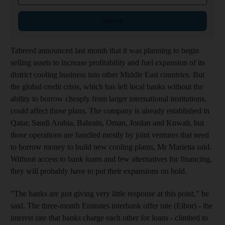
Sign up
Tabreed announced last month that it was planning to begin
selling assets to increase profitability and fuel expansion of its
district cooling business into other Middle East countries. But
the global credit crisis, which has left local banks without the
ability to borrow cheaply from larger international institutions,
could affect those plans. The company is already established in
Qatar, Saudi Arabia, Bahrain, Oman, Jordan and Kuwait, but
those operations are handled mostly by joint ventures that need
to borrow money to build new cooling plants, Mr Marietta said.
Without access to bank loans and few alternatives for financing,
they will probably have to put their expansions on hold.
"The banks are just giving very little response at this point," he
said. The three-month Emirates interbank offer rate (Eibor) - the
interest rate that banks charge each other for loans - climbed to