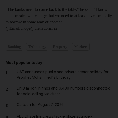
"The banks need to come back to the table," he said. "I know
that the rates will change, but we need to at least have the ability
to borrow in some way or another."
@Email:bhope@thenational.ae
Banking
Technology
Property
Markets
Most popular today
UAE announces public and private sector holiday for
1
Prophet Mohammed's birthday
Dh19 million in fines and 9,400 numbers disconnected
2
for cold-calling violations
Cartoon for August 7, 2026
3
Abu Dhabi fire crews tackle blaze at under-
4