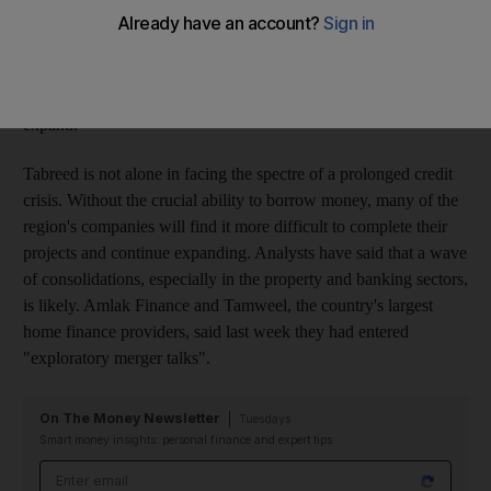
official said. "There's a big liquidity crisis in the UAE right
now," said Karl Marietta, the chief executive of Tabreed. "I'm
optimistic that the current conditions won't continue, but if
something does not happen it will definitely affect our ability to
expand."
Tabreed is not alone in facing the spectre of a prolonged credit
crisis. Without the crucial ability to borrow money, many of the
region's companies will find it more difficult to complete their
projects and continue expanding. Analysts have said that a wave
of consolidations, especially in the property and banking sectors,
is likely. Amlak Finance and Tamweel, the country's largest
home finance providers, said last week they had entered
"exploratory merger talks".
On The Money Newsletter
Tuesdays
Smart money insights: personal finance and expert tips
Email address