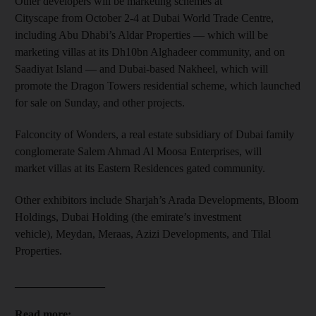
Other developers will be marketing schemes at
Cityscape from October 2-4 at Dubai World Trade Centre,
including Abu Dhabi’s Aldar Properties — which will be
marketing villas at its Dh10bn Alghadeer community, and on
Saadiyat Island — and Dubai-based Nakheel, which will
promote the Dragon Towers residential scheme, which launched
for sale on Sunday, and other projects.
Falconcity of Wonders, a real estate subsidiary of Dubai family
conglomerate Salem Ahmad Al Moosa Enterprises, will
market villas at its Eastern Residences gated community.
Other exhibitors include Sharjah’s Arada Developments, Bloom
Holdings, Dubai Holding (the emirate’s investment
vehicle), Meydan, Meraas, Azizi Developments, and Tilal
Properties.
________________
Read more: