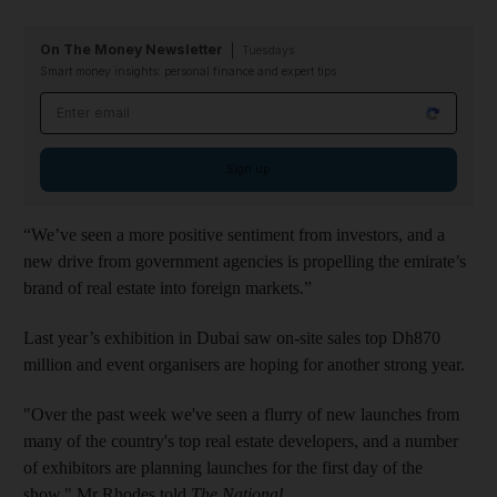
On The Money Newsletter
Tuesdays
Smart money insights: personal finance and expert tips
Email address
Sign up
“We’ve seen a more positive sentiment from investors, and a
new drive from government agencies is propelling the emirate’s
brand of real estate into foreign markets.”
Last year’s exhibition in Dubai saw on-site sales top Dh870
million and event organisers are hoping for another strong year.
"Over the past week we've seen a flurry of new launches from
many of the country's top real estate developers, and a number
of exhibitors are planning launches for the first day of the
show," Mr Rhodes told
The National
.