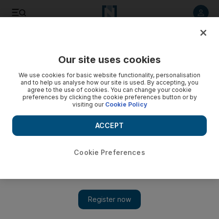
Listen to article
Listen
Save
Share
Our site uses cookies
Property
We use cookies for basic website functionality, personalisation
and to help us analyse how our site is used. By accepting, you
agree to the use of cookies. You can change your cookie
preferences by clicking the cookie preferences button or by
visiting our
Cookie Policy
ACCEPT
Cookie Preferences
Show 