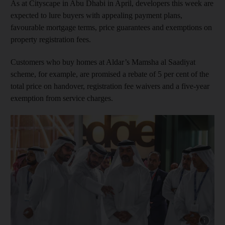
As at Cityscape in Abu Dhabi in April, developers this week are
expected to lure buyers with appealing payment plans,
favourable mortgage terms, price guarantees and exemptions on
property registration fees.
Customers who buy homes at Aldar’s Mamsha al Saadiyat
scheme, for example, are promised a rebate of 5 per cent of the
total price on handover, registration fee waivers and a five-year
exemption from service charges.
Show cap