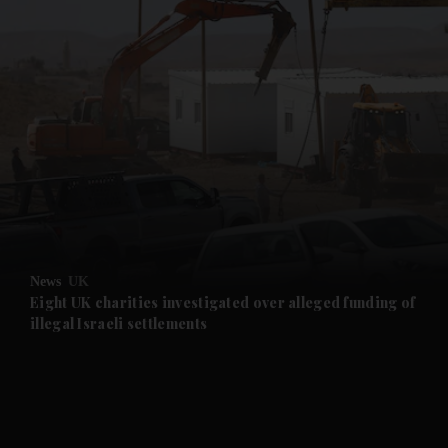
and News submenu
and Business submenu
and Opinion submenu
News
UK
and Future submenu
Eight UK charities investigated over alleged funding of
illegal Israeli settlements
and Climate submenu