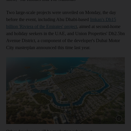
Two large-scale projects were unveiled on Monday, the day
before the event, including Abu Dhabi-based
Imkan's Dh15
billion 'Riviera of the Emirates' project
, aimed at second-home
and holiday seekers in the UAE, and Union Properties' Dh2.5bn
Avenue District, a component of the developer's Dubai Motor
City masterplan announced this time last year.
Show cap