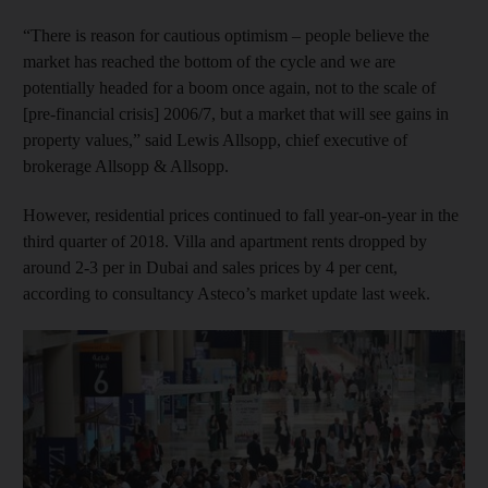
“There is reason for cautious optimism – people believe the
market has reached the bottom of the cycle and we are
potentially headed for a boom once again, not to the scale of
[pre-financial crisis] 2006/7, but a market that will see gains in
property values,” said Lewis Allsopp, chief executive of
brokerage Allsopp & Allsopp.
However, residential prices continued to fall year-on-year in the
third quarter of 2018. Villa and apartment rents dropped by
around 2-3 per in Dubai and sales prices by 4 per cent,
according to consultancy Asteco’s market update last week.