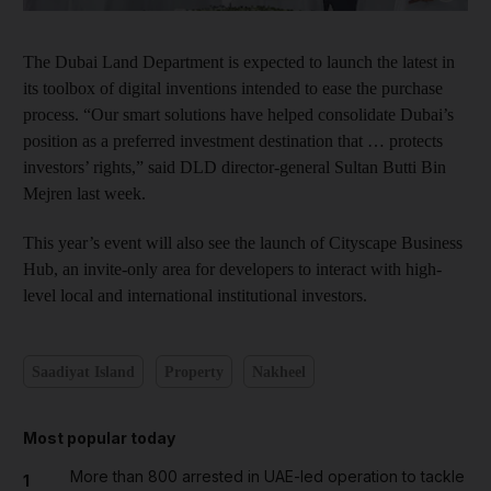
The Dubai Land Department is expected to launch the latest in
its toolbox of digital inventions intended to ease the purchase
process. “Our smart solutions have helped consolidate Dubai’s
position as a preferred investment destination that … protects
investors’ rights,” said DLD director-general Sultan Butti Bin
Mejren last week.
This year’s event will also see the launch of Cityscape Business
Hub, an invite-only area for developers to interact with high-
level local and international institutional investors.
Saadiyat Island
Property
Nakheel
Most popular today
More than 800 arrested in UAE-led operation to tackle
1