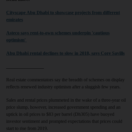
Cityscape Abu Dhabi to showcase projects from different
emirates
Asteco says rent-to-own schemes underpin 'cautious
optimism'
Abu Dhabi rental declines to slow in 2018, says Core Savills
________________
Real estate commentators say the breadth of schemes on display
reflects renewed industry optimism after a sluggish few years.
Sales and rental prices plummeted in the wake of a three-year oil
price slump, however, increased government spending and an
uptick in oil prices to $83 per barrel (Dh305) have buoyed
investor sentiment and prompted expectations that prices could
start to rise from 2019.