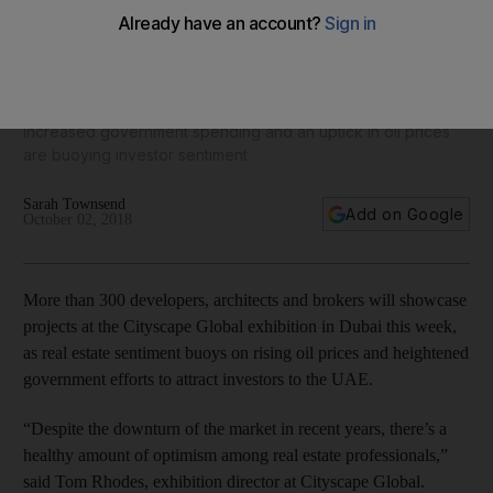
Cityscape Dubai to showcase developers' schemes as
market confidence grows
Increased government spending and an uptick in oil prices
are buoying investor sentiment
Sarah Townsend
Add on Google
October 02, 2018
More than 300 developers, architects and brokers will showcase
projects at the Cityscape Global exhibition in Dubai this week,
as real estate sentiment buoys on rising oil prices and heightened
government efforts to attract investors to the UAE.
“Despite the downturn of the market in recent years, there’s a
healthy amount of optimism among real estate professionals,”
said Tom Rhodes, exhibition director at Cityscape Global.