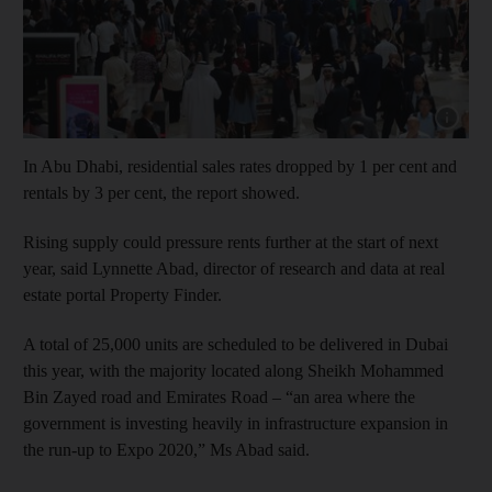
Show capt
In Abu Dhabi, residential sales rates dropped by 1 per cent and
rentals by 3 per cent, the report showed.
Rising supply could pressure rents further at the start of next
year, said Lynnette Abad, director of research and data at real
estate portal Property Finder.
A total of 25,000 units are scheduled to be delivered in Dubai
this year, with the majority located along Sheikh Mohammed
Bin Zayed road and Emirates Road – “an area where the
government is investing heavily in infrastructure expansion in
the run-up to Expo 2020,” Ms Abad said.