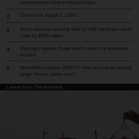
environmental crime in Amazon basin
Cartoon for August 5, 2026
2
Wynn sets new opening date for UAE resort and raises
3
costs by $600 million
Overnight blaze in Dubai South caused by workshop
4
incident
Real Madrid salaries 2026/27: How much does Arsenal
5
target Vinicius Junior earn?
Latest from The National