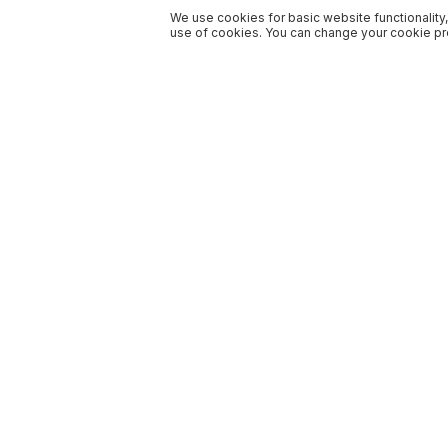
We use cookies for basic website functionality,
use of cookies. You can change your cookie pre