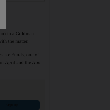
ion) in a Goldman
ith the matter.
Estate Funds, one of
e in April and the Abu
Sign up