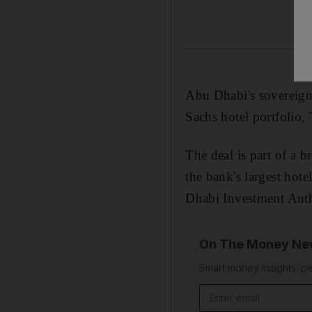
Abu Dhabi's sovereign
Sachs hotel portfolio, 
The deal is part of a 
the bank's largest hote
Dhabi Investment Autho
On The Money New
Smart money insights: pe
Email address