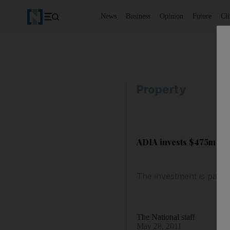
News
Business
Opinion
Future
Cl
Property
ADIA invests $475m in 
The investment is part 
The National staff
May 28, 2011