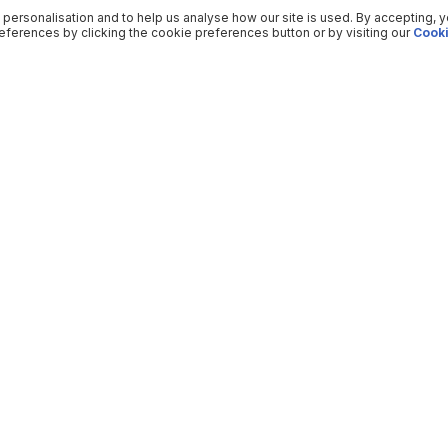
 personalisation and to help us analyse how our site is used. By accepting, 
ferences by clicking the cookie preferences button or by visiting our
Cooki