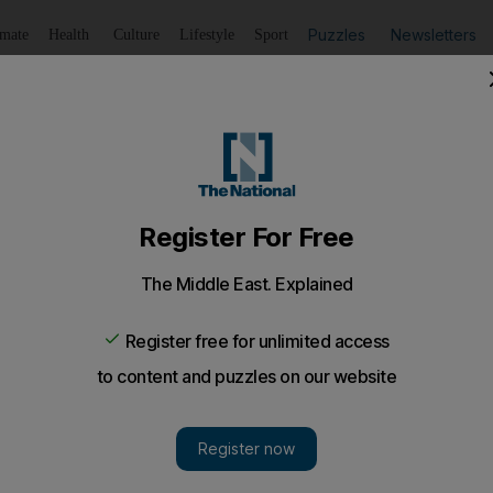
Puzzles
Newsletters
imate
Health
Culture
Lifestyle
Sport
Listen
to article
Save
article
Share
article
Listen to article
Goldman Sachs hotel portfolio
of Goldman Sachs restructuring deal.