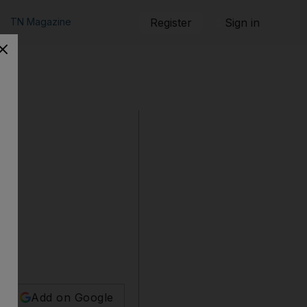
TN Magazine
Register
Sign in
Add on Google