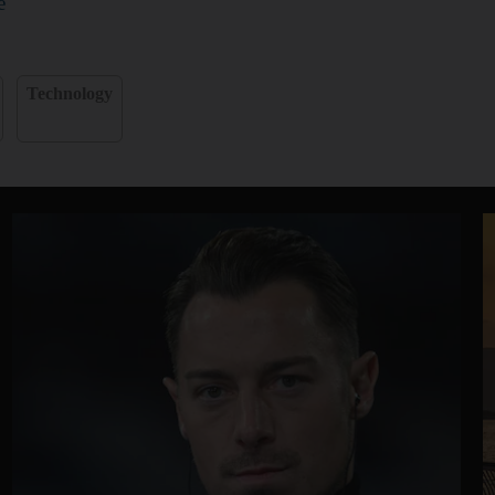
e
Technology