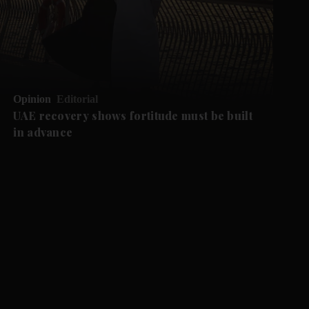
Opinion
Editorial
UAE recovery shows fortitude must be built
in advance