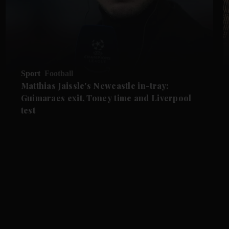
Sport
Football
Matthias Jaissle's Newcastle in-tray:
Guimaraes exit, Toney time and Liverpool
test