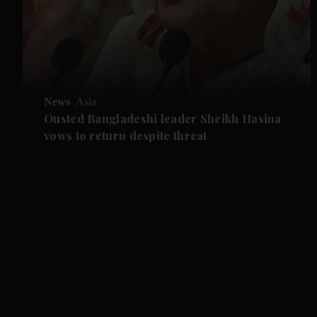
News
Asia
Ousted Bangladeshi leader Sheikh Hasina
vows to return despite threat