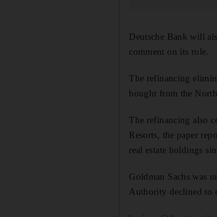
Deutsche Bank will al
comment on its role.
The refinancing elimin
bought from the North
The refinancing also 
Resorts, the paper rep
real estate holdings si
Goldman Sachs was un
Authority declined to