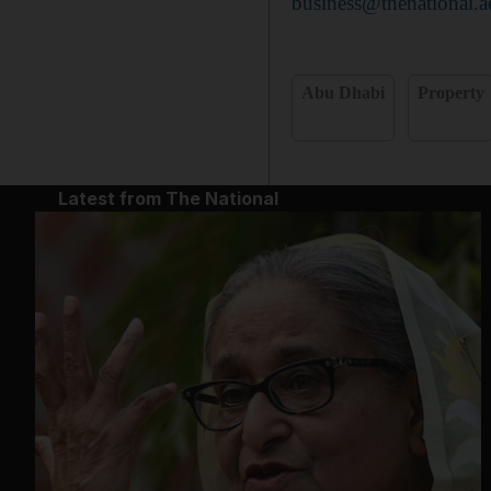
business@thenational.a
Abu Dhabi
Property
Latest from The National