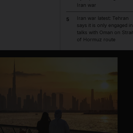
Iran war
Iran war latest: Tehran
5
says it is only engaged in
talks with Oman on Strai
of Hormuz route