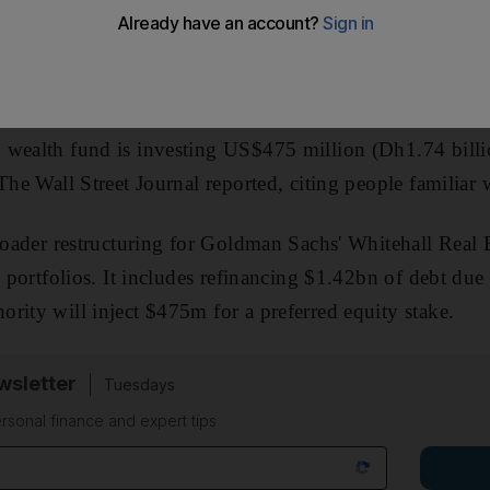
 wealth fund is investing US$475 million (Dh1.74 bill
The Wall Street Journal reported, citing people familiar w
broader restructuring for Goldman Sachs' Whitehall Real 
l portfolios. It includes refinancing $1.42bn of debt du
rity will inject $475m for a preferred equity stake.
sletter
Tuesdays
rsonal finance and expert tips