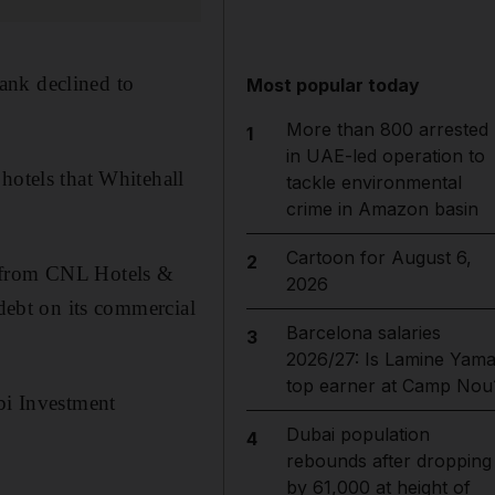
ank declined to
Most popular today
More than 800 arrested
1
in UAE-led operation to
hotels that Whitehall
tackle environmental
crime in Amazon basin
Cartoon for August 6,
2
7 from CNL Hotels &
2026
 debt on its commercial
Barcelona salaries
3
2026/27: Is Lamine Yama
top earner at Camp Nou
i Investment
Dubai population
4
rebounds after dropping
by 61,000 at height of