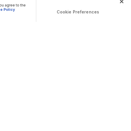
you agree to the
e Policy
Cookie Preferences