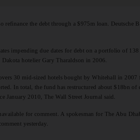
so refinance the debt through a $975m loan. Deutsche B
ates impending due dates for debt on a portfolio of 138 
 Dakota hotelier Gary Tharaldson in 2006.
covers 30 mid-sized hotels bought by Whitehall in 200
orted. In total, the fund has restructured about $18bn of
nce January 2010, The Wall Street Journal said.
available for comment. A spokesman for The Abu Dhab
 comment yesterday.