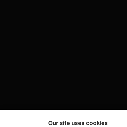
Our site uses cookies