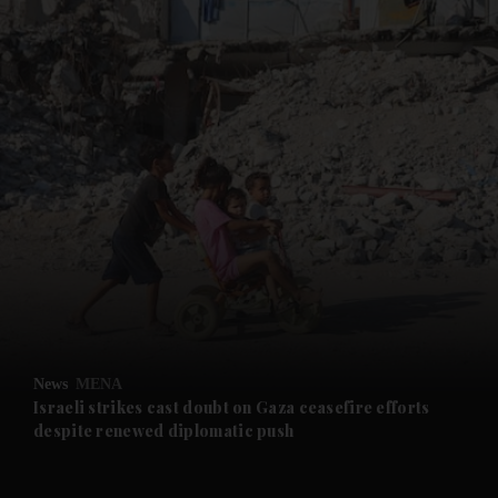
and News submenu
and Business submenu
and Opinion submenu
News
MENA
and Future submenu
Israeli strikes cast doubt on Gaza ceasefire efforts
despite renewed diplomatic push
and Climate submenu