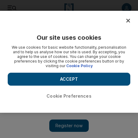
Listen to article
Listen
Save
Share
Our site uses cookies
Business
We use cookies for basic website functionality, personalisation
and to help us analyse how our site is used. By accepting, you
Power shortages 'largest single risk' to GCC growth
agree to the use of cookies. You can change your cookie
preferences by clicking the cookie preferences button or by
visiting our
Cookie Policy
Power-sector requirements "pose significant operational and
financial risks", says Moody's.
ACCEPT
Tamsin Carlisle
Add on Google
October 06, 2008
Cookie Preferences
The need for US$50 billion (Dh184bn) of investment in GCC
electricity infrastructure, led by the UAE requirements, could
strain company finances and jeopardise economic expansion,
according to a leading international credit rating agency.