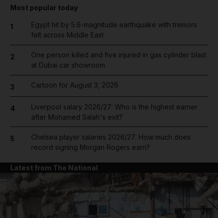
Most popular today
Egypt hit by 5.6-magnitude earthquake with tremors
1
felt across Middle East
One person killed and five injured in gas cylinder blast
2
at Dubai car showroom
Cartoon for August 3, 2026
3
Liverpool salary 2026/27: Who is the highest earner
4
after Mohamed Salah's exit?
Chelsea player salaries 2026/27: How much does
5
record signing Morgan Rogers earn?
Latest from The National