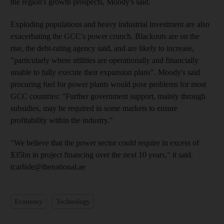
the region's growth prospects, Moody's said.
Exploding populations and heavy industrial investment are also
exacerbating the GCC's power crunch. Blackouts are on the
rise, the debt-rating agency said, and are likely to increase,
"particularly where utilities are operationally and financially
unable to fully execute their expansion plans". Moody's said
procuring fuel for power plants would pose problems for most
GCC countries: "Further government support, mainly through
subsidies, may be required in some markets to ensure
profitability within the industry."
"We believe that the power sector could require in excess of
$35bn in project financing over the next 10 years," it said.
tcarlisle@thenational.ae
Economy
Technology