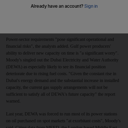
"Moody's regards fuel supply and resulting power shortages to
be the single largest risk to long-term growth in the region," a
team of analysts led by Philipp Lotter, a senior vice president of
Moody's Investors Service, said in a report published today.
Power-sector requirements "pose significant operational and
financial risks", the analysts added. Gulf power producers'
ability to deliver new capacity on time is "a significant worry".
Moody's singled out the Dubai Electricity and Water Authority
(DEWA) as especially likely to see its financial position
deteriorate due to rising fuel costs. "Given the constant rise in
Dubai's energy demand and the substantial increase in installed
capacity, the current gas supply arrangements will not be
sufficient to satisfy all of DEWA's future capacity" the report
warned.
Last year, DEWA was forced to run most of its power stations
on oil purchased on spot markets "at exorbitant costs", Moody's
said. Citing data from MEED, the London-based Middle East