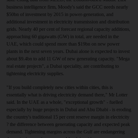
business intelligence firm, Moody's said the GCC needs nearly
$50bn of investment by 2015 in power-generation, and
additional investment in electricity transmission and distribution
grids. Nearly 40 per cent of forecast regional capacity additions,
approaching 60 gigawatts (GW) in total, are needed in the
UAE, which could spend more than $19bn on new power
plants in the next seven years. Dubai alone is expected to invest
about $9.4bn to add 11 GW of new generating capacity. "Mega
real estate projects", a Dubai speciality, are contributing to
tightening electricity supplies.
"If you build completely new cities within cities, this is
essentially what is driving electricity demand there," Mr Lotter
said. In the UAE as a whole, "exceptional growth" - fuelled
especially by huge projects in Dubai and Abu Dhabi - is eroding
the country's traditional 15 per cent reserve margin in electricity
? the difference between generating capacity and expected peak
demand. Tightening margins across the Gulf are endangering