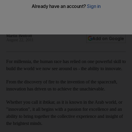
Creative thinking has built the world around us, and it is a
constantly evolving process. The day will come, for instance,
when aviation fuels are made from plants.
Martin Bentrott
Add on Google
August 22, 2011
For millennia, the human race has relied on one powerful skill to
build the world we now see around us - the ability to innovate.
From the discovery of fire to the invention of the spacecraft,
innovation has driven us to achieve the unachievable.
Whether you call it ibtikar, as it is known in the Arab world, or
"innovation", it all begins with a passion for excellence and an
ability to bring together the collective experience and insight of
the brightest minds.