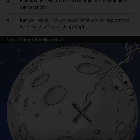
Emirates and Etihad extend Bahrain and Kuwait flight
4
cancellations
Iran war latest: Tehran says Hormuz route agreement
5
with Oman in final drafting stage
Latest from The National
and News submenu