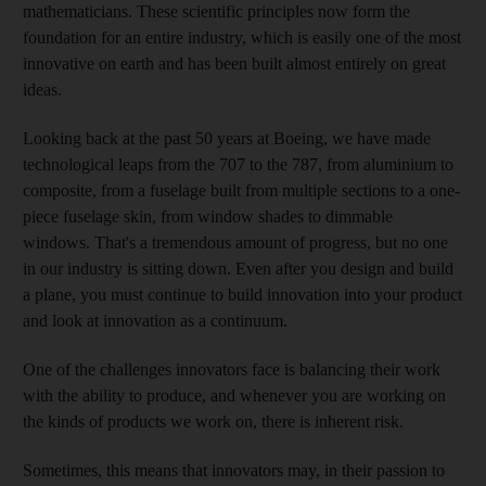
mathematicians. These scientific principles now form the
foundation for an entire industry, which is easily one of the most
innovative on earth and has been built almost entirely on great
ideas.
Looking back at the past 50 years at Boeing, we have made
technological leaps from the 707 to the 787, from aluminium to
composite, from a fuselage built from multiple sections to a one-
piece fuselage skin, from window shades to dimmable
windows. That's a tremendous amount of progress, but no one
in our industry is sitting down. Even after you design and build
a plane, you must continue to build innovation into your product
and look at innovation as a continuum.
One of the challenges innovators face is balancing their work
with the ability to produce, and whenever you are working on
the kinds of products we work on, there is inherent risk.
Sometimes, this means that innovators may, in their passion to