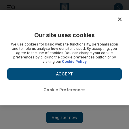
Listen to article
Listen
Save
Share
Our site uses cookies
Business
We use cookies for basic website functionality, personalisation
and to help us analyse how our site is used. By accepting, you
agree to the use of cookies. You can change your cookie
preferences by clicking the cookie preferences button or by
visiting our
Cookie Policy
ACCEPT
Cookie Preferences
Show 
Power of innovation shapes our future