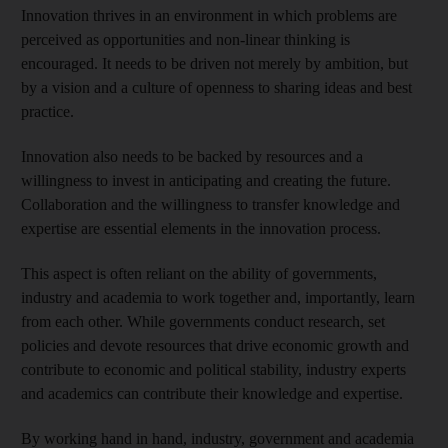
Innovation thrives in an environment in which problems are
perceived as opportunities and non-linear thinking is
encouraged. It needs to be driven not merely by ambition, but
by a vision and a culture of openness to sharing ideas and best
practice.
Innovation also needs to be backed by resources and a
willingness to invest in anticipating and creating the future.
Collaboration and the willingness to transfer knowledge and
expertise are essential elements in the innovation process.
This aspect is often reliant on the ability of governments,
industry and academia to work together and, importantly, learn
from each other. While governments conduct research, set
policies and devote resources that drive economic growth and
contribute to economic and political stability, industry experts
and academics can contribute their knowledge and expertise.
By working hand in hand, industry, government and academia