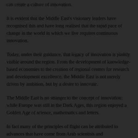
can create a culture of innovation.
It is evident that the Middle East's visionary leaders have
recognised this and have long realised that the rapid pace of
change in the world in which we live requires continuous
innovation.
Today, under their guidance, that legacy of innovation is plainly
visible around the region. From the development of knowledge-
based economies to the creation of regional centres for research
and development excellence, the Middle East is not merely
driven by ambition, but by a desire to innovate.
The Middle East is no stranger to the concept of innovation:
while Europe was still in the Dark Ages, this region enjoyed a
Golden Age of science, mathematics and letters.
In fact many of the principles of flight can be attributed to
advances that have come from Arab scientists and