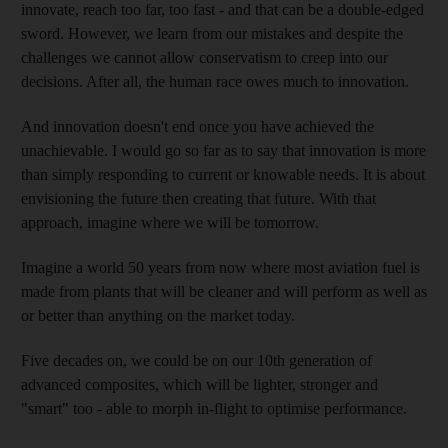
innovate, reach too far, too fast - and that can be a double-edged
sword. However, we learn from our mistakes and despite the
challenges we cannot allow conservatism to creep into our
decisions. After all, the human race owes much to innovation.
And innovation doesn't end once you have achieved the
unachievable. I would go so far as to say that innovation is more
than simply responding to current or knowable needs. It is about
envisioning the future then creating that future. With that
approach, imagine where we will be tomorrow.
Imagine a world 50 years from now where most aviation fuel is
made from plants that will be cleaner and will perform as well as
or better than anything on the market today.
Five decades on, we could be on our 10th generation of
advanced composites, which will be lighter, stronger and
"smart" too - able to morph in-flight to optimise performance.