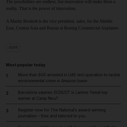
The possibilities are endless, but innovation will make them a
reality. That is the power of innovation.
A Martin Bentrott is the vice president, sales, for the Middle
East, Central Asia and Russia at Boeing Commercial Airplanes
ADM
Most popular today
More than 800 arrested in UAE-led operation to tackle
1
environmental crime in Amazon basin
Barcelona salaries 2026/27: Is Lamine Yamal top
2
earner at Camp Nou?
Register now for The National’s award-winning
3
journalism – free and tailored to you