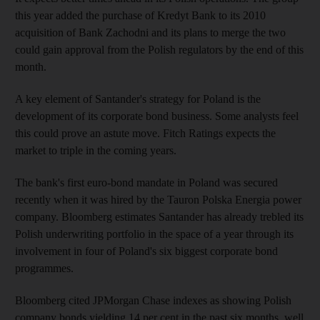
this year added the purchase of Kredyt Bank to its 2010
acquisition of Bank Zachodni and its plans to merge the two
could gain approval from the Polish regulators by the end of this
month.
A key element of Santander's strategy for Poland is the
development of its corporate bond business. Some analysts feel
this could prove an astute move. Fitch Ratings expects the
market to triple in the coming years.
The bank's first euro-bond mandate in Poland was secured
recently when it was hired by the Tauron Polska Energia power
company. Bloomberg estimates Santander has already trebled its
Polish underwriting portfolio in the space of a year through its
involvement in four of Poland's six biggest corporate bond
programmes.
Bloomberg cited JPMorgan Chase indexes as showing Polish
company bonds yielding 14 per cent in the past six months, well