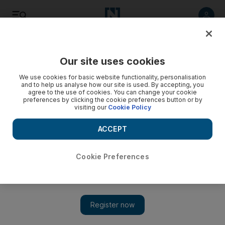
Listen
Save
Share
Our site uses cookies
Business
We use cookies for basic website functionality, personalisation
and to help us analyse how our site is used. By accepting, you
agree to the use of cookies. You can change your cookie
Polish set to help Santander shine
preferences by clicking the cookie preferences button or by
visiting our
Cookie Policy
The Spanish banking giant is snapping up other lenders and
growing its corporate bond business in Poland - but can the
ACCEPT
Qataris be far behind?
Cookie Preferences
Colin Randall
Add on Google
November 21, 2012
If there is a nasty leak to repair, turn to the Poles. So the
received wisdom has run since the European Union's largest