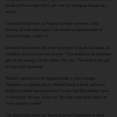
ahead of the average of 8.1 per cent for emerging Europe as a
whole.
Corporate bond sales in Poland currently represent a tiny
fraction of total bank loans, a far smaller proportion than in
western Europe or the US.
Mateusz Morawiecki, the chief executive of Bank Zachodni, is
confident there is scope for growth. "This market is an important
part of our strategy for the future," he says. "We want to be part
of a pie that's growing."
Poland's attraction to the Spanish bank is clear enough.
Santander is a global player, Martin Kutny, a bond analyst at
Raiffeisen Bank International in Vienna, told Bloomberg News.
Accordingly, he says, it aims to "become a top-three player in
every market it enters".
The bank's purchases are tipped to propel Santander to third