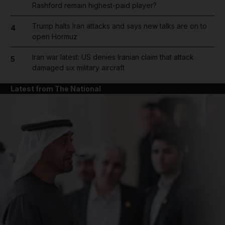
Rashford remain highest-paid player?
Trump halts Iran attacks and says new talks are on to
4
open Hormuz
Iran war latest: US denies Iranian claim that attack
5
damaged six military aircraft
Latest from The National