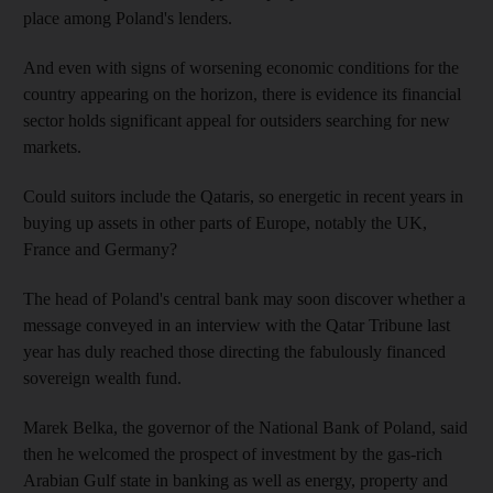
place among Poland's lenders.
And even with signs of worsening economic conditions for the
country appearing on the horizon, there is evidence its financial
sector holds significant appeal for outsiders searching for new
markets.
Could suitors include the Qataris, so energetic in recent years in
buying up assets in other parts of Europe, notably the UK,
France and Germany?
The head of Poland's central bank may soon discover whether a
message conveyed in an interview with the Qatar Tribune last
year has duly reached those directing the fabulously financed
sovereign wealth fund.
Marek Belka, the governor of the National Bank of Poland, said
then he welcomed the prospect of investment by the gas-rich
Arabian Gulf state in banking as well as energy, property and