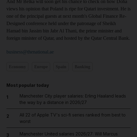
And Mr Belka will soon get his chance to check on how Doha
views his opinion that Poland is ripe for Qatari investment. He is
one of the principal guests at next month's Global Finance Re-
Designed conference held under the patronage of Sheikh
Hamad bin Jassim bin Jabr Al Thani, the prime minister and
foreign minister of Qatar, and hosted by the Qatar Central Bank.
business@thenational.ae
Economy
Europe
Spain
Banking
Most popular today
Manchester City player salaries: Erling Haaland leads
1
the way by a distance in 2026/27
All 22 of Apple TV's sci-fi series ranked from best to
2
worst
Manchester United salaries 2026/27: Will Marcus
3