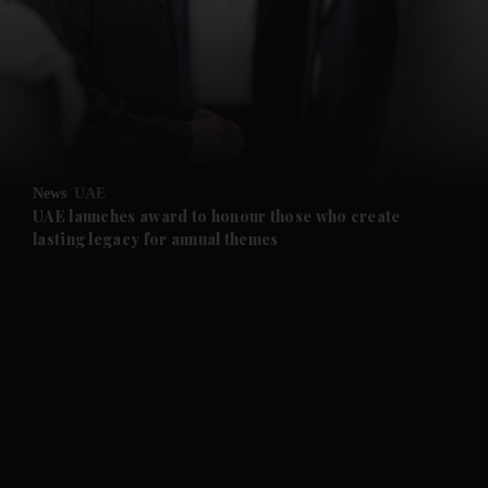
News
UAE
UAE launches award to honour those who create
lasting legacy for annual themes