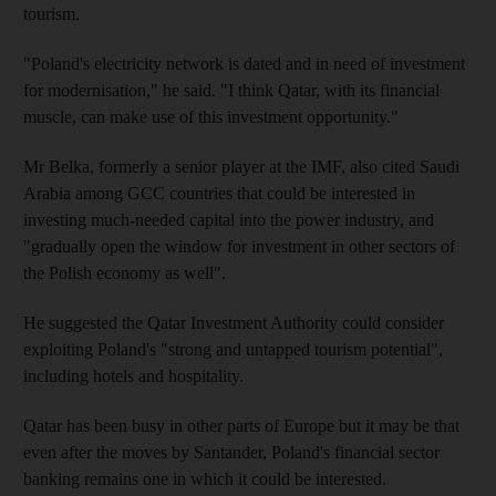
tourism.
"Poland's electricity network is dated and in need of investment
for modernisation," he said. "I think Qatar, with its financial
muscle, can make use of this investment opportunity."
Mr Belka, formerly a senior player at the IMF, also cited Saudi
Arabia among GCC countries that could be interested in
investing much-needed capital into the power industry, and
"gradually open the window for investment in other sectors of
the Polish economy as well".
He suggested the Qatar Investment Authority could consider
exploiting Poland's "strong and untapped tourism potential",
including hotels and hospitality.
Qatar has been busy in other parts of Europe but it may be that
even after the moves by Santander, Poland's financial sector
banking remains one in which it could be interested.