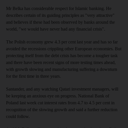
Mr Belka has considerable respect for Islamic banking. He
describes certain of its guiding principles as "very attractive"
and believes if these had been observed by banks around the
world, "we would have never had any financial crisis".
The Polish economy grew 4.3 per cent last year and has so far
avoided the recessions crippling other European economies. But
protecting itself from the debt crisis has become a tougher task
and there have been recent signs of more testing times ahead,
with growth slowing and manufacturing suffering a downturn
for the first time in three years.
Santander, and any watching Qatari investment managers, will
be keeping an anxious eye on progress. National Bank of
Poland last week cut interest rates from 4.7 to 4.5 per cent in
recognition of the slowing growth and said a further reduction
could follow.