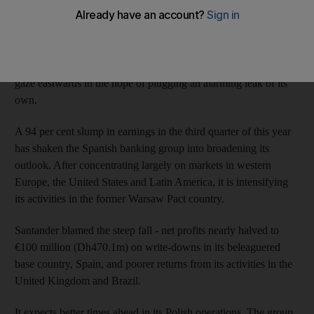
expansion brought in Poland - and those supposedly
inexpensive plumbers - in 2004.
Banco Santander, Europe's biggest bank in terms of market
value, appears to have taken the lesson on board. It is casting its
gaze eastwards in the hope of plugging an alarming leak of its
own.
A 94 per cent slump in earnings in the third quarter of this year
has shaken the Spanish banking group into broadening its
outlook. After concentrating largely on markets in western
Europe, the United States and Latin America, it is intensifying
its activities in the former Warsaw Pact country.
Santander blamed the steep fall - net profits nearly halved to
€100 million (Dh470.1m) on write-downs in its beleaguered
base country, Spain, and poorer returns from its activities in the
United Kingdom and Brazil.
It expects better times ahead in its Polish operations. The group