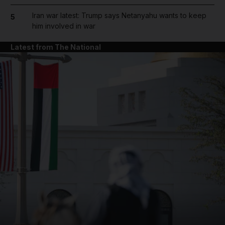
Iran war latest: Trump says Netanyahu wants to keep
5
him involved in war
Latest from The National