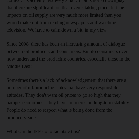
context, it's actually relatively small. That is not to downplay
that there are significant political events taking place, but the
impacts on oil supply are very much more limited than you
would make out from reading newspapers and watching
television. We have to calm down a bit, in my view.
Since 2008, there has been an increasing amount of dialogue
between oil producers and consumers. But do consumers even
now understand the producing countries, especially those in the
Middle East?
Sometimes there's a lack of acknowledgement that there are a
number of oil-producing states that have very responsible
attitudes. They don't want oil prices to go so high that they
hamper economies. They have an interest in long-term stability.
People do need to respect what is being done from the
producers' side.
What can the IEF do to facilitate this?