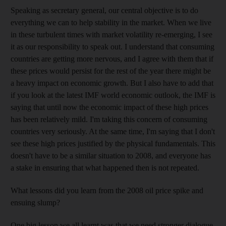
Speaking as secretary general, our central objective is to do
everything we can to help stability in the market. When we live
in these turbulent times with market volatility re-emerging, I see
it as our responsibility to speak out. I understand that consuming
countries are getting more nervous, and I agree with them that if
these prices would persist for the rest of the year there might be
a heavy impact on economic growth. But I also have to add that
if you look at the latest IMF world economic outlook, the IMF is
saying that until now the economic impact of these high prices
has been relatively mild. I'm taking this concern of consuming
countries very seriously. At the same time, I'm saying that I don't
see these high prices justified by the physical fundamentals. This
doesn't have to be a similar situation to 2008, and everyone has
a stake in ensuring that what happened then is not repeated.
What lessons did you learn from the 2008 oil price spike and
ensuing slump?
One big lesson we all learnt was that we need stronger dialogue