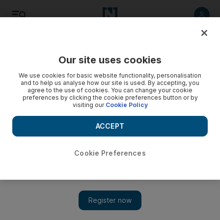
Listen
Save
Share
Our site uses cookies
Business
We use cookies for basic website functionality, personalisation
and to help us analyse how our site is used. By accepting, you
agree to the use of cookies. You can change your cookie
preferences by clicking the cookie preferences button or by
visiting our
Cookie Policy
ACCEPT
Cookie Preferences