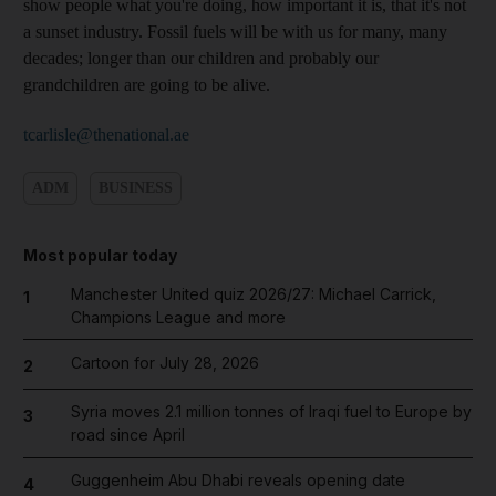
show people what you're doing, how important it is, that it's not
a sunset industry. Fossil fuels will be with us for many, many
decades; longer than our children and probably our
grandchildren are going to be alive.
tcarlisle@thenational.ae
ADM
BUSINESS
Most popular today
Manchester United quiz 2026/27: Michael Carrick,
1
Champions League and more
Cartoon for July 28, 2026
2
Syria moves 2.1 million tonnes of Iraqi fuel to Europe by
3
road since April
Guggenheim Abu Dhabi reveals opening date
4