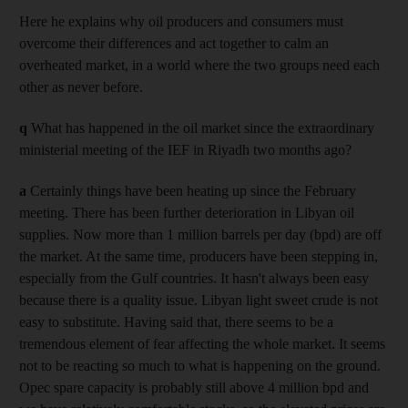
Here he explains why oil producers and consumers must
overcome their differences and act together to calm an
overheated market, in a world where the two groups need each
other as never before.
q
What has happened in the oil market since the extraordinary
ministerial meeting of the IEF in Riyadh two months ago?
a
Certainly things have been heating up since the February
meeting. There has been further deterioration in Libyan oil
supplies. Now more than 1 million barrels per day (bpd) are off
the market. At the same time, producers have been stepping in,
especially from the Gulf countries. It hasn't always been easy
because there is a quality issue. Libyan light sweet crude is not
easy to substitute. Having said that, there seems to be a
tremendous element of fear affecting the whole market. It seems
not to be reacting so much to what is happening on the ground.
Opec spare capacity is probably still above 4 million bpd and