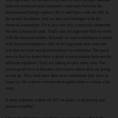
between producers and consumers, especially between the
International Energy Agency [IEA] and Opec, with the IEF as
the neutral facilitator. And we also need dialogue with the
financial community. Oil is now not only a physical commodity
but also a financial asset. That's why it's important that we work
with the financial market. Recently we had a meeting in London
with financial regulators. One of the big points that came out
was that we need strong international co-ordination. The good
news is that we learnt there is good communication between the
different regulators. They are talking to each other a lot. The
not-so-good news is that they don't know where they are going
to end up. They each have their own constituents they have to
report to. We want to convene them again when we know a bit
more.
Is there solidarity within the IEF on issues of oil pricing and
market volatility?