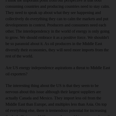
I think the important point from our perspective is that both
consuming countries and producing countries need to stay calm.
They need to speak up about what they see happening and
collectively do everything they can to calm the markets and put
developments in context. Producers and consumers need each
other. The interdependency in the world of energy is only going
to grow. We should embrace it as a positive force. We shouldn't
be so paranoid about it. As oil producers in the Middle East
diversify their economies, they will need more imports from the
rest of the world.
Are US energy independence aspirations a threat to Middle East
oil exporters?
The interesting thing about the US is that they seem to be
nervous about this issue although their largest suppliers are
actually Canada and Mexico. They import less oil from the
Middle East than Europe, and multiples less than Asia. On top
of everything else, there is tremendous potential for increasing