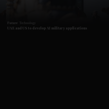
Future
Technology
UAE and US to develop AI military applications