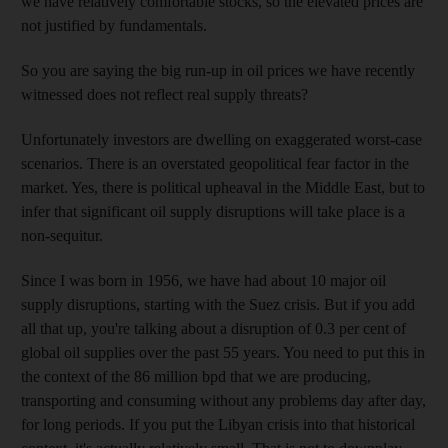
we have relatively comfortable stocks, so the elevated prices are
not justified by fundamentals.
So you are saying the big run-up in oil prices we have recently
witnessed does not reflect real supply threats?
Unfortunately investors are dwelling on exaggerated worst-case
scenarios. There is an overstated geopolitical fear factor in the
market. Yes, there is political upheaval in the Middle East, but to
infer that significant oil supply disruptions will take place is a
non-sequitur.
Since I was born in 1956, we have had about 10 major oil
supply disruptions, starting with the Suez crisis. But if you add
all that up, you're talking about a disruption of 0.3 per cent of
global oil supplies over the past 55 years. You need to put this in
the context of the 86 million bpd that we are producing,
transporting and consuming without any problems day after day,
for long periods. If you put the Libyan crisis into that historical