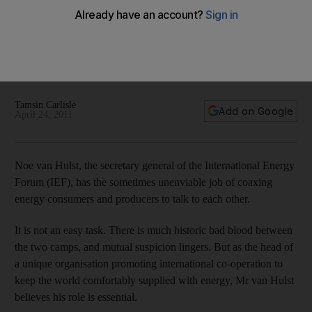
Oiling wheels of energy industry
Noe van Hulst, the secretary general of the International
Energy Forum(IEF) explains why oil producers and
consumers must overcome their differences and act together
to calm an overheated market.
Tamsin Carlisle
Add on Google
April 24, 2011
Noe van Hulst, the secretary general of the International Energy
Forum (IEF), has the sometimes unenviable job of coaxing
energy consumers and producers to talk to each other.
It is not an easy task. There is much historic bad blood between
the two camps, and mutual suspicion lingers. But as the head of
a unique organisation promoting international co-operation to
keep the world comfortably supplied with energy, Mr van Hulst
believes his role is essential.