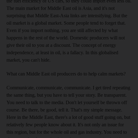
the fuel efficiency of US cars, so they could import even less oil.
The main market for Middle East oil is Asia, and it's not
surprising that Middle East-Asia links are intensifying. But the
oil market is a global market. Some people tend to forget that.
Even if you import nothing, you are still affected by what
happens in the rest of the world. Domestic producers will not
give their oil to you at a discount. The concept of energy
independence, at least in oil, is a fallacy. In this globalised
market, you can't hide.
What can Middle East oil producers do to help calm markets?
Communicate, communicate, communicate. I get tired repeating
the same thing, but you have to tell your story. Be transparent.
You need to talk to the media. Don't let yourself be thrown off
course. Be there, be good, tell it. That's my simple message.
Here in the Middle East, there's a lot of good stuff going on, but
relatively few people know about it. It's not only an issue for
this region, but for the whole oil and gas industry. You need to