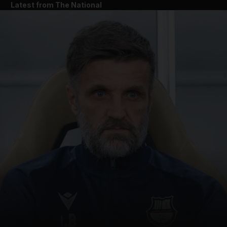
Latest from The National
and News submenu
and Business submenu
and Opinion submenu