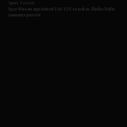
Sport
Football
and Future submenu
Igor Biscan appointed UAE U23 coach as Zlatko Dalic
rumours persist
and Climate submenu
and Culture submenu
and Lifestyle submenu
and Sport submenu