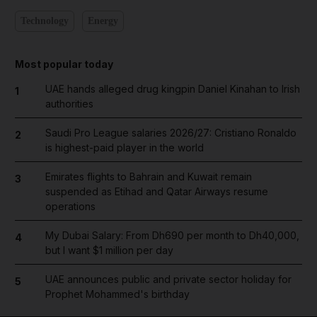
Technology
Energy
Most popular today
UAE hands alleged drug kingpin Daniel Kinahan to Irish
1
authorities
Saudi Pro League salaries 2026/27: Cristiano Ronaldo
2
is highest-paid player in the world
Emirates flights to Bahrain and Kuwait remain
3
suspended as Etihad and Qatar Airways resume
operations
My Dubai Salary: From Dh690 per month to Dh40,000,
4
but I want $1 million per day
UAE announces public and private sector holiday for
5
Prophet Mohammed's birthday