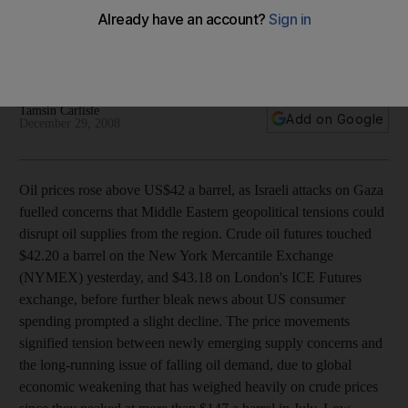
Oil price rises follow one of the worst days of Israeli-
Palestinian violence, showing the market's sensitivity to
conflict in the region.
Tamsin Carlisle
Add on Google
December 29, 2008
Oil prices rose above US$42 a barrel, as Israeli attacks on Gaza
fuelled concerns that Middle Eastern geopolitical tensions could
disrupt oil supplies from the region. Crude oil futures touched
$42.20 a barrel on the New York Mercantile Exchange
(NYMEX) yesterday, and $43.18 on London's ICE Futures
exchange, before further bleak news about US consumer
spending prompted a slight decline. The price movements
signified tension between newly emerging supply concerns and
the long-running issue of falling oil demand, due to global
economic weakening that has weighed heavily on crude prices