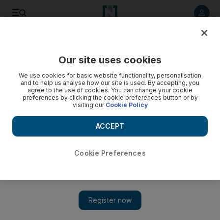
Listen to article
Listen
Save
Share
Our site uses cookies
Business
We use cookies for basic website functionality, personalisation
and to help us analyse how our site is used. By accepting, you
agree to the use of cookies. You can change your cookie
preferences by clicking the cookie preferences button or by
visiting our
Cookie Policy
ACCEPT
Cookie Preferences
Show 
Noon launches in the UAE, tapping into regional e-