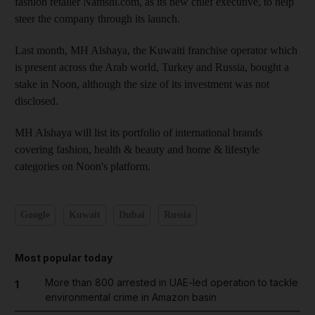
fashion retailer Namshi.com, as its new chief executive, to help
steer the company through its launch.
Last month, MH Alshaya, the Kuwaiti franchise operator which
is present across the Arab world, Turkey and Russia, bought a
stake in Noon, although the size of its investment was not
disclosed.
MH Alshaya will list its portfolio of international brands
covering fashion, health & beauty and home & lifestyle
categories on Noon's platform.
Google
Kuwait
Dubai
Russia
Most popular today
More than 800 arrested in UAE-led operation to tackle
1
environmental crime in Amazon basin