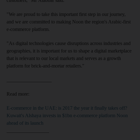
customers," Mr Alabbar said.
"We are proud to take this important first step in our journey,
and we are committed to making Noon the region's Arabic-first
e-commerce platform.
"As digital technologies cause disruptions across industries and
geographies, it is important for us to shape a digital marketplace
that is relevant to our local markets and serves as a growth
platform for brick-and-mortar retailers."
__________________
Read more:
E-commerce in the UAE: is 2017 the year it finally takes off?
Kuwait's Alshaya invests in $1bn e-commerce platform Noon
ahead of its launch
_________________