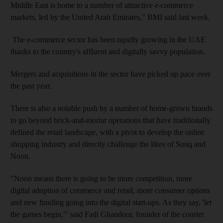
Middle East is home to a number of attractive e-commerce
markets, led by the United Arab Emirates," BMI said last week.
The e-commerce sector has been rapidly growing in the UAE
thanks to the country's affluent and digitally savvy population.
Mergers and acquisitions in the sector have picked up pace over
the past year.
There is also a notable push by a number of home-grown brands
to go beyond brick-and-mortar operations that have traditionally
defined the retail landscape, with a pivot to develop the online
shopping industry and directly challenge the likes of Souq and
Noon.
"Noon means there is going to be more competition, more
digital adoption of commerce and retail, more consumer options
and new funding going into the digital start-ups. As they say, 'let
the games begin,'" said Fadi Ghandour, founder of the courier