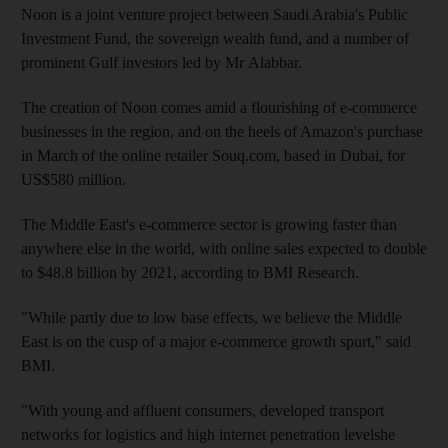
Noon is a joint venture project between Saudi Arabia's Public
Investment Fund, the sovereign wealth fund, and a number of
prominent Gulf investors led by Mr Alabbar.
The creation of Noon comes amid a flourishing of e-commerce
businesses in the region, and on the heels of Amazon's purchase
in March of the online retailer Souq.com, based in Dubai, for
US$580 million.
The Middle East's e-commerce sector is growing faster than
anywhere else in the world, with online sales expected to double
to $48.8 billion by 2021, according to BMI Research.
"While partly due to low base effects, we believe the Middle
East is on the cusp of a major e-commerce growth spurt," said
BMI.
"With young and affluent ­consumers, developed transport
networks for logistics and high internet penetration levelshe