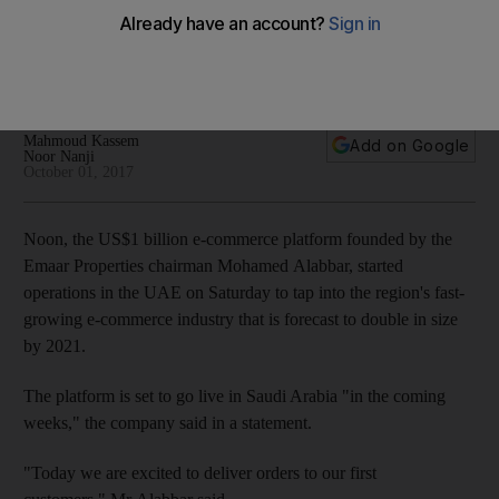
commerce boom
BMI Research forecasts Mideast online retail sales to more
than double by 2021
Mahmoud Kassem
Add on Google
Noor Nanji
October 01, 2017
Noon, the US$1 billion e-commerce platform founded by the
Emaar Properties chairman Mohamed Alabbar, started
operations in the UAE on Saturday to tap into the region's fast-
growing e-commerce industry that is forecast to double in size
by 2021.
The platform is set to go live in Saudi Arabia "in the coming
weeks," the company said in a statement.
"Today we are excited to deliver orders to our first