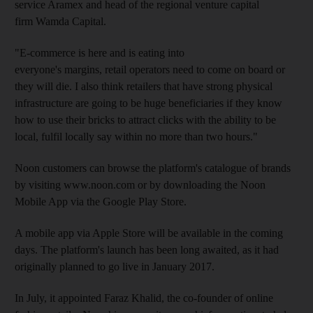
service Aramex and head of the regional venture capital
firm Wamda Capital.
"E-commerce is here and is eating into
everyone's margins, retail operators need to come on board or
they will die. I also think retailers that have strong physical
infrastructure are going to be huge beneficiaries if they know
how to use their bricks to attract clicks with the ability to be
local, fulfil locally say within no more than two hours."
Noon customers can browse the platform's catalogue of brands
by visiting www.noon.com or by downloading the Noon
Mobile App via the Google Play Store.
A mobile app via Apple Store will be available in the coming
days. The platform's launch has been long awaited, as it had
originally planned to go live in January 2017.
In July, it appointed Faraz Khalid, the co-founder of online