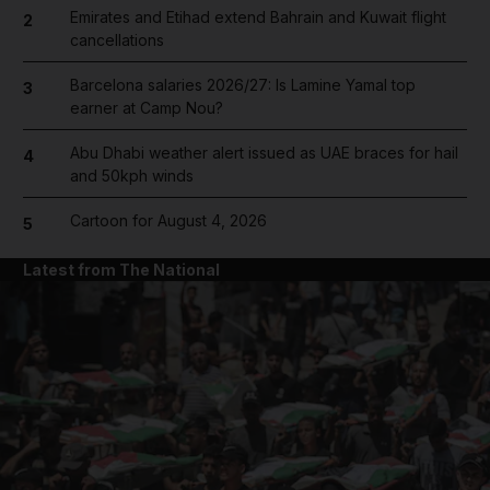
Emirates and Etihad extend Bahrain and Kuwait flight
2
cancellations
Barcelona salaries 2026/27: Is Lamine Yamal top
3
earner at Camp Nou?
Abu Dhabi weather alert issued as UAE braces for hail
4
and 50kph winds
Cartoon for August 4, 2026
5
Latest from The National