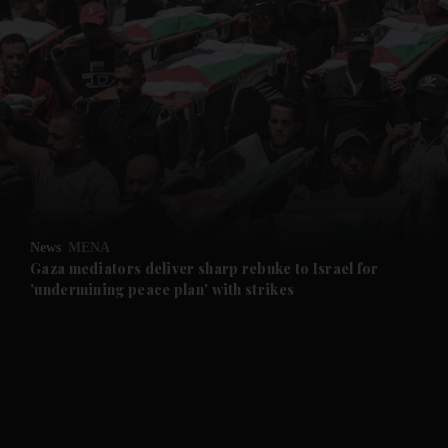
and News submenu
and Business submenu
and Opinion submenu
News
MENA
and Future submenu
Gaza mediators deliver sharp rebuke to Israel for
'undermining peace plan' with strikes
and Climate submenu
and Culture submenu