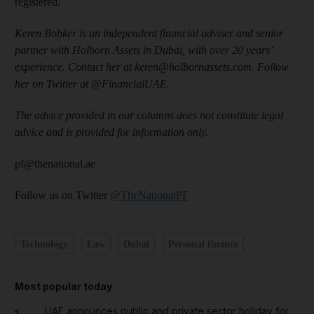
registered.
Keren Bobker is an independent financial adviser and senior
partner with Holborn Assets in Dubai, with over 20 years’
experience. Contact her at keren@holbornassets.com. Follow
her on Twitter at @FinancialUAE.
The advice provided in our columns does not constitute legal
advice and is provided for information only.
pf@thenational.ae
Follow us on Twitter
@TheNationalPF
Technology
Law
Dubai
Personal finance
Most popular today
UAE announces public and private sector holiday for
1