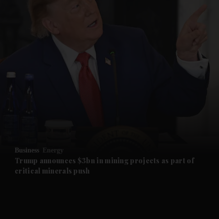
and News submenu
and Business submenu
and Opinion submenu
Business
Energy
and Future submenu
Trump announces $3bn in mining projects as part of
critical minerals push
and Climate submenu