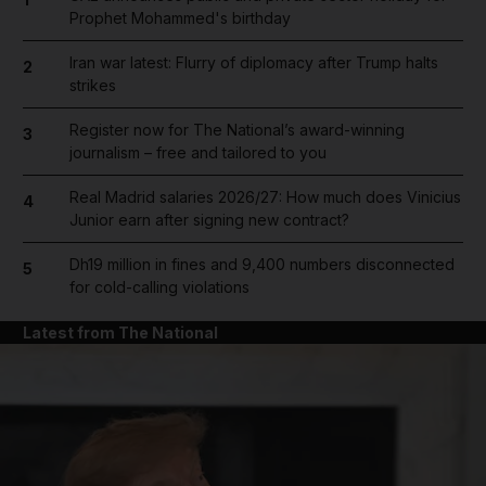
Prophet Mohammed's birthday
Iran war latest: Flurry of diplomacy after Trump halts
2
strikes
Register now for The National’s award-winning
3
journalism – free and tailored to you
Real Madrid salaries 2026/27: How much does Vinicius
4
Junior earn after signing new contract?
Dh19 million in fines and 9,400 numbers disconnected
5
for cold-calling violations
Latest from The National