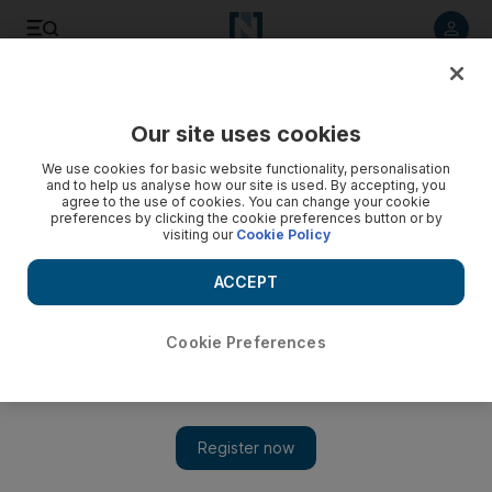
Listen to article
Listen
Save
Share
Our site uses cookies
Business
We use cookies for basic website functionality, personalisation
and to help us analyse how our site is used. By accepting, you
Nobody owes UAE employers a recruitment fee if they
agree to the use of cookies. You can change your cookie
preferences by clicking the cookie preferences button or by
resign
visiting our
Cookie Policy
Employers are not permitted to pass on the costs to
ACCEPT
employees and this is covered in Ministerial Order 52 of
1989, Article 6.
Cookie Preferences
Keren Bobker
Add on Google
March 02, 2017
I arrived in Dubai from the Philippines in December 2015.
Now I want to resign and transfer to another company or