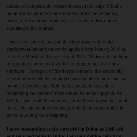
amount of compensation does not exceed the wage of half a
month for the period of three months, or for the remaining
period of the contract, whichever is shorter, unless otherwise
stipulated in the contract.”
There were some changes to the circumstances in which
employment/labour bans can be applied from January 2016 as
set out in Ministerial Decree 766 of 2015: “Rules and conditions
for granting a permit to a worker for employment by a new
employer”. In respect of fixed-term contracts, this essentially
states that provided the employee has completed more than six
months of service and “both parties mutually consent to
terminating the contract” there should be no ban applied. As
WO has been with the employer for well over a year, he should
not receive an employment ban provided the proper not­ice is
given in writing upon resigning.
I have outstanding credit card debt in Dubai as I fell sick
and returned home to India. I am now getting calls from