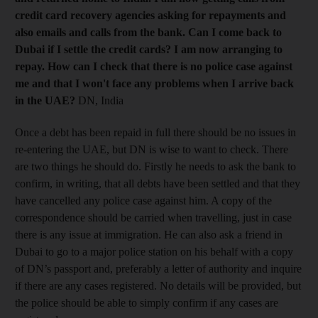
credit card recovery agencies asking for repayments and
also emails and calls from the bank. Can I come back to
Dubai if I settle the credit cards?
I am now arranging to
repay. How can I check that there is no police case against
me and that I won't face any problems when I arrive back
in the UAE?
DN, India
Once a debt has been repaid in full there should be no issues in
re-entering the UAE, but DN is wise to want to check. There
are two things he should do. Firstly he needs to ask the bank to
confirm, in writing, that all debts have been settled and that they
have cancelled any police case against him. A copy of the
correspondence should be carried when travelling, just in case
there is any issue at immigration. He can also ask a friend in
Dubai to go to a major police station on his behalf with a copy
of DN’s passport and, prefer­ably a letter of authority and inquire
if there are any cases registered. No details will be provided, but
the police should be able to simply confirm if any cases are