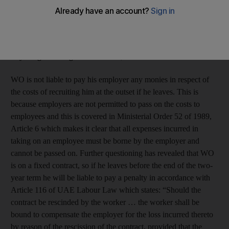
move to Qatar. Do I really need to pay back my recruitment
fee? My contract stated I need to pay
Dh3,064 and I signed
it, but they have given me a new memo saying if I resign
after one year I only have to pay half of it. Do I have to pay
anything? Will I get a ban?
WO, Dubai
WO is not liable to pay his employer any monies in respect of
the costs of recruiting him at the outset if he leaves. This is
because employers are not permitted to pass on the costs to
employees and this is covered in Ministerial Order 52 of 1989,
Article 6 which makes it clear that all expenses incurred in
taking on an employee must be borne by the employer and
cannot be passed on. Further questioning has revealed that WO
is on a fixed contract, so if he leaves before the end of the two-
year term he will be liable to pay a penalty in accordance with
Article 116 of UAE Labour Law which states: “Should the
contract be rescinded by the worker … the worker shall be
bound to compensate the employer for the loss incurred thereto
by reason of the rescission of the contract, provided that the