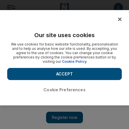
Listen to article
Listen
Save
Share
Our site uses cookies
Business
We use cookies for basic website functionality, personalisation
and to help us analyse how our site is used. By accepting, you
agree to the use of cookies. You can change your cookie
preferences by clicking the cookie preferences button or by
visiting our
Cookie Policy
ACCEPT
Cookie Preferences
Show 
No smoke but plenty of fire as Lebanon becomes incendiary