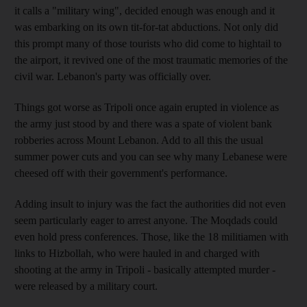
it calls a "military wing", decided enough was enough and it
was embarking on its own tit-for-tat abductions. Not only did
this prompt many of those tourists who did come to hightail to
the airport, it revived one of the most traumatic memories of the
civil war. Lebanon's party was officially over.
Things got worse as Tripoli once again erupted in violence as
the army just stood by and there was a spate of violent bank
robberies across Mount Lebanon. Add to all this the usual
summer power cuts and you can see why many Lebanese were
cheesed off with their government's performance.
Adding insult to injury was the fact the authorities did not even
seem particularly eager to arrest anyone. The Moqdads could
even hold press conferences. Those, like the 18 militiamen with
links to Hizbollah, who were hauled in and charged with
shooting at the army in Tripoli - basically attempted murder -
were released by a military court.