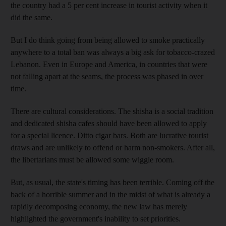
the country had a 5 per cent increase in tourist activity when it
did the same.
But I do think going from being allowed to smoke practically
anywhere to a total ban was always a big ask for tobacco-crazed
Lebanon. Even in Europe and America, in countries that were
not falling apart at the seams, the process was phased in over
time.
There are cultural considerations. The shisha is a social tradition
and dedicated shisha cafes should have been allowed to apply
for a special licence. Ditto cigar bars. Both are lucrative tourist
draws and are unlikely to offend or harm non-smokers. After all,
the libertarians must be allowed some wiggle room.
But, as usual, the state's timing has been terrible. Coming off the
back of a horrible summer and in the midst of what is already a
rapidly decomposing economy, the new law has merely
highlighted the government's inability to set priorities.