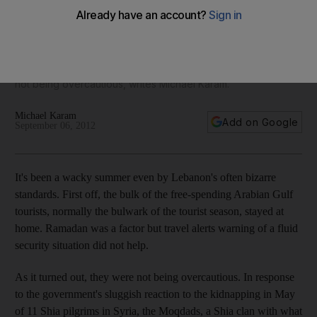
It's been a wacky summer even by Lebanon's often bizarre
standards. The bulk of the free-spending Arabian Gulf
tourists. Ramadan was a factor but travel alerts warning of a
fluid security situation did not help. As it turned out, they were
not being overcautious, writes Michael Karam.
Michael Karam
Add on Google
September 06, 2012
It's been a wacky summer even by Lebanon's often bizarre
standards. First off, the bulk of the free-spending Arabian Gulf
tourists, normally the bulwark of the tourist season, stayed at
home. Ramadan was a factor but travel alerts warning of a fluid
security situation did not help.
As it turned out, they were not being overcautious. In response
to the government's sluggish reaction to the kidnapping in May
of 11 Shia pilgrims in Syria, the Moqdads, a Shia clan with what