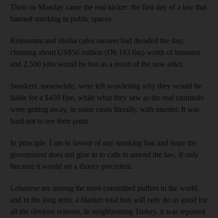
Then on Monday came the real kicker: the first day of a law that
banned smoking in public spaces.
Restaurant and shisha cafes owners had dreaded the day,
claiming about US$50 million (Dh 183.6m) worth of business
and 2,500 jobs would be lost as a result of the new edict.
Smokers, meanwhile, were left wondering why they would be
liable for a $450 fine, while what they saw as the real criminals
were getting away, in some cases literally, with murder. It was
hard not to see their point.
In principle, I am in favour of any smoking ban and hope the
government does not give in to calls to amend the law, if only
because it would set a thorny precedent.
Lebanese are among the most committed puffers in the world
and in the long term, a blanket total ban will only do us good for
all the obvious reasons. In neighbouring Turkey, it was reported