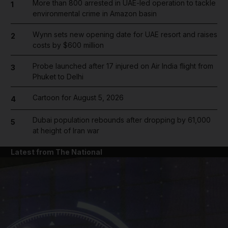
More than 800 arrested in UAE-led operation to tackle
1
environmental crime in Amazon basin
Wynn sets new opening date for UAE resort and raises
2
costs by $600 million
Probe launched after 17 injured on Air India flight from
3
Phuket to Delhi
Cartoon for August 5, 2026
4
Dubai population rebounds after dropping by 61,000
5
at height of Iran war
Latest from The National