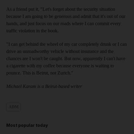
As a friend put it, "Let's forget about the security situation
because I am going to be generous and admit that it's out of our
hands, and just focus on our roads where I can commit every
traffic violation in the book.
"I can get behind the wheel of my car completely drunk or I can
drive an unroadworthy vehicle without insurance and the
chances are I won't be caught. But now, apparently I can't have
a cigarette with my coffee because everyone is waiting to
pounce. This is Beirut, not Zurich."
Michael Karam is a Beirut-based writer
ADM
Most popular today