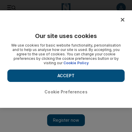
Listen to article
Listen
Save
Share
Our site uses cookies
Business
We use cookies for basic website functionality, personalisation
and to help us analyse how our site is used. By accepting, you
Mubadala, EAIG and Tawazun form Emirates Defence
agree to the use of cookies. You can change your cookie
preferences by clicking the cookie preferences button or by
Industries Company
visiting our
Cookie Policy
Several more industrial services subsidiaries of Mubadala
ACCEPT
and Tawazun are being considered for integration during the
second phase, planned for early next year.
Cookie Preferences
Triska Hamid
Add on Google
December 02, 2014
Mubadala Development
, Tawazun Holding and Emirates
Advanced Investment Group (EAIG) have finalised the