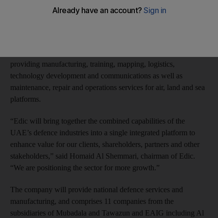
formation of Emirates Defence Industries Company (Edic) after
signing an initial agreement in April to combine their defence
services businesses.
Edic is set to help drive the UAE’s defence industry by
providing manufacturing, training, mapping, logistics,
technology development and communications as well as
maintenance, repair and operations services for air, land and sea
platforms.
“Edic will bring together the combined capabilities of the
UAE’s defence industries into a single integrated platform to
enhance value for our clients, shareholders, partners and other
stakeholders,” said Homaid Al Shemmari, chairman of Edic.
“We are positioning the sector for more growth.”
The company will provide national defence services and
manufacturing, and comprises 11 companies from the
subsidiaries of Mubadala and Tawazun and EAIG including Al