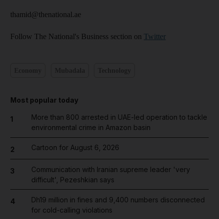
thamid@thenational.ae
Follow The National's Business section on
Twitter
Economy
Mubadala
Technology
Most popular today
More than 800 arrested in UAE-led operation to tackle
1
environmental crime in Amazon basin
Cartoon for August 6, 2026
2
Communication with Iranian supreme leader 'very
3
difficult', Pezeshkian says
Dh19 million in fines and 9,400 numbers disconnected
4
for cold-calling violations