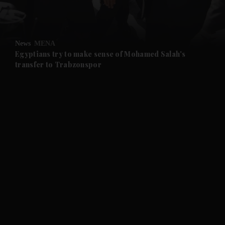
and Opinion submenu
News
MENA
and Future submenu
Egyptians try to make sense of Mohamed Salah's
transfer to Trabzonspor
and Climate submenu
and Culture submenu
and Lifestyle submenu
and Sport submenu