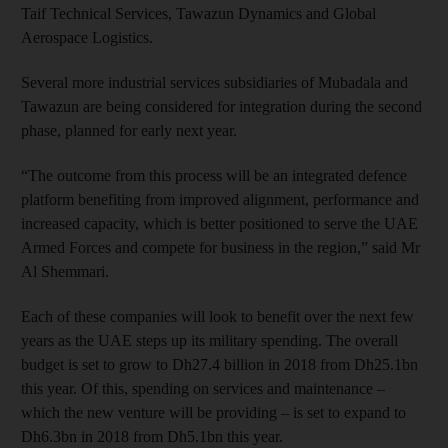
Taif Technical Services, Tawazun Dynamics and Global
Aerospace Logistics.
Several more industrial services subsidiaries of Mubadala and
Tawazun are being considered for integration during the second
phase, planned for early next year.
“The outcome from this process will be an integrated defence
platform benefiting from improved alignment, performance and
increased capacity, which is better positioned to serve the UAE
Armed Forces and compete for business in the region,” said Mr
Al Shemmari.
Each of these companies will look to benefit over the next few
years as the UAE steps up its military spending. The overall
budget is set to grow to Dh27.4 billion in 2018 from Dh25.1bn
this year. Of this, spending on services and maintenance –
which the new venture will be providing – is set to expand to
Dh6.3bn in 2018 from Dh5.1bn this year.