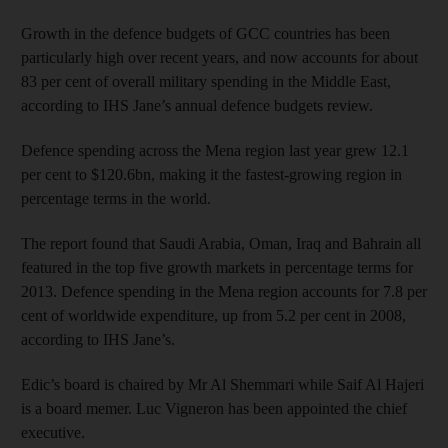
Growth in the defence budgets of GCC countries has been
particularly high over recent years, and now accounts for about
83 per cent of overall military spending in the Middle East,
according to IHS Jane’s annual defence budgets review.
Defence spending across the Mena region last year grew 12.1
per cent to $120.6bn, making it the fastest-growing region in
percentage terms in the world.
The report found that Saudi Arabia, Oman, Iraq and Bahrain all
featured in the top five growth markets in percentage terms for
2013. Defence spending in the Mena region accounts for 7.8 per
cent of worldwide expenditure, up from 5.2 per cent in 2008,
according to IHS Jane’s.
Edic’s board is chaired by Mr Al Shemmari while Saif Al Hajeri
is a board memer. Luc Vigneron has been appointed the chief
executive.