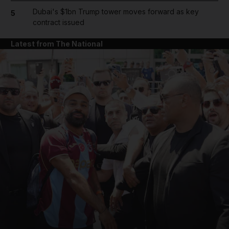
Dubai's $1bn Trump tower moves forward as key
5
contract issued
Latest from The National
and News submenu
and Business submenu