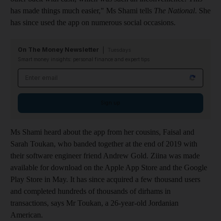
has made things much easier," Ms Shami tells
The National
. She
has since used the app on numerous social occasions.
On The Money Newsletter
Tuesdays
Smart money insights: personal finance and expert tips
Email address
Sign up
Ms Shami heard about the app from her cousins, Faisal and
Sarah Toukan, who banded together at the end of 2019 with
their software engineer friend Andrew Gold. Ziina was made
available for download on the Apple App Store and the Google
Play Store in May. It has since acquired a few thousand users
and completed hundreds of thousands of dirhams in
transactions, says Mr Toukan, a 26-year-old Jordanian
American.