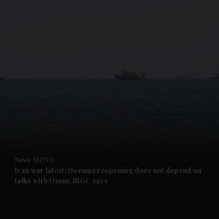
and News submenu
and Business submenu
and Opinion submenu
News
MENA
and Future submenu
Iran war latest: Hormuz reopening does not depend on
talks with Oman, IRGC says
and Climate submenu