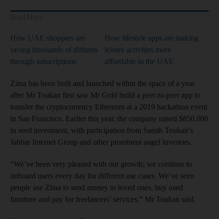
Read More
How UAE shoppers are
How lifestyle apps are making
saving thousands of dirhams
leisure activities more
through subscriptions
affordable in the UAE
Ziina has been built and launched within the space of a year
after Mr Toukan first saw Mr Gold build a peer-to-peer app to
transfer the cryptocurrency Ethereum at a 2019 hackathon event
in San Francisco. Earlier this year, the company raised $850,000
in seed investment, with participation from Samih Toukan’s
Jabbar Internet Group and other prominent angel investors.
“We’ve been very pleased with our growth; we continue to
onboard users every day for different use cases. We’ve seen
people use Ziina to send money to loved ones, buy used
furniture and pay for freelancers’ services,” Mr Toukan said.