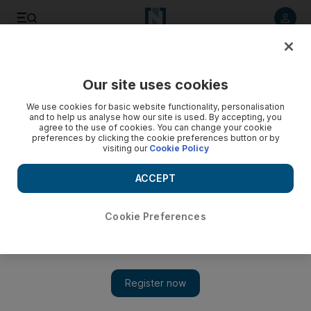
Listen to article
Listen
Save
Share
Our site uses cookies
Money
We use cookies for basic website functionality, personalisation
and to help us analyse how our site is used. By accepting, you
agree to the use of cookies. You can change your cookie
preferences by clicking the cookie preferences button or by
visiting our
Cookie Policy
ACCEPT
Cookie Preferences
Show 
UAE gets a peer-to-peer payments app that lets you split