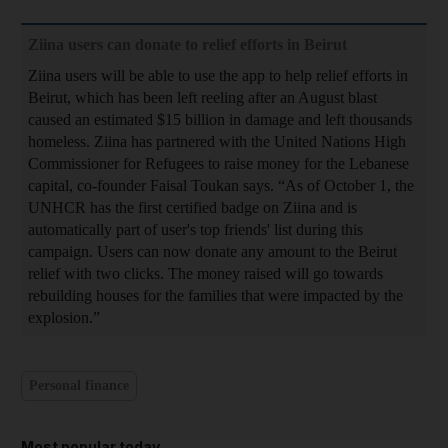
Ziina users can donate to relief efforts in Beirut
Ziina users will be able to use the app to help relief efforts in
Beirut, which has been left reeling after an August blast
caused an estimated $15 billion in damage and left thousands
homeless. Ziina has partnered with the United Nations High
Commissioner for Refugees to raise money for the Lebanese
capital, co-founder Faisal Toukan says. “As of October 1, the
UNHCR has the first certified badge on Ziina and is
automatically part of user's top friends' list during this
campaign. Users can now donate any amount to the Beirut
relief with two clicks. The money raised will go towards
rebuilding houses for the families that were impacted by the
explosion.”
Personal finance
Most popular today