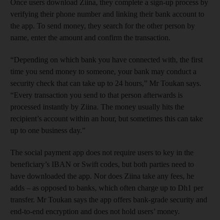
Once users download Ziina, they complete a sign-up process by
verifying their phone number and linking their bank account to
the app. To send money, they search for the other person by
name, enter the amount and confirm the transaction.
“Depending on which bank you have connected with, the first
time you send money to someone, your bank may conduct a
security check that can take up to 24 hours,” Mr Toukan says.
“Every transaction you send to that person afterwards is
processed instantly by Ziina. The money usually hits the
recipient’s account within an hour, but sometimes this can take
up to one business day.”
The social payment app does not require users to key in the
beneficiary’s IBAN or Swift codes, but both parties need to
have downloaded the app. Nor does Ziina take any fees, he
adds – as opposed to banks, which often charge up to Dh1 per
transfer. Mr Toukan says the app offers bank-grade security and
end-to-end encryption and does not hold users’ money.