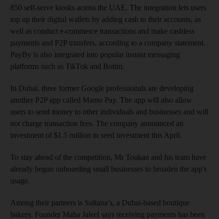
850 self-serve kiosks across the UAE. The integration lets users
top up their digital wallets by adding cash to their accounts, as
well as conduct e-commerce transactions and make cashless
payments and P2P transfers, according to a company statement.
PayBy is also integrated into popular instant messaging
platforms such as TikTok and Botim.
In Dubai, three former Google professionals are developing
another P2P app called Mamo Pay. The app will also allow
users to send money to other individuals and businesses and will
not charge transaction fees. The company announced an
investment of $1.5 million in seed investment this April.
To stay ahead of the competition, Mr Toukan and his team have
already begun onboarding small businesses to broaden the app's
usage.
Among their partners is Sultana’s, a Dubai-based boutique
bakery. Founder Maha Jaleel says receiving payments has been