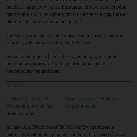
regulation and newly built infrastructure throughout the region
has brought about the opportunity for consumer-facing FinTech
platforms to come to life in the region.”
He expects companies of all stripes, from telcos and banks to
start-ups, will soon move into the P2P space.
Several other players have either rolled out products or are
building new apps to offer financial solutions that meet
contemporary requirements.
Read More
UAE residents flock to
How to save money when
Facebook to stretch their
shopping online
dirhams further
In June, Abu Dhabi-based FinTech PayBy announced a
partnership with global payment solution uPay to service over