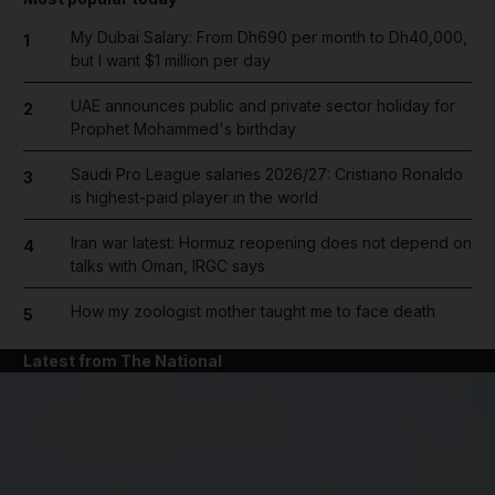
My Dubai Salary: From Dh690 per month to Dh40,000,
1
but I want $1 million per day
UAE announces public and private sector holiday for
2
Prophet Mohammed's birthday
Saudi Pro League salaries 2026/27: Cristiano Ronaldo
3
is highest-paid player in the world
Iran war latest: Hormuz reopening does not depend on
4
talks with Oman, IRGC says
How my zoologist mother taught me to face death
5
Latest from The National