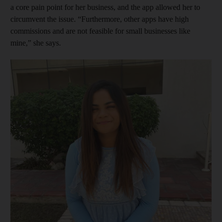
a core pain point for her business, and the app allowed her to
circumvent the issue. “Furthermore, other apps have high
commissions and are not feasible for small businesses like
mine,” she says.