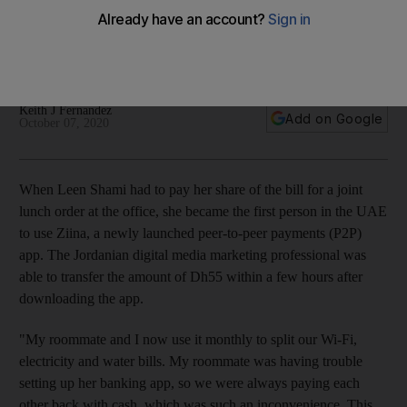
bills with friends
Residents are using the homegrown app Ziina to transfer rent
payments, buy furniture or even pay freelancers
Keith J Fernandez
Add on Google
October 07, 2020
When Leen Shami had to pay her share of the bill for a joint
lunch order at the office, she became the first person in the UAE
to use Ziina, a newly launched peer-to-peer payments (P2P)
app. The Jordanian digital media marketing professional was
able to transfer the amount of Dh55 within a few hours after
downloading the app.
"My roommate and I now use it monthly to split our Wi-Fi,
electricity and water bills. My roommate was having trouble
setting up her banking app, so we were always paying each
other back with cash, which was such an inconvenience. This