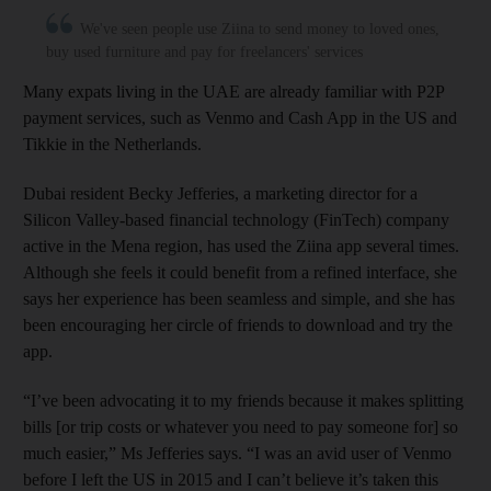
We've seen people use Ziina to send money to loved ones,
buy used furniture and pay for freelancers' services
Many expats living in the UAE are already familiar with P2P
payment services, such as Venmo and Cash App in the US and
Tikkie in the Netherlands.
Dubai resident Becky Jefferies, a marketing director for a
Silicon Valley-based financial technology (FinTech) company
active in the Mena region, has used the Ziina app several times.
Although she feels it could benefit from a refined interface, she
says her experience has been seamless and simple, and she has
been encouraging her circle of friends to download and try the
app.
“I’ve been advocating it to my friends because it makes splitting
bills [or trip costs or whatever you need to pay someone for] so
much easier,” Ms Jefferies says. “I was an avid user of Venmo
before I left the US in 2015 and I can’t believe it’s taken this