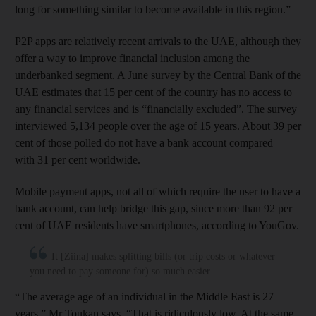
long for something similar to become available in this region.”
P2P apps are relatively recent arrivals to the UAE, although they
offer a way to improve financial inclusion among the
underbanked segment. A June survey by the Central Bank of the
UAE estimates that 15 per cent of the country has no access to
any financial services and is “financially excluded”. The survey
interviewed 5,134 people over the age of 15 years. About 39 per
cent of those polled do not have a bank account compared
with 31 per cent worldwide.
Mobile payment apps, not all of which require the user to have a
bank account, can help bridge this gap, since more than 92 per
cent of UAE residents have smartphones, according to YouGov.
It [Ziina] makes splitting bills (or trip costs or whatever
you need to pay someone for) so much easier
“The average age of an individual in the Middle East is 27
years,” Mr Toukan says. “That is ridiculously low. At the same