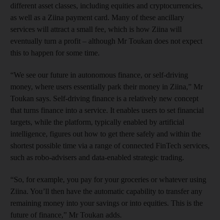
different asset classes, including equities and cryptocurrencies,
as well as a Ziina payment card. Many of these ancillary
services will attract a small fee, which is how Ziina will
eventually turn a profit – although Mr Toukan does not expect
this to happen for some time.
“We see our future in autonomous finance, or self-driving
money, where users essentially park their money in Ziina,” Mr
Toukan says. Self-driving finance is a relatively new concept
that turns finance into a service. It enables users to set financial
targets, while the platform, typically enabled by artificial
intelligence, figures out how to get there safely and within the
shortest possible time via a range of connected FinTech services,
such as robo-advisers and data-enabled strategic trading.
“So, for example, you pay for your groceries or whatever using
Ziina. You’ll then have the automatic capability to transfer any
remaining money into your savings or into equities. This is the
future of finance,” Mr Toukan adds.