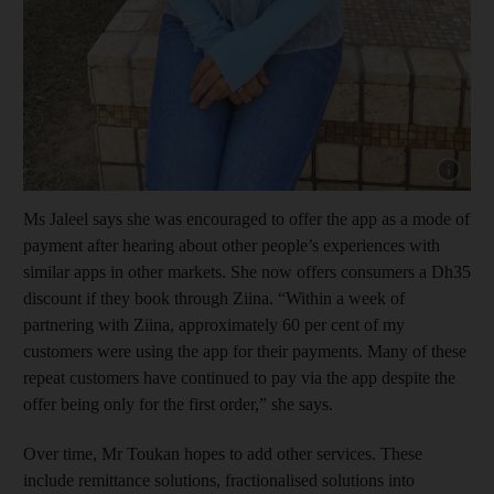
Show capt
Ms Jaleel says she was encouraged to offer the app as a mode of
payment after hearing about other people’s experiences with
similar apps in other markets. She now offers consumers a Dh35
discount if they book through Ziina. “Within a week of
partnering with Ziina, approximately 60 per cent of my
customers were using the app for their payments. Many of these
repeat customers have continued to pay via the app despite the
offer being only for the first order,” she says.
Over time, Mr Toukan hopes to add other services. These
include remittance solutions, fractionalised solutions into