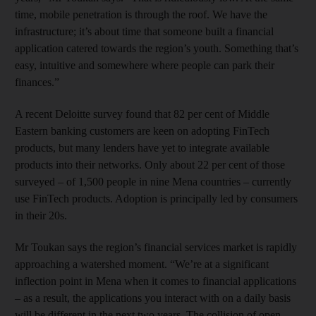
time, mobile penetration is through the roof. We have the
infrastructure; it’s about time that someone built a financial
application catered towards the region’s youth. Something that’s
easy, intuitive and somewhere where people can park their
finances.”
A recent Deloitte survey found that 82 per cent of Middle
Eastern banking customers are keen on adopting FinTech
products, but many lenders have yet to integrate available
products into their networks. Only about 22 per cent of those
surveyed – of 1,500 people in nine Mena countries – currently
use FinTech products. Adoption is principally led by consumers
in their 20s.
Mr Toukan says the region’s financial services market is rapidly
approaching a watershed moment. “We’re at a significant
inflection point in Mena when it comes to financial applications
– as a result, the applications you interact with on a daily basis
will be different in the next two years. The collision of open