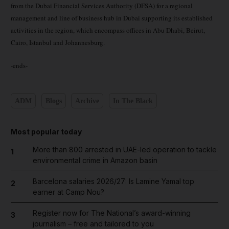
from the Dubai Financial Services Authority (DFSA) for a regional
management and line of business hub in Dubai supporting its established
activities in the region, which encompass offices in Abu Dhabi, Beirut,
Cairo, Istanbul and Johannesburg.
-ends-
ADM
Blogs
Archive
In The Black
Most popular today
More than 800 arrested in UAE-led operation to tackle
1
environmental crime in Amazon basin
Barcelona salaries 2026/27: Is Lamine Yamal top
2
earner at Camp Nou?
Register now for The National’s award-winning
3
journalism – free and tailored to you