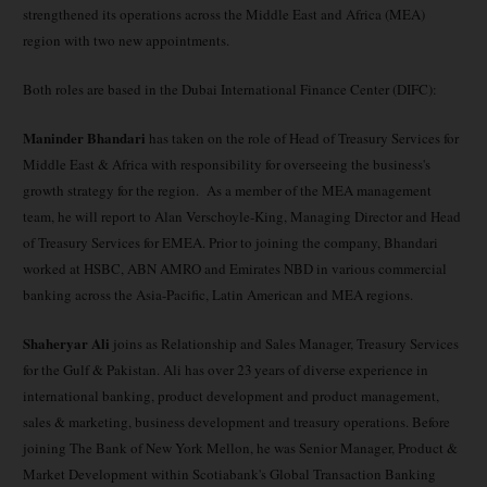
strengthened its operations across the Middle East and Africa (MEA)
region with two new appointments.
Both roles are based in the Dubai International Finance Center (DIFC):
Maninder Bhandari
has taken on the role of Head of Treasury Services for
Middle East & Africa with responsibility for overseeing the business's
growth strategy for the region. As a member of the MEA management
team, he will report to Alan Verschoyle-King, Managing Director and Head
of Treasury Services for EMEA. Prior to joining the company, Bhandari
worked at HSBC, ABN AMRO and Emirates NBD in various commercial
banking across the Asia-Pacific, Latin American and MEA regions.
Shaheryar Ali
joins as Relationship and Sales Manager, Treasury Services
for the Gulf & Pakistan. Ali has over 23 years of diverse experience in
international banking, product development and product management,
sales & marketing, business development and treasury operations. Before
joining The Bank of New York Mellon, he was Senior Manager, Product &
Market Development within Scotiabank's Global Transaction Banking