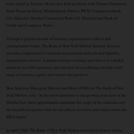
team, based in Toronto. He has also held positions with Toronto Dominion
Bank Financial Group, Mashreqbank (Dubai), PICIC Commercial Bank
Ltd. (Karachi), Muslim Commercial Bank Ltd. (Karachi) and Bank of
Credit and Commerce (Paris)
Through a global network of branches, representative offices and
correspondent banks, The Bank of New York Mellon Treasury Services
provides comprehensive international payment and cash and liquidity
management services. A premier foreign exchange provider, it is a market
maker in over 100 currencies, and our derivatives offerings include a full
range of currency, equity and interest rate products.
Hani Kablawi, Managing Director and Head of MEA at The Bank of New
York Mellon, said: "As the latest additions to our growing team here in the
Middle East, these appointments underline the scope of the solutions and
the breadth of expertise that we can offer to investors and issuers across the
MEA region."
In April 2008, The Bank of New York Mellon received its branch license