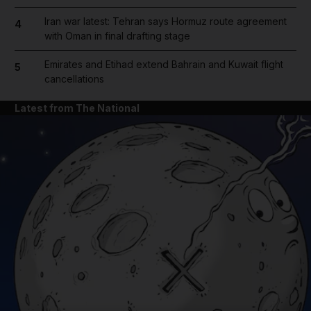
Iran war latest: Tehran says Hormuz route agreement
4
with Oman in final drafting stage
Emirates and Etihad extend Bahrain and Kuwait flight
5
cancellations
Latest from The National