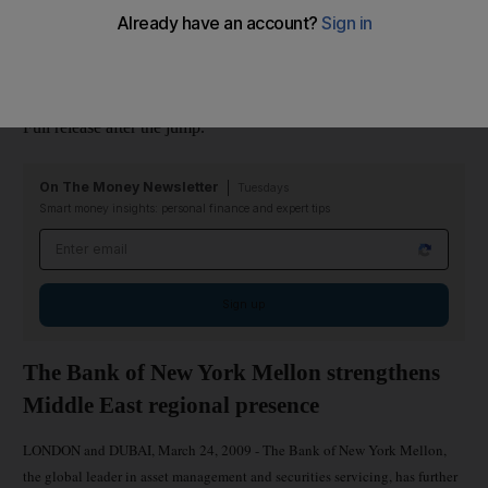
Bhandari and Shaheryar Ali in its treasury department. Both had
prior experience in Dubai, Bhandari at Emirates NBD and Ali at
Mashreqbank.
Full release after the jump.
On The Money Newsletter
Tuesdays
Smart money insights: personal finance and expert tips
Email address
Sign up
The Bank of New York Mellon strengthens
Middle East regional presence
LONDON and DUBAI, March 24, 2009 - The Bank of New York Mellon,
the global leader in asset management and securities servicing, has further