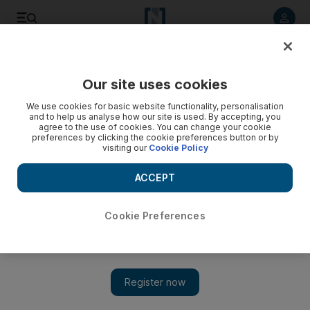
Listen to article
Listen
Save
Share
Our site uses cookies
Money
We use cookies for basic website functionality, personalisation
and to help us analyse how our site is used. By accepting, you
Revolving door: BNY Mellon announces two new hires in
agree to the use of cookies. You can change your cookie
preferences by clicking the cookie preferences button or by
Dubai
visiting our
Cookie Policy
ACCEPT
The National Staff
Add on Google
March 25, 2009
Cookie Preferences
Hires in the asset management industry are the exception, not
the rule, these days. Especially so in the Middle East, which
plenty of western firms see as more of a luxury locale than an
essential one. The Bank of New York Mellon, though, is
beefing up its presence in the DIFC, taking on Maninder