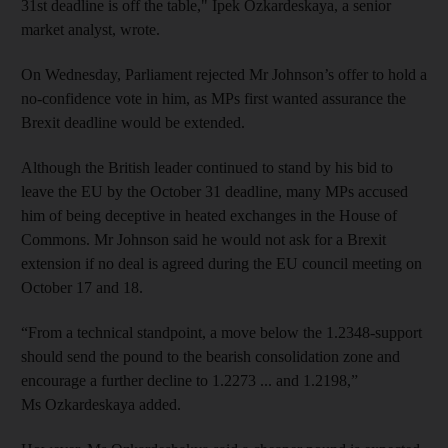
31st deadline is off the table," Ipek Ozkardeskaya, a senior
market analyst, wrote.
On Wednesday, Parliament rejected Mr Johnson’s offer to hold a
no-confidence vote in him, as MPs first wanted assurance the
Brexit deadline would be extended.
Although the British leader continued to stand by his bid to
leave the EU by the October 31 deadline, many MPs accused
him of being deceptive in heated exchanges in the House of
Commons. Mr Johnson said he would not ask for a Brexit
extension if no deal is agreed during the EU council meeting on
October 17 and 18.
“From a technical standpoint, a move below the 1.2348-support
should send the pound to the bearish consolidation zone and
encourage a further decline to 1.2273 ... and 1.2198,”
Ms Ozkardeskaya added.