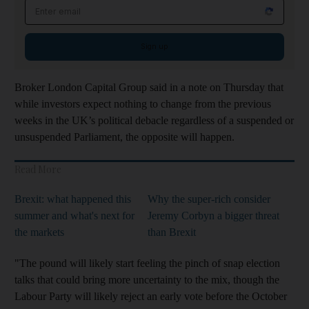
Email address
Sign up
Broker London Capital Group said in a note on Thursday that
while investors expect nothing to change from the previous
weeks in the UK’s political debacle regardless of a suspended or
unsuspended Parliament, the opposite will happen.
Read More
Brexit: what happened this
Why the super-rich consider
summer and what's next for
Jeremy Corbyn a bigger threat
the markets
than Brexit
"The pound will likely start feeling the pinch of snap election
talks that could bring more uncertainty to the mix, though the
Labour Party will likely reject an early vote before the October