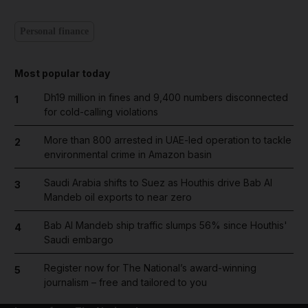
Personal finance
Most popular today
Dh19 million in fines and 9,400 numbers disconnected
1
for cold-calling violations
More than 800 arrested in UAE-led operation to tackle
2
environmental crime in Amazon basin
Saudi Arabia shifts to Suez as Houthis drive Bab Al
3
Mandeb oil exports to near zero
Bab Al Mandeb ship traffic slumps 56% since Houthis'
4
Saudi embargo
Register now for The National’s award-winning
5
journalism – free and tailored to you