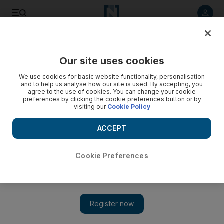
Listen to article
Listen
Save
Share
Our site uses cookies
Money
We use cookies for basic website functionality, personalisation
and to help us analyse how our site is used. By accepting, you
agree to the use of cookies. You can change your cookie
preferences by clicking the cookie preferences button or by
visiting our
Cookie Policy
ACCEPT
Cookie Preferences
Show 
Pound continues to fall as Brexit debacle deepens