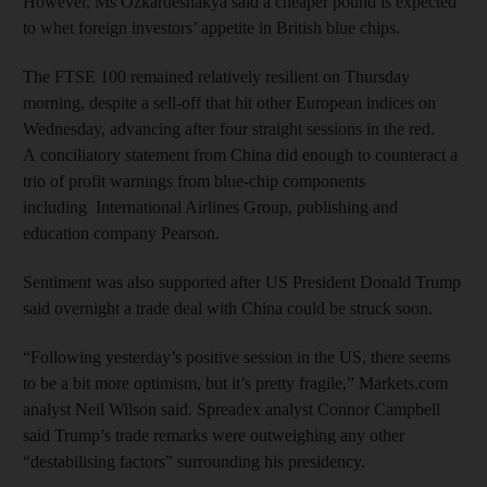
However, Ms Ozkardeshakya said a cheaper pound is expected
to whet foreign investors’ appetite in British blue chips.
The FTSE 100 remained relatively resilient on Thursday
morning, despite a sell-off that hit other European indices on
Wednesday, advancing after four straight sessions in the red.
A conciliatory statement from China did enough to counteract a
trio of profit warnings from blue-chip components
including International Airlines Group, publishing and
education company Pearson.
Sentiment was also supported after US President Donald Trump
said overnight a trade deal with China could be struck soon.
“Following yesterday’s positive session in the US, there seems
to be a bit more optimism, but it’s pretty fragile,” Markets.com
analyst Neil Wilson said. Spreadex analyst Connor Campbell
said Trump’s trade remarks were outweighing any other
“destabilising factors” surrounding his presidency.