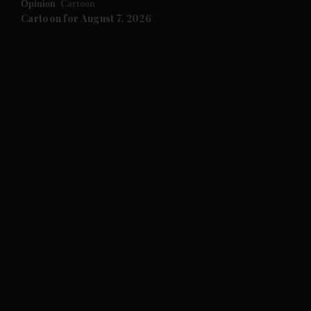
Opinion
Cartoon
and Future submenu
Cartoon for August 7, 2026
and Climate submenu
and Culture submenu
and Lifestyle submenu
and Sport submenu