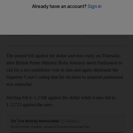
Analysts warn the currency will 'start feeling the pinch of
snap elections'
Jack Dutton
Add on Google
September 26, 2019
The pound fell against the dollar and euro early on Thursday,
after British Prime Minister Boris Johnson dared Parliament to
call for a no-confidence vote in him and again dismissed the
Supreme Court’s ruling that his decision to suspend parliament
was unlawful.
Sterling fell to 1.2348 against the dollar while it also fell to
1.12723 against the euro.
On The Money Newsletter
Tuesdays
Smart money insights: personal finance and expert tips