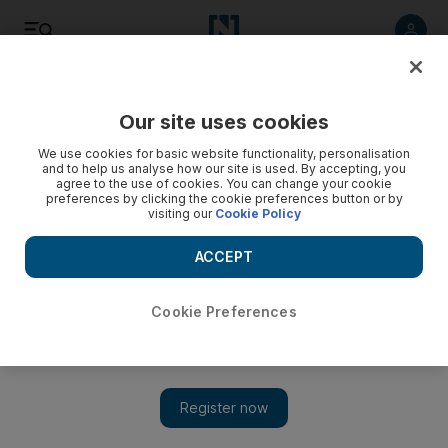
Listen
Save
Share
Our site uses cookies
Money
We use cookies for basic website functionality, personalisation
and to help us analyse how our site is used. By accepting, you
agree to the use of cookies. You can change your cookie
BRIC victims of their own success
preferences by clicking the cookie preferences button or by
visiting our
Cookie Policy
After the global economic downturn, the once sleeping
giants of Brazil, Russia, India and China may now be ready
ACCEPT
for a comeback.
Cookie Preferences
Harvey Jones
Add on Google
March 25, 2011
Not long ago, the emerging markets of Brazil, Russia, India and
China were saturated with investors, but the global economic