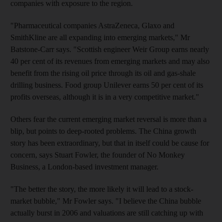
companies with exposure to the region.
"Pharmaceutical companies AstraZeneca, Glaxo and
SmithKline are all expanding into emerging markets," Mr
Batstone-Carr says. "Scottish engineer Weir Group earns nearly
40 per cent of its revenues from emerging markets and may also
benefit from the rising oil price through its oil and gas-shale
drilling business. Food group Unilever earns 50 per cent of its
profits overseas, although it is in a very competitive market."
Others fear the current emerging market reversal is more than a
blip, but points to deep-rooted problems. The China growth
story has been extraordinary, but that in itself could be cause for
concern, says Stuart Fowler, the founder of No Monkey
Business, a London-based investment manager.
"The better the story, the more likely it will lead to a stock-
market bubble," Mr Fowler says. "I believe the China bubble
actually burst in 2006 and valuations are still catching up with