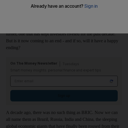
downturn caused many to flee as fast as they had once rushed
in. Some analysts, however, say the pendulum may swing back
in their favour. Harvey Jones reports
The emerging-markets story has been a cracker. A real page-
turner, one that has kept investors riveted for the past decade.
But is it now coming to an end - and if so, will it have a happy
ending?
On The Money Newsletter
Tuesdays
Smart money insights: personal finance and expert tips
Sign up
A decade ago, there was no such thing as BRIC. Now we can
all name them as Brazil, Russia, India and China, the sleeping
global economic giants that have finally been roused from their