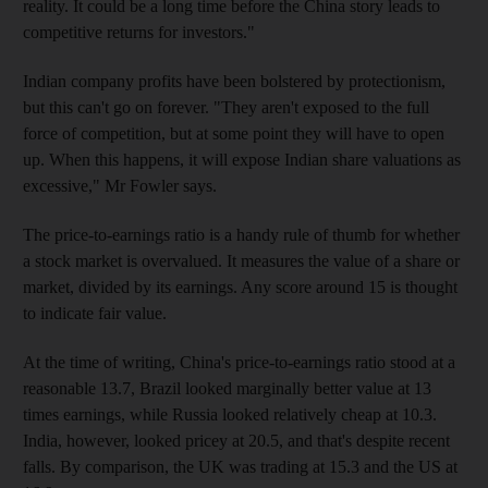
reality. It could be a long time before the China story leads to
competitive returns for investors."
Indian company profits have been bolstered by protectionism,
but this can't go on forever. "They aren't exposed to the full
force of competition, but at some point they will have to open
up. When this happens, it will expose Indian share valuations as
excessive," Mr Fowler says.
The price-to-earnings ratio is a handy rule of thumb for whether
a stock market is overvalued. It measures the value of a share or
market, divided by its earnings. Any score around 15 is thought
to indicate fair value.
At the time of writing, China's price-to-earnings ratio stood at a
reasonable 13.7, Brazil looked marginally better value at 13
times earnings, while Russia looked relatively cheap at 10.3.
India, however, looked pricey at 20.5, and that's despite recent
falls. By comparison, the UK was trading at 15.3 and the US at