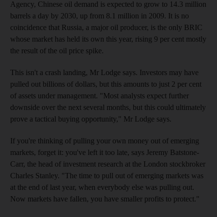
Agency, Chinese oil demand is expected to grow to 14.3 million
barrels a day by 2030, up from 8.1 million in 2009. It is no
coincidence that Russia, a major oil producer, is the only BRIC
whose market has held its own this year, rising 9 per cent mostly
the result of the oil price spike.
This isn't a crash landing, Mr Lodge says. Investors may have
pulled out billions of dollars, but this amounts to just 2 per cent
of assets under management. "Most analysts expect further
downside over the next several months, but this could ultimately
prove a tactical buying opportunity," Mr Lodge says.
If you're thinking of pulling your own money out of emerging
markets, forget it: you've left it too late, says Jeremy Batstone-
Carr, the head of investment research at the London stockbroker
Charles Stanley. "The time to pull out of emerging markets was
at the end of last year, when everybody else was pulling out.
Now markets have fallen, you have smaller profits to protect."