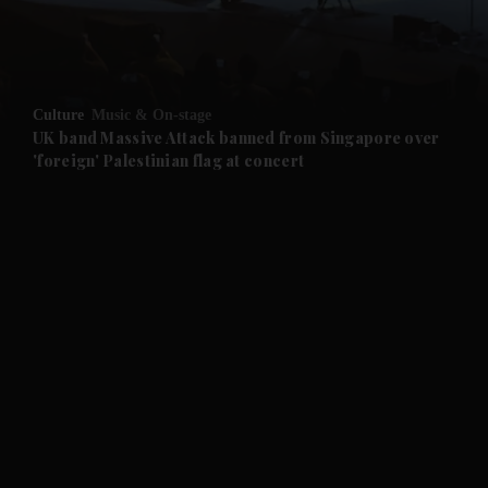
Culture
Music & On-stage
UK band Massive Attack banned from Singapore over
'foreign' Palestinian flag at concert