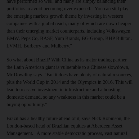
have performed so well, and many are simply balancing their
portfolios to avoid becoming over exposed. "You can still play
the emerging markets growth theme by investing in western
companies with a global reach, many of which are now cheaper
than their emerging market counterparts, including Volkswagen,
BMW, PepsiCo, BASF, Yum Brands, BG Group, BHP Billiton,
LVMH, Burberry and Mulberry."
So what about Brazil? With China as its major trading partner,
the Latin American giant is vulnerable to a Chinese slowdown,
Mr Dowding says. "But it does have plenty of natural resources,
plus the World Cup in 2014 and the Olympics in 2016. This will
lead to massive investment in infrastructure and a boosting
domestic demand, so any weakness in this market could be a
buying opportunity."
Brazil has a healthy future ahead of it, says Nick Robinson, the
London-based head of Brazilian equities at Aberdeen Asset
Management. "A more stable democratic process, vast natural