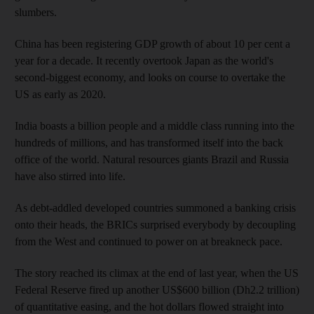
slumbers.
China has been registering GDP growth of about 10 per cent a
year for a decade. It recently overtook Japan as the world's
second-biggest economy, and looks on course to overtake the
US as early as 2020.
India boasts a billion people and a middle class running into the
hundreds of millions, and has transformed itself into the back
office of the world. Natural resources giants Brazil and Russia
have also stirred into life.
As debt-addled developed countries summoned a banking crisis
onto their heads, the BRICs surprised everybody by decoupling
from the West and continued to power on at breakneck pace.
The story reached its climax at the end of last year, when the US
Federal Reserve fired up another US$600 billion (Dh2.2 trillion)
of quantitative easing, and the hot dollars flowed straight into