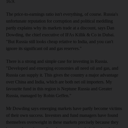
16.9.
The price-to-earnings ratio isn't everything, of course. Russia's
unfortunate reputation for corruption and political meddling
partly explains why its markets trade at a discount, says Dan
Dowding, the chief executive of IFAs Killik & Co in Dubai.
"But Russia still looks cheap relative to India, and you can't
ignore its significant oil and gas reserves."
There is a strong and simple case for investing in Russia.
"Developed and emerging economies all need oil and gas, and
Russia can supply it. This gives the country a major advantage
over China and India, which are both net oil importers. My
favourite fund in this region is Neptune Russia and Greater
Russia, managed by Robin Geffen."
Mr Dowding says emerging markets have partly become victims
of their own success. Investors and fund managers have found
themselves overweight in these markets precisely because they