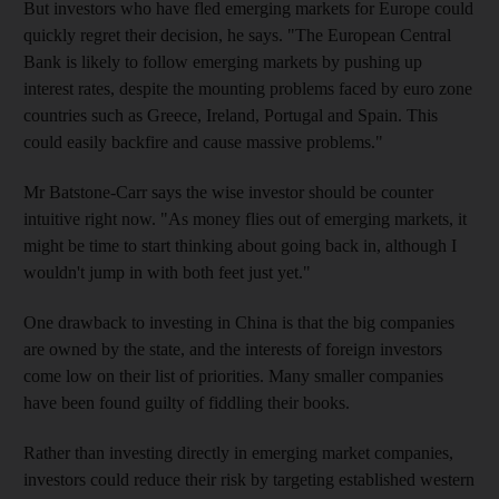
But investors who have fled emerging markets for Europe could
quickly regret their decision, he says. "The European Central
Bank is likely to follow emerging markets by pushing up
interest rates, despite the mounting problems faced by euro zone
countries such as Greece, Ireland, Portugal and Spain. This
could easily backfire and cause massive problems."
Mr Batstone-Carr says the wise investor should be counter
intuitive right now. "As money flies out of emerging markets, it
might be time to start thinking about going back in, although I
wouldn't jump in with both feet just yet."
One drawback to investing in China is that the big companies
are owned by the state, and the interests of foreign investors
come low on their list of priorities. Many smaller companies
have been found guilty of fiddling their books.
Rather than investing directly in emerging market companies,
investors could reduce their risk by targeting established western