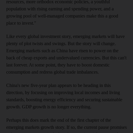
resources, more orthodox economic policies, a youthful
population with rising earning and spending power, and a
growing pool of well-managed companies make this a good
place to invest."
Like every global investment story, emerging markets will have
plenty of plot twists and swings. But the story will change.
Emerging markets such as China have risen to power on the
back of cheap exports and undervalued currencies. But this can't
last forever. At some point, they have to boost domestic
consumption and redress global trade imbalances.
China's new five-year plan appears to be heading in this
direction, by focusing on improving local incomes and living
standards, boosting energy efficiency and securing sustainable
growth. GDP growth is no longer everything.
Perhaps this does mark the end of the first chapter of the
emerging markets growth story. If so, the current pause promises