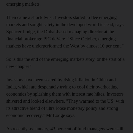
emerging markets.
Then came a shock twist. Investors started to flee emerging
markets and sought safety in the developed world instead, says
Spencer Lodge, the Dubai-based managing director at the
financial brokerage PIC deVere. "Since October, emerging
markets have underperformed the West by almost 10 per cent."
So is this the end of the emerging markets story, or the start of a
new chapter?
Investors have been scared by rising inflation in China and
India, which are desperately trying to cool their overheating
economies by splashing them with interest rate hikes. Investors
shivered and looked elsewhere. "They warmed to the US, with
its attractive blend of ultra-loose monetary policy and strong
economic recovery," Mr Lodge says.
As recently as January, 43 per cent of fund managers were still