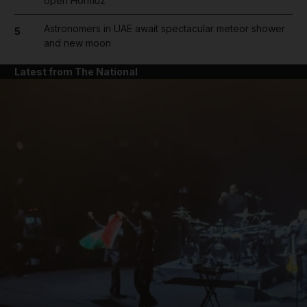
open Hormuz
Astronomers in UAE await spectacular meteor shower
5
and new moon
Latest from The National