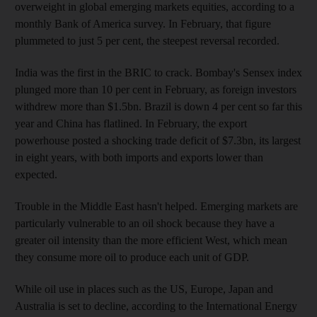
overweight in global emerging markets equities, according to a
monthly Bank of America survey. In February, that figure
plummeted to just 5 per cent, the steepest reversal recorded.
India was the first in the BRIC to crack. Bombay's Sensex index
plunged more than 10 per cent in February, as foreign investors
withdrew more than $1.5bn. Brazil is down 4 per cent so far this
year and China has flatlined. In February, the export
powerhouse posted a shocking trade deficit of $7.3bn, its largest
in eight years, with both imports and exports lower than
expected.
Trouble in the Middle East hasn't helped. Emerging markets are
particularly vulnerable to an oil shock because they have a
greater oil intensity than the more efficient West, which mean
they consume more oil to produce each unit of GDP.
While oil use in places such as the US, Europe, Japan and
Australia is set to decline, according to the International Energy