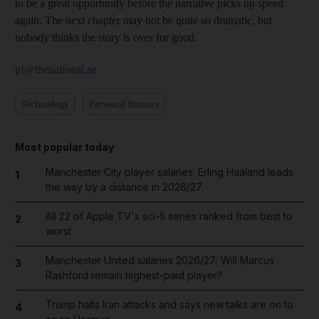
to be a great opportunity before the narrative picks up speed
again. The next chapter may not be quite so dramatic, but
nobody thinks the story is over for good.
pf@thenational.ae
Technology
Personal finance
Most popular today
Manchester City player salaries: Erling Haaland leads
1
the way by a distance in 2026/27
All 22 of Apple TV's sci-fi series ranked from best to
2
worst
Manchester United salaries 2026/27: Will Marcus
3
Rashford remain highest-paid player?
Trump halts Iran attacks and says new talks are on to
4