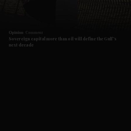
and Business submenu
and Opinion submenu
Opinion
Comment
and Future submenu
Sovereign capital more than oil will define the Gulf's
next decade
and Climate submenu
and Culture submenu
and Lifestyle submenu
and Sport submenu