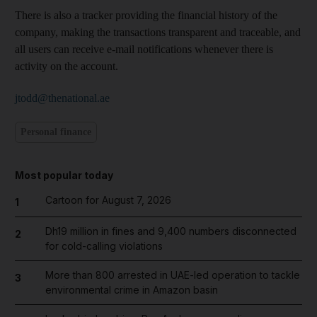
There is also a tracker providing the financial history of the
company, making the transactions transparent and traceable, and
all users can receive e-mail notifications whenever there is
activity on the account.
jtodd@thenational.ae
Personal finance
Most popular today
Cartoon for August 7, 2026
1
Dh19 million in fines and 9,400 numbers disconnected
2
for cold-calling violations
More than 800 arrested in UAE-led operation to tackle
3
environmental crime in Amazon basin