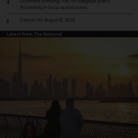
Lockerbie bombing: Pan Am baggage policy
4
documents in focus as trial looms
Cartoon for August 6, 2026
5
Latest from The National
and News submenu