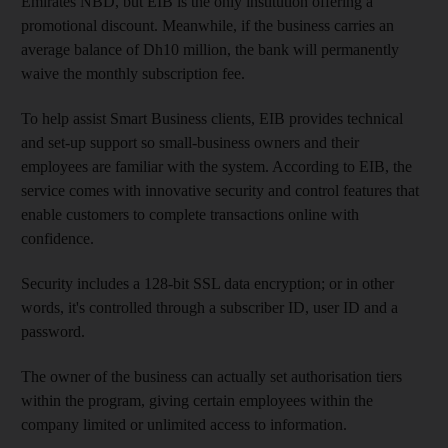
Emirates NBD, but EIB is the only institution offering a
promotional discount. Meanwhile, if the business carries an
average balance of Dh10 million, the bank will permanently
waive the monthly subscription fee.
To help assist Smart Business clients, EIB provides technical
and set-up support so small-business owners and their
employees are familiar with the system. According to EIB, the
service comes with innovative security and control features that
enable customers to complete transactions online with
confidence.
Security includes a 128-bit SSL data encryption; or in other
words, it's controlled through a subscriber ID, user ID and a
password.
The owner of the business can actually set authorisation tiers
within the program, giving certain employees within the
company limited or unlimited access to information.