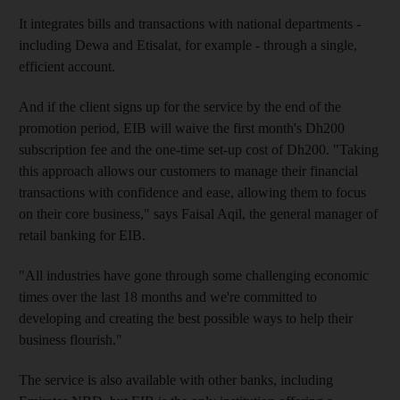
It integrates bills and transactions with national departments -
including Dewa and Etisalat, for example - through a single,
efficient account.
And if the client signs up for the service by the end of the
promotion period, EIB will waive the first month's Dh200
subscription fee and the one-time set-up cost of Dh200. "Taking
this approach allows our customers to manage their financial
transactions with confidence and ease, allowing them to focus
on their core business," says Faisal Aqil, the general manager of
retail banking for EIB.
"All industries have gone through some challenging economic
times over the last 18 months and we're committed to
developing and creating the best possible ways to help their
business flourish."
The service is also available with other banks, including