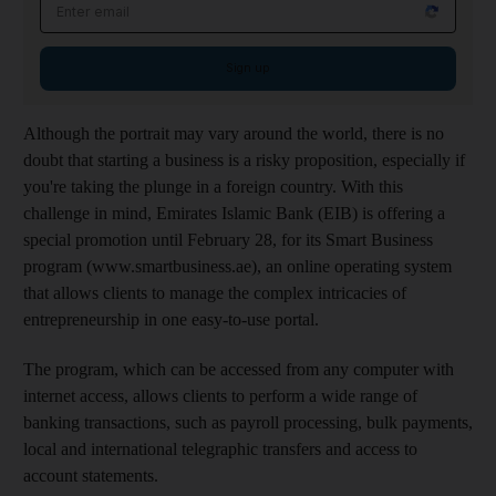
Email address
Sign up
Although the portrait may vary around the world, there is no
doubt that starting a business is a risky proposition, especially if
you're taking the plunge in a foreign country. With this
challenge in mind, Emirates Islamic Bank (EIB) is offering a
special promotion until February 28, for its Smart Business
program (www.smartbusiness.ae), an online operating system
that allows clients to manage the complex intricacies of
entrepreneurship in one easy-to-use portal.
The program, which can be accessed from any computer with
internet access, allows clients to perform a wide range of
banking transactions, such as payroll processing, bulk payments,
local and international telegraphic transfers and access to
account statements.