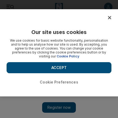
Listen to article
Listen
Save
Share
Our site uses cookies
Money
We use cookies for basic website functionality, personalisation
and to help us analyse how our site is used. By accepting, you
agree to the use of cookies. You can change your cookie
preferences by clicking the cookie preferences button or by
visiting our
Cookie Policy
ACCEPT
Cookie Preferences
Show 
Bank introduces online aid for small businesses