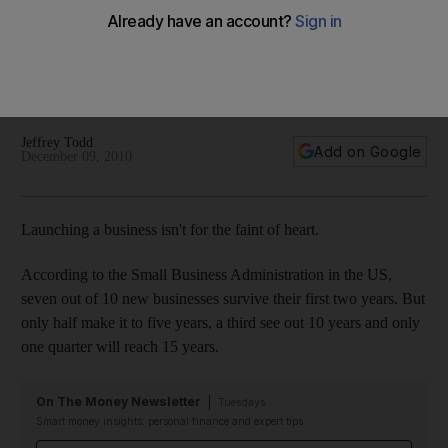
According to the Small Business Administration in the US,
seven out of 10 new businesses survive their first two years.
But only half make it to five years, a third see out 10 years
and only one quarter will reach 15 years.
Jeffrey Todd
Add on Google
December 09, 2010
Launching a business isn't for the faint of heart.
According to the Small Business Administration in the US,
seven out of 10 new businesses survive their first two years. But
only half make it to five years, a third see out 10 years and only
one quarter will reach 15 years.
On The Money Newsletter
Tuesdays
Smart money insights: personal finance and expert tips