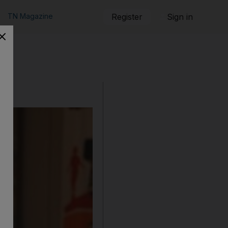
TN Magazine
Register
Sign in