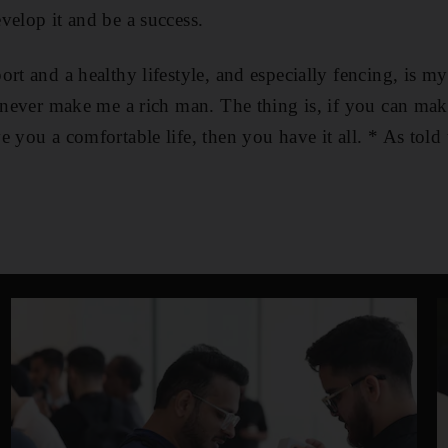
velop it and be a success.
ort and a healthy lifestyle, and especially fencing, is m
l never make me a rich man. The thing is, if you can m
e you a comfortable life, then you have it all. * As told