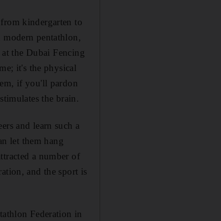
 from kindergarten to
nd modern pentathlon,
s at the Dubai Fencing
e; it's the physical
em, if you'll pardon
stimulates the brain.
ers and learn such a
han let them hang
ttracted a number of
ation, and the sport is
tathlon Federation in