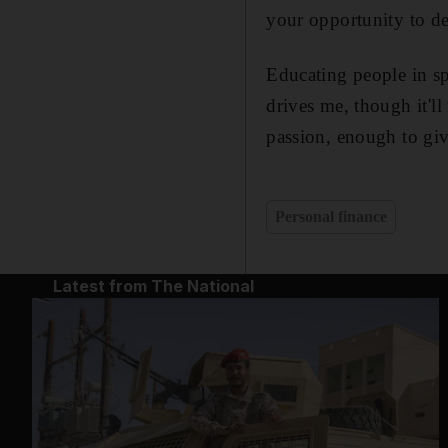
your opportunity to de
Educating people in sp
drives me, though it'l
passion, enough to giv
Personal finance
Latest from The National