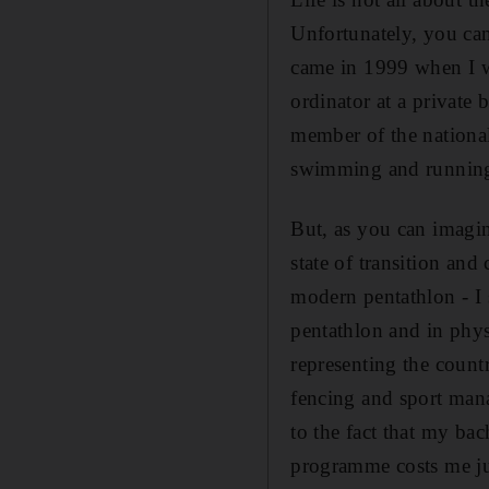
Unfortunately, you can'
came in 1999 when I wa
ordinator at a private
member of the nationa
swimming and running.
But, as you can imagin
state of transition an
modern pentathlon - I 
pentathlon and in phy
representing the count
fencing and sport man
to the fact that my ba
programme costs me ju