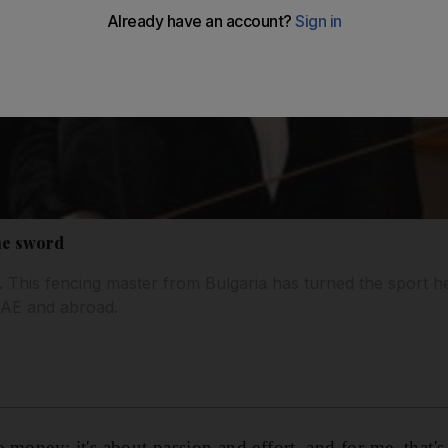
he sword
. This fencing master from Bulgaria has turned the sport he
UAE and abroad.
he money; it's about passion and effort, and for me, that's