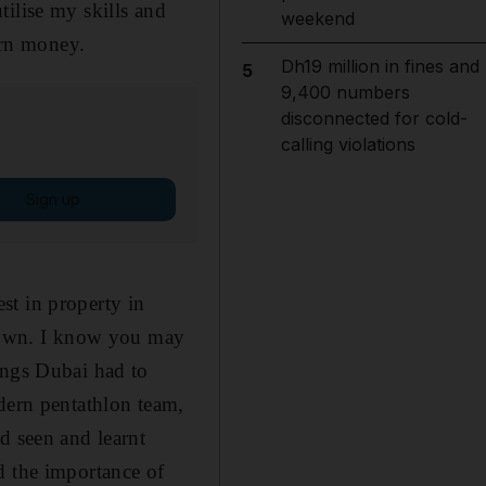
ilise my skills and
weekend
arn money.
Dh19 million in fines and
5
9,400 numbers
disconnected for cold-
calling violations
Sign up
st in property in
l own. I know you may
ings Dubai had to
odern pentathlon team,
d seen and learnt
d the importance of