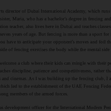
ts director of Dubai International Academy, which runs
ister, Maria, who has a bachelor's degree in fencing a
tion teacher, also lives here in Dubai and teaches classe
even years of age. But fencing is more than a sport for m
ou have to anticipate your opponent's moves and foil th
ide of fencing exercises the body while the mental side 
welcome a club where their kids can mingle with their pe
eaches discipline, patience and competitiveness, rather t
and cinemas. As I was building up the fencing club, I a
 which led to the establishment of the UAE Fencing Feder
mong members of the armed forces.
 as development officer for the International Modern Pen