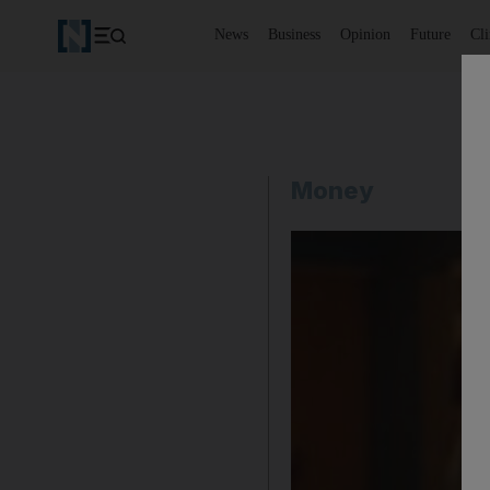
News
Business
Opinion
Future
Cl
Money