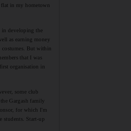
m flat in my hometown
d in developing the
well as earning money
nd costumes. But within
members that I was
first organisation in
wever, some club
 the Gargash family
ponsor, for which I'm
e students. Start-up