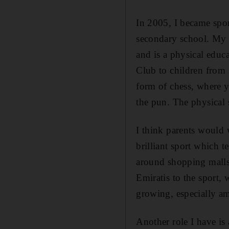
In 2005, I became spor
secondary school. My s
and is a physical educa
Club to children from s
form of chess, where y
the pun. The physical s
I think parents would 
brilliant sport which t
around shopping malls 
Emiratis to the sport,
growing, especially a
Another role I have is