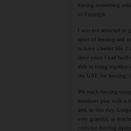
having something soli
of Pazardjik.
I was not attracted to
sport of fencing and 
to have a better life.
three years I had buil
able to bring together 
the UAE for fencing,
We teach fencing usin
members play with a fo
and, to this day, Garg
very grateful, as fenci
costs for fencing equi