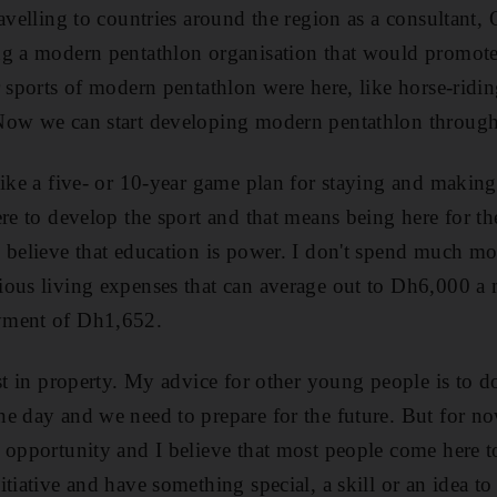
avelling to countries around the region as a consultant, 
ng a modern pentathlon organisation that would promote
r sports of modern pentathlon were here, like horse-ridi
Now we can start developing modern pentathlon through
like a five- or 10-year game plan for staying and maki
ere to develop the sport and that means being here for th
 believe that education is power. I don't spend much m
ious living expenses that can average out to Dh6,000 a
yment of Dh1,652.
st in property. My advice for other young people is to d
e day and we need to prepare for the future. But for now
f opportunity and I believe that most people come here 
tiative and have something special, a skill or an idea to 