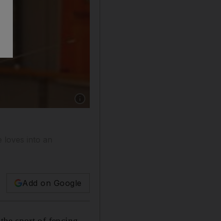
Show caption: Mihail Kouzev spent more tha
 loves into an
Add on Google
 the sport of fencing.