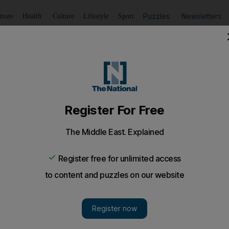
Puzzles
Newsletters
imate
Health
Culture
Lifestyle
Sport
Listen
to article
Save
article
Share
article
Listen to article