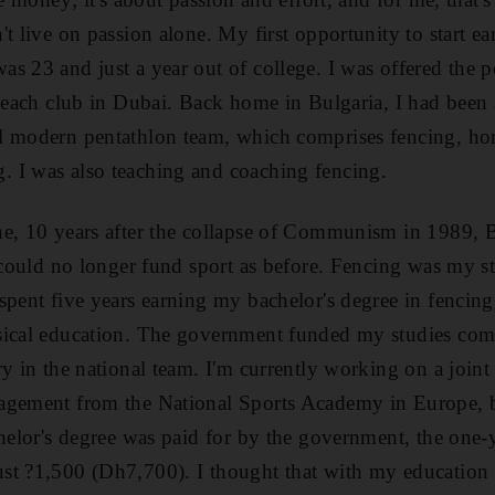
t live on passion alone. My first opportunity to start ea
s 23 and just a year out of college. I was offered the po
 beach club in Dubai. Back home in Bulgaria, I had been
l modern pentathlon team, which comprises fencing, hor
 I was also teaching and coaching fencing.
e, 10 years after the collapse of Communism in 1989, Bu
d could no longer fund sport as before. Fencing was my st
spent five years earning my bachelor's degree in fencin
sical education. The government funded my studies comp
ry in the national team. I'm currently working on a join
agement from the National Sports Academy in Europe, b
chelor's degree was paid for by the government, the one-
st ?1,500 (Dh7,700). I thought that with my education 