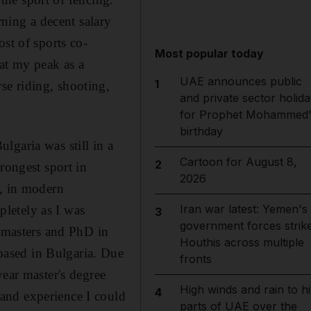
rning a decent salary
st of sports co-
Most popular today
 at my peak as a
UAE announces public
1
se riding, shooting,
and private sector holida
for Prophet Mohammed'
birthday
lgaria was still in a
Cartoon for August 8,
2
rongest sport in
2026
g, in modern
Iran war latest: Yemen's
letely as I was
3
government forces strik
t masters and PhD in
Houthis across multiple
ased in Bulgaria. Due
fronts
year master's degree
High winds and rain to hi
4
and experience I could
parts of UAE over the