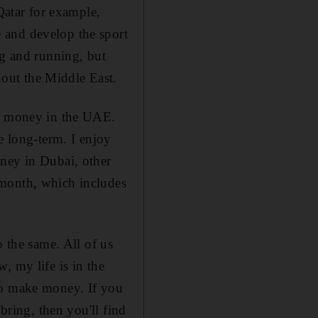
Qatar for example,
 and develop the sport
ng and running, but
out the Middle East.
ng money in the UAE.
e long-term. I enjoy
oney in Dubai, other
 month, which includes
o the same. All of us
, my life is in the
to make money. If you
bring, then you'll find