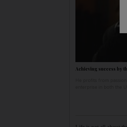
Achieving success by t
He profits from passion
enterprise in both the 
Life is not all about t