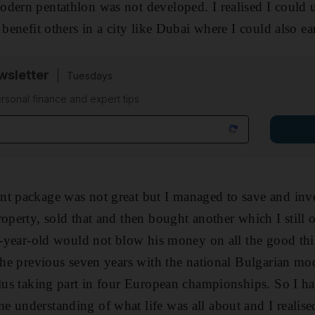
dern pentathlon was not developed. I realised I could ut
 benefit others in a city like Dubai where I could also e
sletter
Tuesdays
rsonal finance and expert tips
t package was not great but I managed to save and inve
roperty, sold that and then bought another which I stil
23-year-old would not blow his money on all the good th
 the previous seven years with the national Bulgarian m
plus taking part in four European championships. So I ha
 understanding of what life was all about and I realise