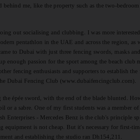
d behind me, like the property such as the two-bedroo
 going out socialising and clubbing. I was more intereste
modern pentathlon in the UAE and across the region, as 
 I came to Dubai with just three fencing swords, masks a
t up enough passion for the sport among the beach club 
other fencing enthusiasts and supporters to establish the 
 the Dubai Fencing Club (www.dubaifencingclub.com).
g the épée sword, with the end of the blade blunted. Ho
il or a sabre. One of my first students was a member of
ash Enterprises - Mercedes Benz is the club's principle s
ng equipment is not cheap. But it's necessary for first-tim
pment and establishing the studio ran Dh154,211.