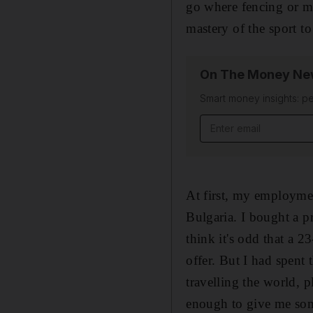
go where fencing or mo
mastery of the sport to
On The Money New
Smart money insights: pe
Email address
At first, my employmen
Bulgaria. I bought a p
think it's odd that a 
offer. But I had spent
travelling the world, 
enough to give me some