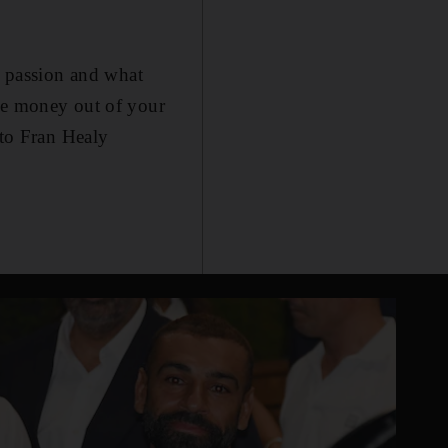
y passion and what
ake money out of your
 to Fran Healy