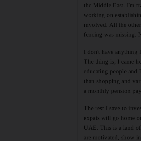
the Middle East. I'm tr
working on establishi
involved. All the othe
fencing was missing. 
I don't have anything 
The thing is, I came h
educating people and I
than shopping and var
a monthly pension pa
The rest I save to inve
expats will go home on
UAE. This is a land o
are motivated, show ini