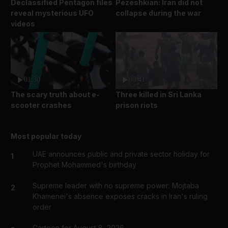
Declassified Pentagon files
Pezeshkian: Iran did not
reveal mysterious UFO
collapse during the war
videos
01:30
00:41
The scary truth about e-
Three killed in Sri Lanka
scooter crashes
prison riots
Most popular today
UAE announces public and private sector holiday for
1
Prophet Mohammed's birthday
Supreme leader with no supreme power: Mojtaba
2
Khamenei's absence exposes cracks in Iran's ruling
order
Cartoon for August 8, 2026