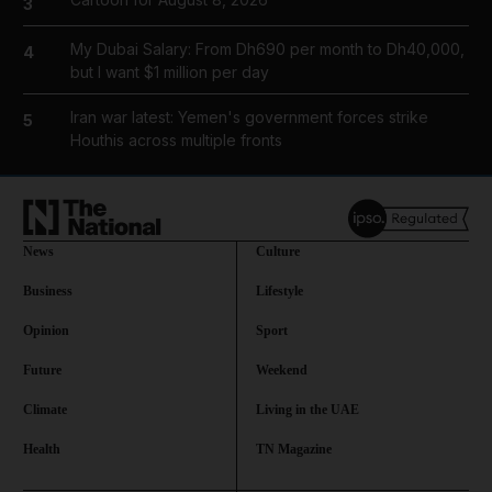
3
My Dubai Salary: From Dh690 per month to Dh40,000,
4
but I want $1 million per day
Iran war latest: Yemen's government forces strike
5
Houthis across multiple fronts
News
Culture
Business
Lifestyle
Opinion
Sport
Future
Weekend
Climate
Living in the UAE
Health
TN Magazine
and News submenu