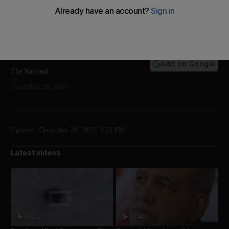
Francoise Bettencourt Meyers is estimated to be
worth more than $100 billion, making her the world's
12 richest person
Add on Google
The National
December 29, 2023
Updated:
December 29, 2023, 3:22 PM
Latest videos
00:35
00:46