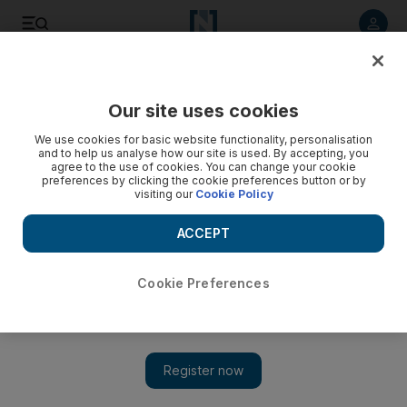
Listen to article
Listen
Save
Share
Our site uses cookies
We use cookies for basic website functionality, personalisation
and to help us analyse how our site is used. By accepting, you
agree to the use of cookies. You can change your cookie
preferences by clicking the cookie preferences button or by
visiting our
Cookie Policy
ACCEPT
Cookie Preferences
Meet Francoise Bettencourt Meyers, the world's
wealthiest woman