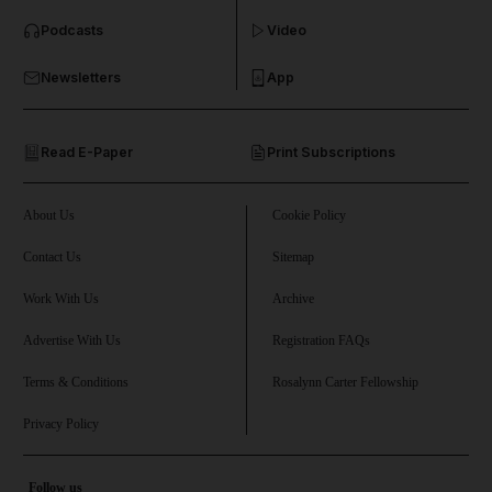
Podcasts
Video
and Business submenu
Newsletters
App
and Opinion submenu
Read E-Paper
Print Subscriptions
and Future submenu
and Climate submenu
About Us
Cookie Policy
Contact Us
Sitemap
Work With Us
Archive
and Culture submenu
Advertise With Us
Registration FAQs
and Lifestyle submenu
Terms & Conditions
Rosalynn Carter Fellowship
Privacy Policy
and Sport submenu
Follow us